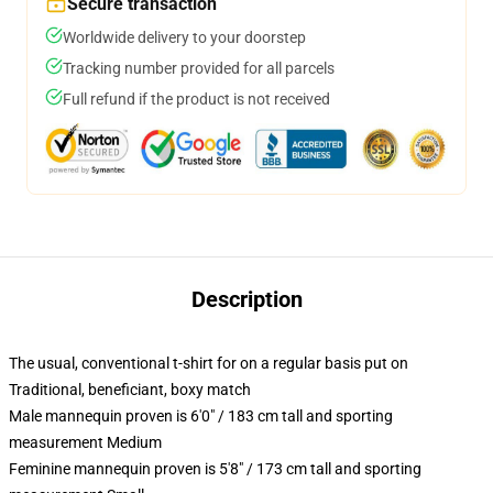
Secure transaction
Worldwide delivery to your doorstep
Tracking number provided for all parcels
Full refund if the product is not received
Description
The usual, conventional t-shirt for on a regular basis put on
Traditional, beneficiant, boxy match
Male mannequin proven is 6'0" / 183 cm tall and sporting
measurement Medium
Feminine mannequin proven is 5'8" / 173 cm tall and sporting