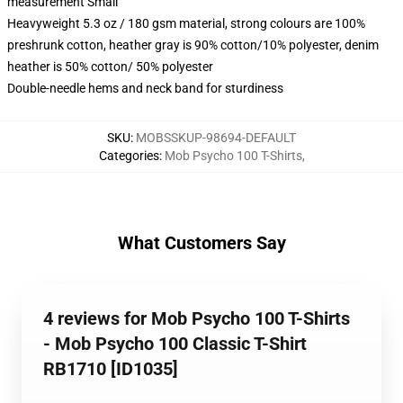
measurement Small
Heavyweight 5.3 oz / 180 gsm material, strong colours are 100%
preshrunk cotton, heather gray is 90% cotton/10% polyester, denim
heather is 50% cotton/ 50% polyester
Double-needle hems and neck band for sturdiness
SKU
:
MOBSSKUP-98694-DEFAULT
Categories
:
Mob Psycho 100 T-Shirts
,
What Customers Say
4 reviews for Mob Psycho 100 T-Shirts
- Mob Psycho 100 Classic T-Shirt
RB1710 [ID1035]