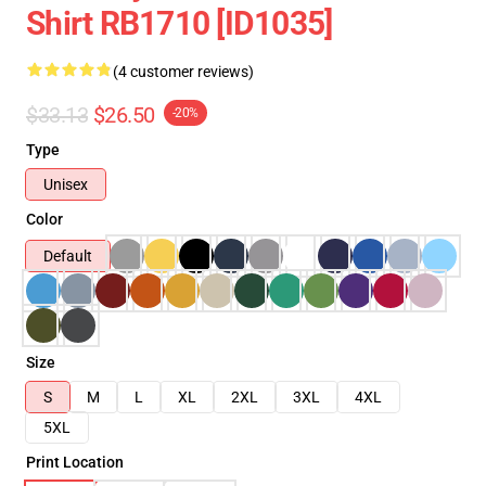
Shirt RB1710 [ID1035]
(4 customer reviews)
$33.13
$26.50
-20%
Type
Unisex
Color
Default
Size
S
M
L
XL
2XL
3XL
4XL
5XL
Print Location