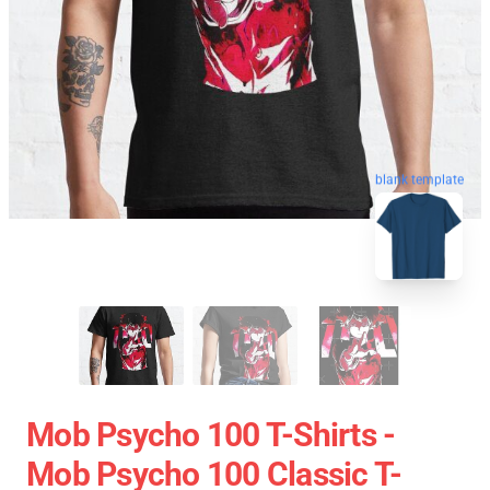
blank template
Mob Psycho 100 T-Shirts -
Mob Psycho 100 Classic T-