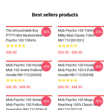
Best sellers products
The Untouchable Boy
Mob Psycho 100 T-Shirts -
-20%
-20%
PTTT1404 Washed Mob
Milky Mob Classic T-Shirt
Psycho 100 T-Shirts
RB1710 [ID1031]
$35.00
$26.50 - $30.50
Mob Psycho 100 Hoodies -
Mob Psycho 100 Hoodies -
-20%
-20%
Mob 100 Anime Pullover
Mob Psycho 100 II Pullover
Hoodie RB1710 [ID993]
Hoodie RB1710 [ID958]
$42.95 - $49.95
$42.95 - $49.95
Mob Psycho 100 Sweatshirts -
Mob Psycho 100 Mugs -
-20%
-20%
Mob Psycho 100 Pullover
Reaching 100% Classic Mug
Sweatshirt RB1710 [ID914]
RB1710 [ID774]