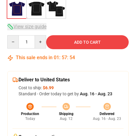
View size guide
Quantity
ADD TO CART
This sale ends in
01
:
57
:
54
Deliver to United States
Cost to ship:
$6.99
Standard - Order today to get by
Aug. 16 - Aug. 23
Production
Shipping
Delivered
Today
Aug. 12
Aug. 16 - Aug. 23