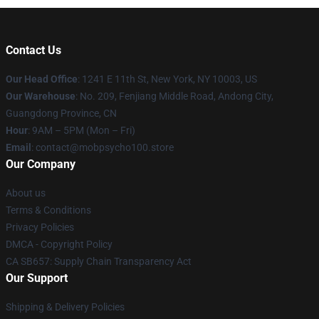
Contact Us
Our Head Office
: 1241 E 11th St, New York, NY 10003, US
Our Warehouse
: No. 209, Fenjiang Middle Road, Andong City,
Guangdong Province, CN
Hour
: 9AM – 5PM (Mon – Fri)
Email
: contact@mobpsycho100.store
Our Company
About us
Terms & Conditions
Privacy Policies
DMCA - Copyright Policy
CA SB657: Supply Chain Transparency Act
Our Support
Shipping & Delivery Policies