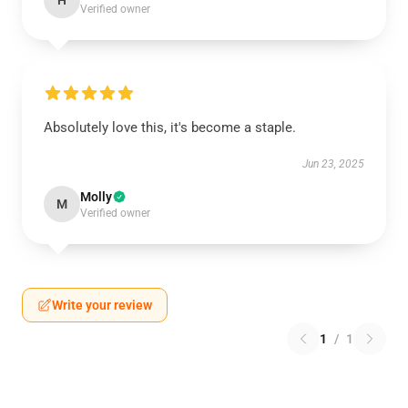
H
Verified owner
Absolutely love this, it's become a staple.
Jun 23, 2025
Molly
M
Verified owner
Write your review
1
/
1