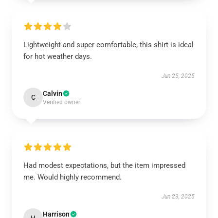
Lightweight and super comfortable, this shirt is ideal
for hot weather days.
Jun 25, 2025
Calvin
C
Verified owner
Had modest expectations, but the item impressed
me. Would highly recommend.
Jun 23, 2025
Harrison