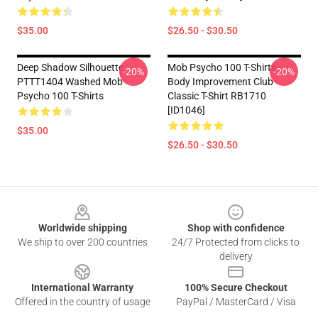
$35.00
$26.50 - $30.50
Deep Shadow Silhouette
Mob Psycho 100 T-Shirts -
-20%
-20%
PTTT1404 Washed Mob
Body Improvement Club
Psycho 100 T-Shirts
Classic T-Shirt RB1710
[ID1046]
$35.00
$26.50 - $30.50
Footer
Worldwide shipping
Shop with confidence
We ship to over 200 countries
24/7 Protected from clicks to
delivery
International Warranty
100% Secure Checkout
Offered in the country of usage
PayPal / MasterCard / Visa