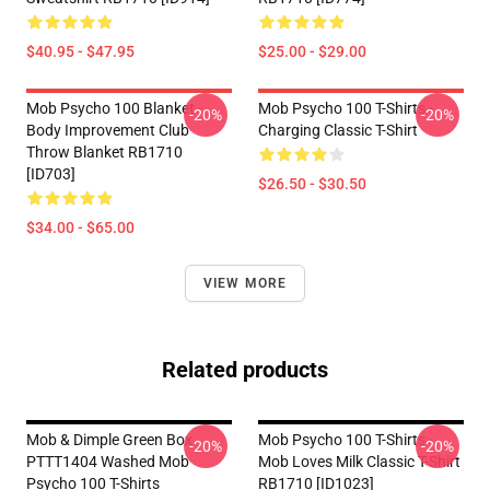
$40.95 - $47.95
$25.00 - $29.00
Mob Psycho 100 Blanket -
Mob Psycho 100 T-Shirts -
-20%
-20%
Body Improvement Club
Charging Classic T-Shirt
Throw Blanket RB1710
[ID703]
$26.50 - $30.50
$34.00 - $65.00
VIEW MORE
Related products
Mob & Dimple Green Box
Mob Psycho 100 T-Shirts -
-20%
-20%
PTTT1404 Washed Mob
Mob Loves Milk Classic T-Shirt
Psycho 100 T-Shirts
RB1710 [ID1023]