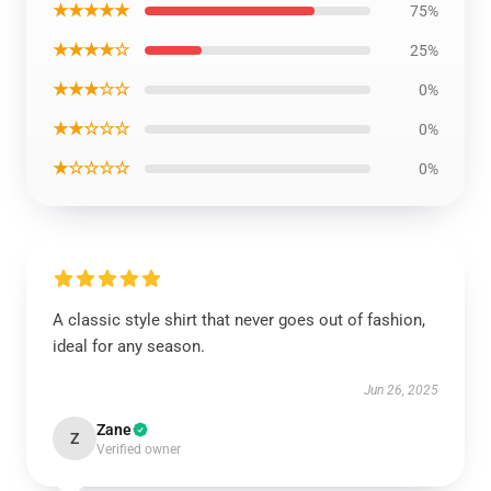
★★★★★
75%
★★★★☆
25%
★★★☆☆
0%
★★☆☆☆
0%
★☆☆☆☆
0%
A classic style shirt that never goes out of fashion,
ideal for any season.
Jun 26, 2025
Zane
Z
Verified owner