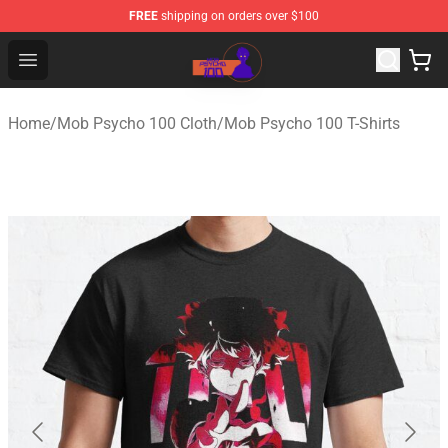
FREE
shipping on orders over $100
Mob Psycho 100 Store - Official Mob Psycho 100 Merch
Open menu
Home
/
Mob Psycho 100 Cloth
/
Mob Psycho 100 T-Shirts