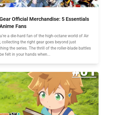
 Gear Official Merchandise: 5 Essentials
 Anime Fans
ou're a die‑hard fan of the high‑octane world of Air
, collecting the right gear goes beyond just
hing the series. The thrill of the roller‑blade battles
be felt in your hands when...