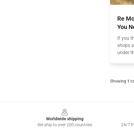
Re Mo
You N
If you 
shops a
under th
Showing
1
t
Footer
Worldwide shipping
We ship to over 200 countries
24/7 Pr