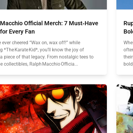
 Macchio Official Merch: 7 Must‑Have
Rup
for Every Fan
Bol
e ever cheered “Wax on, wax off!” while
When
 *The Karate Kid*, you’ll know the joy of
ofte
 piece of that legacy. From nostalgic tees to
thei
e collectibles, Ralph Macchio Officia...
bold