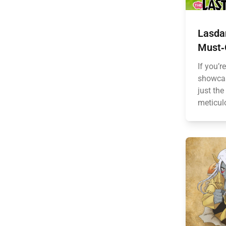
Lasdan
Must‑
If you’r
showcas
just the
meticulo