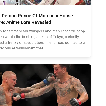
 Demon Prince Of Momochi House
re: Anime Lore Revealed
 fans first heard whispers about an eccentric shop
en within the bustling streets of Tokyo, curiosity
ted a frenzy of speculation. The rumors pointed to a
erious establishment that...