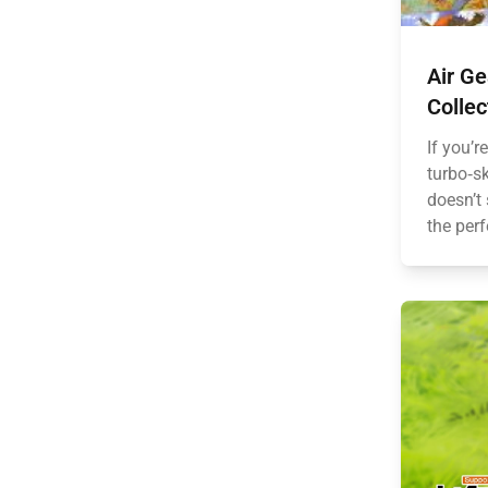
Air G
Collec
If you’r
turbo‑sk
doesn’t 
the perf