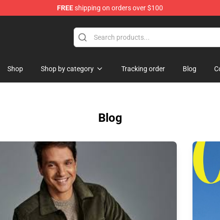
FREE
shipping on orders over $100
chandise Shop
Shop
Shop by category
Tracking order
Blog
C
Blog