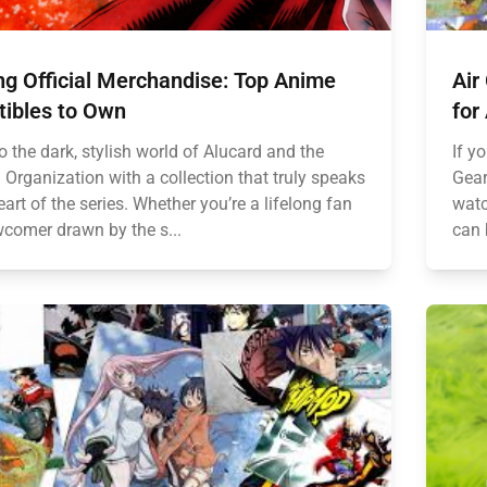
ng Official Merchandise: Top Anime
Air
tibles to Own
for
o the dark, stylish world of Alucard and the
If y
 Organization with a collection that truly speaks
Gear
eart of the series. Whether you’re a lifelong fan
watc
wcomer drawn by the s...
can 