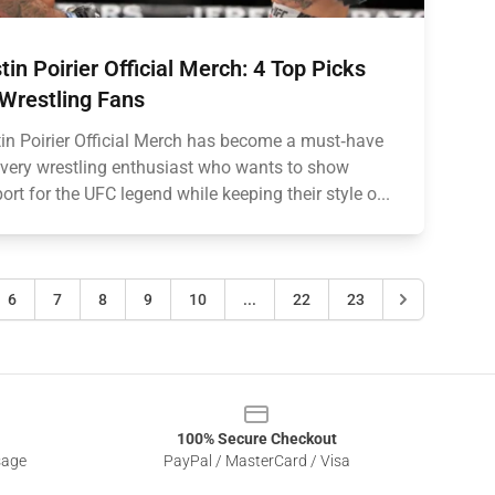
tin Poirier Official Merch: 4 Top Picks
 Wrestling Fans
in Poirier Official Merch has become a must‑have
every wrestling enthusiast who wants to show
ort for the UFC legend while keeping their style o...
6
7
8
9
10
...
22
23
100% Secure Checkout
sage
PayPal / MasterCard / Visa