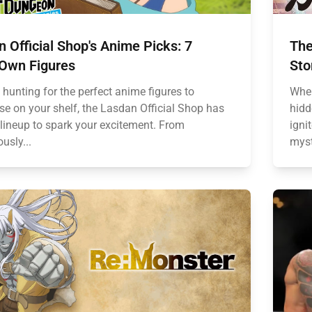
 Official Shop's Anime Picks: 7
The
Own Figures
Sto
e hunting for the perfect anime figures to
When
e on your shelf, the Lasdan Official Shop has
hidd
 lineup to spark your excitement. From
igni
usly...
myst