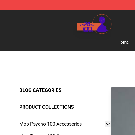
Mob Psycho 100 Store - Official Mob Psycho 100 Mer
Home
BLOG CATEGORIES
PRODUCT COLLECTIONS
Mob Psycho 100 Accessories