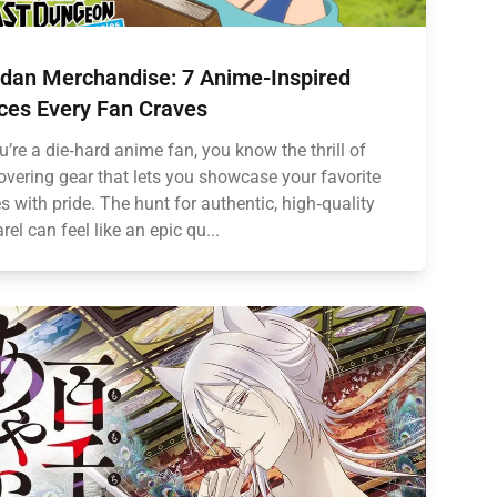
dan Merchandise: 7 Anime-Inspired
ces Every Fan Craves
ou’re a die‑hard anime fan, you know the thrill of
overing gear that lets you showcase your favorite
es with pride. The hunt for authentic, high‑quality
rel can feel like an epic qu...