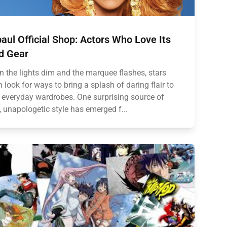
aul Official Shop: Actors Who Love Its
d Gear
 the lights dim and the marquee flashes, stars
n look for ways to bring a splash of daring flair to
r everyday wardrobes. One surprising source of
, unapologetic style has emerged f...