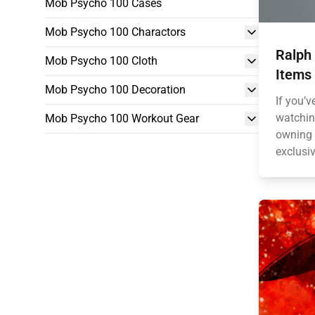
Mob Psycho 100 Cases
Mob Psycho 100 Charactors
Ralph
Mob Psycho 100 Cloth
Items 
Mob Psycho 100 Decoration
If you’v
watching
Mob Psycho 100 Workout Gear
owning a
exclusiv