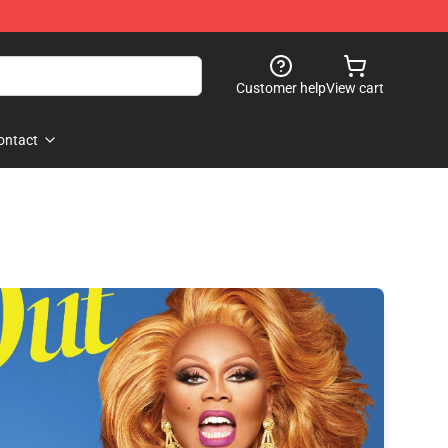
Customer help
View cart
ontact