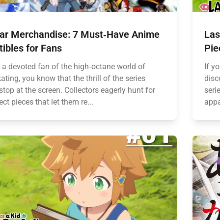
ear Merchandise: 7 Must‑Have Anime
Las
tibles for Fans
Pie
e a devoted fan of the high‑octane world of
If y
ating, you know that the thrill of the series
disc
stop at the screen. Collectors eagerly hunt for
seri
ect pieces that let them re...
appa