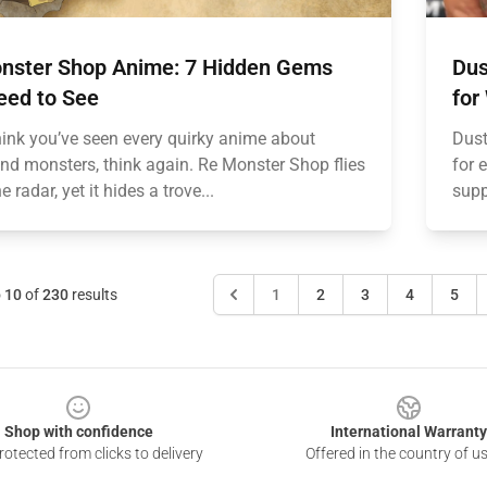
nster Shop Anime: 7 Hidden Gems
Dus
eed to See
for
think you’ve seen every quirky anime about
Dust
nd monsters, think again. Re Monster Shop flies
for 
e radar, yet it hides a trove...
supp
o
10
of
230
results
1
2
3
4
5
Shop with confidence
International Warranty
otected from clicks to delivery
Offered in the country of u