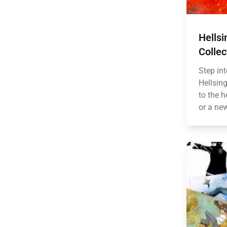
Hellsi
Collec
Step int
Hellsing
to the h
or a ne