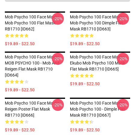
Mob Psycho 100 Face Masks -
Mob Psycho 100 Face Masks -
-20%
-20%
Mob Psycho 100 Flat Mask
Mob Psycho 100 Dimple Flat
RB1710 [ID662]
Mask RB1710 [ID663]
$19.89 - $22.50
$19.89 - $22.50
Mob Psycho 100 Face Masks -
Mob Psycho 100 Face Masks -
-20%
-20%
MOB PSYCHO 100 - Mob And
Ekubo Mob Psycho 100 Mask
Reigen Flat Mask RB1710
Flat Mask RB1710 [ID665]
[ID664]
$19.89 - $22.50
$19.89 - $22.50
Mob Psycho 100 Face Masks -
Mob Psycho 100 Face Masks -
-20%
-20%
Reigen Poster Flat Mask
Mob Psycho 100 - Dimple Flat
RB1710 [ID666]
Mask RB1710 [ID667]
$19.89 - $22.50
$19.89 - $22.50