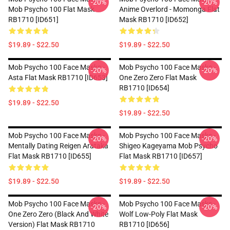
-20%
-20%
Mob Psycho 100 Flat Mask
Anime Overlord - Momonga Flat
RB1710 [ID651]
Mask RB1710 [ID652]
$19.89 - $22.50
$19.89 - $22.50
Mob Psycho 100 Face Masks -
Mob Psycho 100 Face Masks -
-20%
-20%
Asta Flat Mask RB1710 [ID653]
One Zero Zero Flat Mask
RB1710 [ID654]
$19.89 - $22.50
$19.89 - $22.50
Mob Psycho 100 Face Masks -
Mob Psycho 100 Face Masks -
-20%
-20%
Mentally Dating Reigen Arataka
Shigeo Kageyama Mob Psycho
Flat Mask RB1710 [ID655]
Flat Mask RB1710 [ID657]
$19.89 - $22.50
$19.89 - $22.50
Mob Psycho 100 Face Masks -
Mob Psycho 100 Face Masks -
-20%
-20%
One Zero Zero (black And White
Wolf Low-Poly Flat Mask
Version) Flat Mask RB1710
RB1710 [ID656]