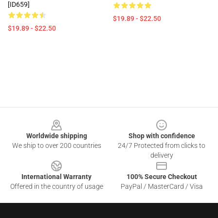
[ID659]
$19.89 - $22.50
$19.89 - $22.50
Footer
Worldwide shipping
Shop with confidence
We ship to over 200 countries
24/7 Protected from clicks to
delivery
International Warranty
100% Secure Checkout
Offered in the country of usage
PayPal / MasterCard / Visa