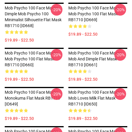
Mob Psycho 100 Face Masks -
Mob Psycho 100 Face Masks -
-20%
-20%
Dimple Mob Psycho 100
Mob Psycho 100 Flat Mask
Minimalist Silhouette Flat Mask
RB1710 [ID669]
RB1710 [ID668]
$19.89 - $22.50
$19.89 - $22.50
Mob Psycho 100 Face Masks -
Mob Psycho 100 Face Masks -
-20%
-20%
Mob Psycho 100 Flat Mask
Mob And Dimple Flat Mask
RB1710 [ID660]
RB1710 [ID661]
$19.89 - $22.50
$19.89 - $22.50
Mob Psycho 100 Face Masks -
Mob Psycho 100 Face Masks -
-20%
-20%
Monokuma Flat Mask RB1710
Mob Loves Milk Flat Mask
[ID649]
RB1710 [ID650]
$19.89 - $22.50
$19.89 - $22.50
Mob Psycho 100 Face Masks -
Mob Psycho 100 Face Masks -