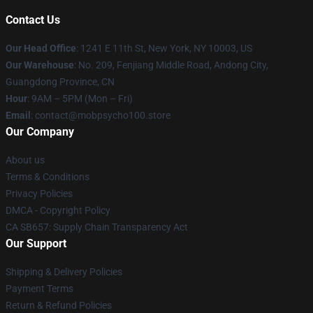
Contact Us
Our Head Office
: 1241 E 11th St, New York, NY 10003, US
Our Warehouse
: No. 209, Fenjiang Middle Road, Andong City,
Guangdong Province, CN
Hour
: 9AM – 5PM (Mon – Fri)
Email
: contact@mobpsycho100.store
Our Company
About us
Terms & Conditions
Privacy Policies
DMCA - Copyright Policy
CA SB657: Supply Chain Transparency Act
Our Support
Shipping & Delivery Policies
Payment Terms
Return & Refund Policies