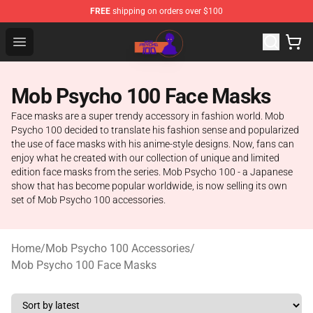
FREE
shipping on orders over $100
Mob Psycho 100 Store - Official Mob Psycho 100 Merch
Open menu
Mob Psycho 100 Face Masks
Face masks are a super trendy accessory in fashion world. Mob
Psycho 100 decided to translate his fashion sense and popularized
the use of face masks with his anime-style designs. Now, fans can
enjoy what he created with our collection of unique and limited
edition face masks from the series. Mob Psycho 100 - a Japanese
show that has become popular worldwide, is now selling its own
set of Mob Psycho 100 accessories.
Home
/
Mob Psycho 100 Accessories
/
Mob Psycho 100 Face Masks