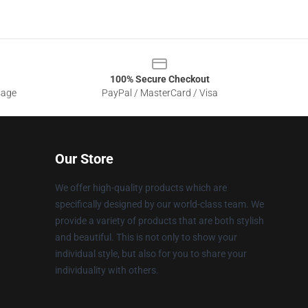
100% Secure Checkout
sage
PayPal / MasterCard / Visa
Our Store
We offer high-quality products which are
specifically designed by our world-class team. We
provide a variety of products that are both stylish
and beautiful. This is not only to show your
individual style, but also for you to share your
individuality with others.