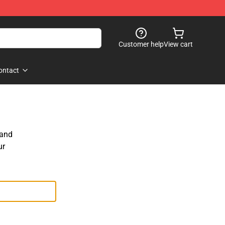
Customer help
View cart
ontact
 and
ur