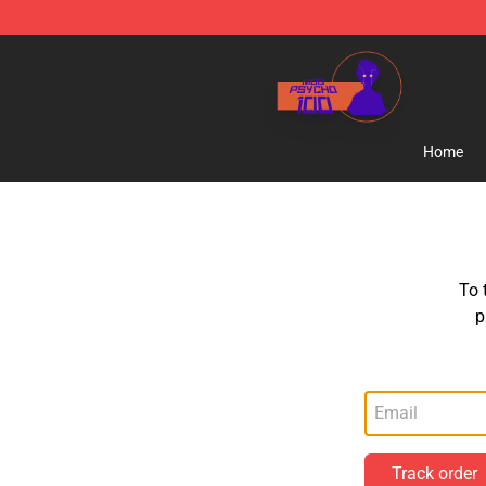
Mob Psycho 100 Store - Official Mob Psycho 100 Mer
Home
To 
p
Track order