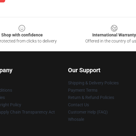
Shop with confidence
International Warranty
otected from clicks to delivery
Offered in the country of u
pany
Our Support
Shipping & Delivery Policies
itions
Payment Terms
ies
Return & Refund Policies
ight Policy
Contact Us
upply Chain Transparency Act
Customer Help (FAQ)
Whosale