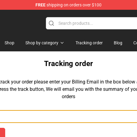
FREE
shipping on orders over $100
chandise Shop
Shop
Shop by category
Tracking order
Blog
C
Tracking order
track your order please enter your Billing Email in the box below
ress the track button, We will email you with the summary of yo
orders
Email