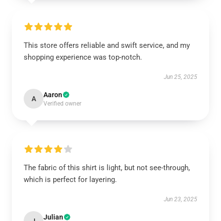
This store offers reliable and swift service, and my
shopping experience was top-notch.
Jun 25, 2025
Aaron
A
Verified owner
The fabric of this shirt is light, but not see-through,
which is perfect for layering.
Jun 23, 2025
Julian