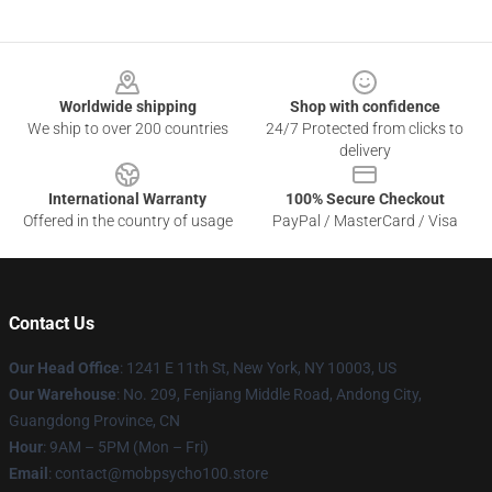
Footer
Worldwide shipping
Shop with confidence
We ship to over 200 countries
24/7 Protected from clicks to
delivery
International Warranty
100% Secure Checkout
Offered in the country of usage
PayPal / MasterCard / Visa
Contact Us
Our Head Office
: 1241 E 11th St, New York, NY 10003, US
Our Warehouse
: No. 209, Fenjiang Middle Road, Andong City,
Guangdong Province, CN
Hour
: 9AM – 5PM (Mon – Fri)
Email
: contact@mobpsycho100.store