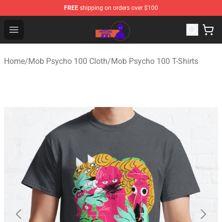
FREE
shipping on orders over $100
Mob Psycho 100 Store - Official Mob Psycho 100 Merch
Open menu
Home
/
Mob Psycho 100 Cloth
/
Mob Psycho 100 T-Shirts