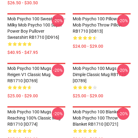
$26.50 - $30.50
Mob Psycho 100 Sweatshirts -
Mob Psycho 100 Pillows -
-20%
-20%
Milky Mob Psycho 100 Super
Mob Psycho Throw Pillow
Power Boy Pullover
RB1710 [ID813]
Sweatshirt RB1710 [ID916]
$24.00 - $29.00
$40.95 - $47.95
Mob Psycho 100 Mugs -
Mob Psycho 100 Mugs -
-20%
-20%
Reigen V1 Classic Mug
Dimple Classic Mug RB1710
RB1710 [ID769]
[ID789]
$25.00 - $29.00
$25.00 - $29.00
Mob Psycho 100 Mugs -
Mob Psycho 100 Blanket -
-20%
-20%
Reaching 100% Classic Mug
Mob Psycho 100 Throw
RB1710 [ID774]
Blanket RB1710 [ID721]