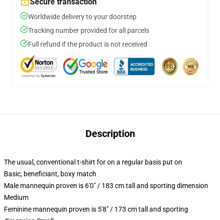
Secure transaction
Worldwide delivery to your doorstep
Tracking number provided for all parcels
Full refund if the product is not received
Description
The usual, conventional t-shirt for on a regular basis put on
Basic, beneficiant, boxy match
Male mannequin proven is 6'0" / 183 cm tall and sporting dimension
Medium
Feminine mannequin proven is 5'8" / 173 cm tall and sporting