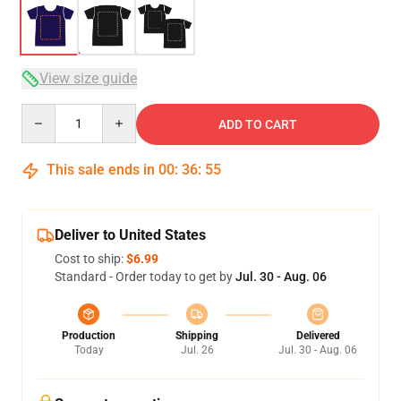
View size guide
Quantity
ADD TO CART
This sale ends in
00
:
36
:
54
Deliver to United States
Cost to ship:
$6.99
Standard - Order today to get by
Jul. 30 - Aug. 06
Production
Shipping
Delivered
Today
Jul. 26
Jul. 30 - Aug. 06