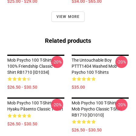
$25.00 - $29.00
$34.00 - $65.00
VIEW MORE
Related products
Mob Psycho 100 T-Shirts -
The Untouchable Boy
-20%
-20%
100% Friendship Classic T-
PTTT1404 Washed Mob
Shirt RB1710 [ID1034]
Psycho 100 T-Shirts
$26.50 - $30.50
$35.00
Mob Psycho 100 T-Shirts -
Mob Psycho 100 T-Shirts -
-20%
-20%
Hyaku Pāsento Classic T-Shirt
Mob Psycho Classic T-Shirt
RB1710 [ID1010]
$26.50 - $30.50
$26.50 - $30.50