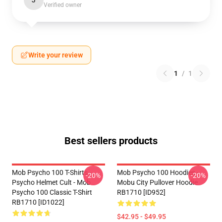
J
Verified owner
Write your review
1
/
1
Best sellers products
Mob Psycho 100 T-Shirts -
Mob Psycho 100 Hoodies -
-20%
-20%
Psycho Helmet Cult - Mob
Mobu City Pullover Hoodie
Psycho 100 Classic T-Shirt
RB1710 [ID952]
RB1710 [ID1022]
$42.95 - $49.95