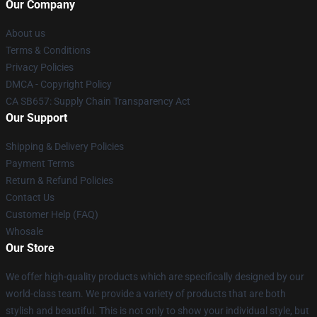
Our Company
About us
Terms & Conditions
Privacy Policies
DMCA - Copyright Policy
CA SB657: Supply Chain Transparency Act
Our Support
Shipping & Delivery Policies
Payment Terms
Return & Refund Policies
Contact Us
Customer Help (FAQ)
Whosale
Our Store
We offer high-quality products which are specifically designed by our
world-class team. We provide a variety of products that are both
stylish and beautiful. This is not only to show your individual style, but