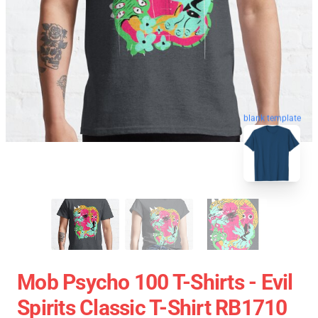
blank template
Mob Psycho 100 T-Shirts - Evil
Spirits Classic T-Shirt RB1710