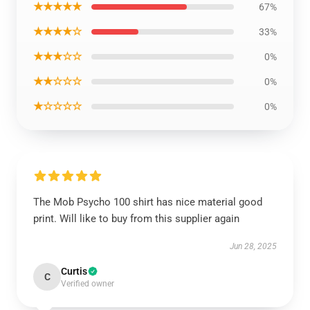
★★★★★
67%
★★★★☆
33%
★★★☆☆
0%
★★☆☆☆
0%
★☆☆☆☆
0%
The Mob Psycho 100 shirt has nice material good
print. Will like to buy from this supplier again
Jun 28, 2025
Curtis
C
Verified owner