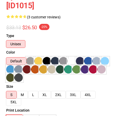
[ID1015]
(3 customer reviews)
$33.13
$26.50
-20%
Type
Unisex
Color
Default
Size
S
M
L
XL
2XL
3XL
4XL
5XL
Print Location