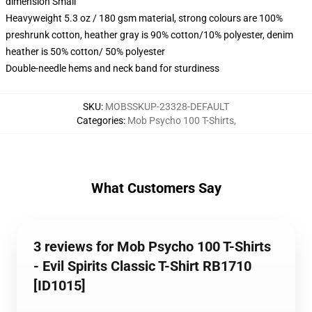
dimension Small
Heavyweight 5.3 oz / 180 gsm material, strong colours are 100%
preshrunk cotton, heather gray is 90% cotton/10% polyester, denim
heather is 50% cotton/ 50% polyester
Double-needle hems and neck band for sturdiness
SKU
:
MOBSSKUP-23328-DEFAULT
Categories
:
Mob Psycho 100 T-Shirts
,
What Customers Say
3 reviews for Mob Psycho 100 T-Shirts
- Evil Spirits Classic T-Shirt RB1710
[ID1015]