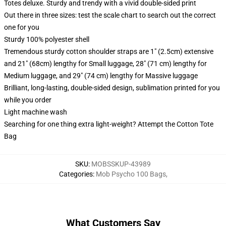
Totes deluxe. Sturdy and trendy with a vivid double-sided print
Out there in three sizes: test the scale chart to search out the correct
one for you
Sturdy 100% polyester shell
Tremendous sturdy cotton shoulder straps are 1" (2.5cm) extensive
and 21" (68cm) lengthy for Small luggage, 28" (71 cm) lengthy for
Medium luggage, and 29" (74 cm) lengthy for Massive luggage
Brilliant, long-lasting, double-sided design, sublimation printed for you
while you order
Light machine wash
Searching for one thing extra light-weight? Attempt the Cotton Tote
Bag
SKU
:
MOBSSKUP-43989
Categories
:
Mob Psycho 100 Bags
,
What Customers Say