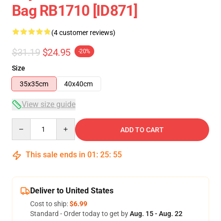
Bag RB1710 [ID871]
(4 customer reviews)
$31.19
$24.95
-20%
Size
35x35cm
40x40cm
View size guide
Quantity
ADD TO CART
This sale ends in
01
:
25
:
54
Deliver to United States
Cost to ship:
$6.99
Standard - Order today to get by
Aug. 15 - Aug. 22