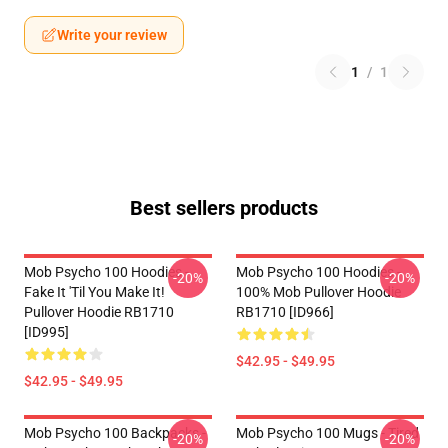
Write your review
1
/
1
Best sellers products
Mob Psycho 100 Hoodies -
Mob Psycho 100 Hoodies -
-20%
-20%
Fake It 'Til You Make It!
100% Mob Pullover Hoodie
Pullover Hoodie RB1710
RB1710 [ID966]
[ID995]
$42.95 - $49.95
$42.95 - $49.95
Mob Psycho 100 Backpacks -
Mob Psycho 100 Mugs - Tired
-20%
-20%