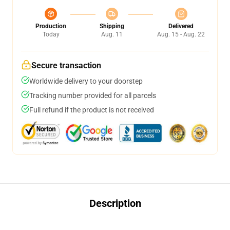
Production
Shipping
Delivered
Today
Aug. 11
Aug. 15 - Aug. 22
Secure transaction
Worldwide delivery to your doorstep
Tracking number provided for all parcels
Full refund if the product is not received
Description