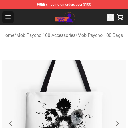
FREE
shipping on orders over $100
Mob Psycho 100 Store - Official Mob Psycho 100 Merch
Open menu
Home
/
Mob Psycho 100 Accessories
/
Mob Psycho 100 Bags