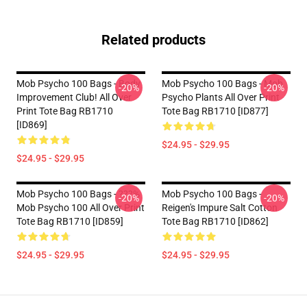
Related products
Mob Psycho 100 Bags - Body
Mob Psycho 100 Bags - Mob
-20%
-20%
Improvement Club! All Over
Psycho Plants All Over Print
Print Tote Bag RB1710
Tote Bag RB1710 [ID877]
[ID869]
$24.95 - $29.95
$24.95 - $29.95
Mob Psycho 100 Bags - ???%
Mob Psycho 100 Bags -
-20%
-20%
Mob Psycho 100 All Over Print
Reigen's Impure Salt Cotton
Tote Bag RB1710 [ID859]
Tote Bag RB1710 [ID862]
$24.95 - $29.95
$24.95 - $29.95
Footer