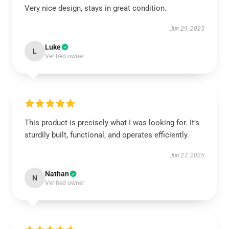
Very nice design, stays in great condition.
Jun 29, 2025
Luke
L
Verified owner
This product is precisely what I was looking for. It’s
sturdily built, functional, and operates efficiently.
Jun 27, 2025
Nathan
N
Verified owner