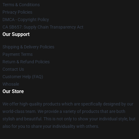
Terms & Conditions
Privacy Policies
DMCA - Copyright Policy
CA SB657: Supply Chain Transparency Act
Our Support
Shipping & Delivery Policies
Payment Terms
Return & Refund Policies
Contact Us
Customer Help (FAQ)
Whosale
Our Store
We offer high-quality products which are specifically designed by our
world-class team. We provide a variety of products that are both
stylish and beautiful. This is not only to show your individual style, but
also for you to share your individuality with others.