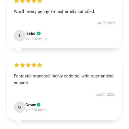
Worth every penny, I’m extremely satisfied.
Jun 25, 2025
Isabel
I
Verified owner
Fantastic standard, highly endorse, with outstanding
support.
Jun 24, 2025
Grace
G
Verified owner