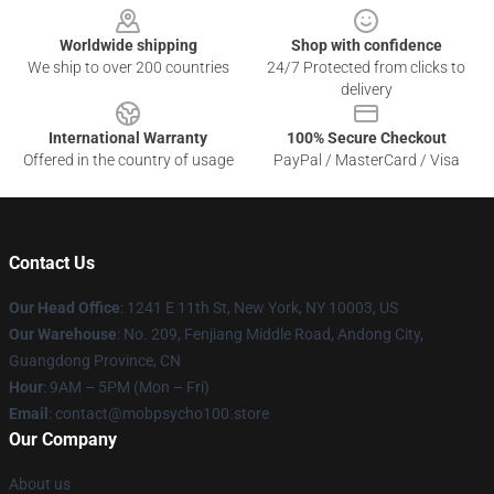
Worldwide shipping
Shop with confidence
We ship to over 200 countries
24/7 Protected from clicks to
delivery
International Warranty
100% Secure Checkout
Offered in the country of usage
PayPal / MasterCard / Visa
Contact Us
Our Head Office
: 1241 E 11th St, New York, NY 10003, US
Our Warehouse
: No. 209, Fenjiang Middle Road, Andong City,
Guangdong Province, CN
Hour
: 9AM – 5PM (Mon – Fri)
Email
: contact@mobpsycho100.store
Our Company
About us