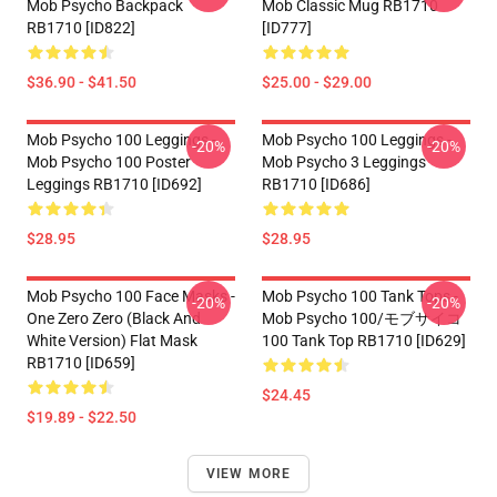
Mob Psycho Backpack
Mob Classic Mug RB1710
RB1710 [ID822]
[ID777]
$36.90 - $41.50
$25.00 - $29.00
Mob Psycho 100 Leggings -
Mob Psycho 100 Leggings -
-20%
-20%
Mob Psycho 100 Poster
Mob Psycho 3 Leggings
Leggings RB1710 [ID692]
RB1710 [ID686]
$28.95
$28.95
Mob Psycho 100 Face Masks -
Mob Psycho 100 Tank Tops -
-20%
-20%
One Zero Zero (black And
Mob Psycho 100/モブサイコ
White Version) Flat Mask
100 Tank Top RB1710 [ID629]
RB1710 [ID659]
$24.45
$19.89 - $22.50
VIEW MORE