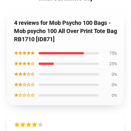
4 reviews for Mob Psycho 100 Bags -
Mob psycho 100 All Over Print Tote Bag
RB1710 [ID871]
★★★★★
75%
★★★★☆
25%
★★★☆☆
0%
★★☆☆☆
0%
★☆☆☆☆
0%