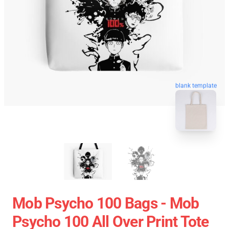
blank template
Mob Psycho 100 Bags - Mob
Psycho 100 All Over Print Tote