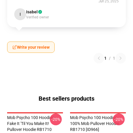
Jun 25, 2025
Isabel
I
Verified owner
Write your review
1
/
1
Best sellers products
Mob Psycho 100 Hoodies -
Mob Psycho 100 Hoodies -
-20%
-20%
Fake It 'Til You Make It!
100% Mob Pullover Hoodie
Pullover Hoodie RB1710
RB1710 [ID966]