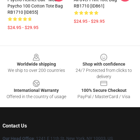
Psycho 100 Cotton Tote Bag
RB1710 [ID861]
RB1710 [ID855]
$24.95 - $29.95
$24.95 - $29.95
Footer
Worldwide shipping
Shop with confidence
We ship to over 200 countries
24/7 Protected from clicks to
delivery
International Warranty
100% Secure Checkout
Offered in the country of usage
PayPal / MasterCard / Visa
Contact Us
Our Head Office
: 1241 E 11th St, New York, NY 10003, US