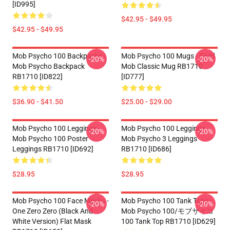
[ID995]
$42.95 - $49.95
$42.95 - $49.95
Mob Psycho 100 Backpacks -
Mob Psycho 100 Mugs - Tired
-20%
-20%
Mob Psycho Backpack
Mob Classic Mug RB1710
RB1710 [ID822]
[ID777]
$36.90 - $41.50
$25.00 - $29.00
Mob Psycho 100 Leggings -
Mob Psycho 100 Leggings -
-20%
-20%
Mob Psycho 100 Poster
Mob Psycho 3 Leggings
Leggings RB1710 [ID692]
RB1710 [ID686]
$28.95
$28.95
Mob Psycho 100 Face Masks -
Mob Psycho 100 Tank Tops -
-20%
-20%
One Zero Zero (black And
Mob Psycho 100/モブサイコ
White Version) Flat Mask
100 Tank Top RB1710 [ID629]