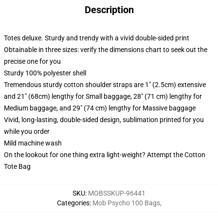
Description
Totes deluxe. Sturdy and trendy with a vivid double-sided print
Obtainable in three sizes: verify the dimensions chart to seek out the
precise one for you
Sturdy 100% polyester shell
Tremendous sturdy cotton shoulder straps are 1" (2.5cm) extensive
and 21" (68cm) lengthy for Small baggage, 28" (71 cm) lengthy for
Medium baggage, and 29" (74 cm) lengthy for Massive baggage
Vivid, long-lasting, double-sided design, sublimation printed for you
while you order
Mild machine wash
On the lookout for one thing extra light-weight? Attempt the Cotton
Tote Bag
SKU
:
MOBSSKUP-96441
Categories
:
Mob Psycho 100 Bags
,