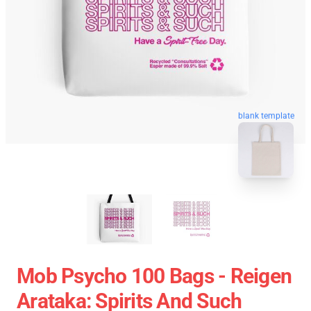
blank template
Mob Psycho 100 Bags - Reigen
Arataka: Spirits And Such