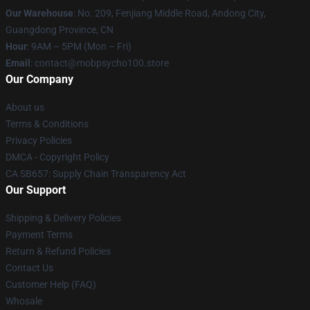
Our Warehouse
: No. 209, Fenjiang Middle Road, Andong City,
Guangdong Province, CN
Hour
: 9AM – 5PM (Mon – Fri)
Email
: contact@mobpsycho100.store
Our Company
About us
Terms & Conditions
Privacy Policies
DMCA - Copyright Policy
CA SB657: Supply Chain Transparency Act
Our Support
Shipping & Delivery Policies
Payment Terms
Return & Refund Policies
Contact Us
Customer Help (FAQ)
Whosale