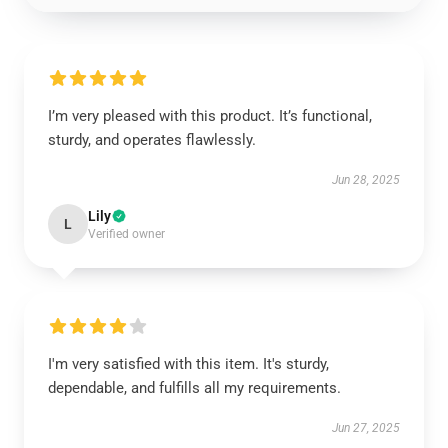
I’m very pleased with this product. It’s functional,
sturdy, and operates flawlessly.
Jun 28, 2025
Lily
L
Verified owner
I'm very satisfied with this item. It's sturdy,
dependable, and fulfills all my requirements.
Jun 27, 2025