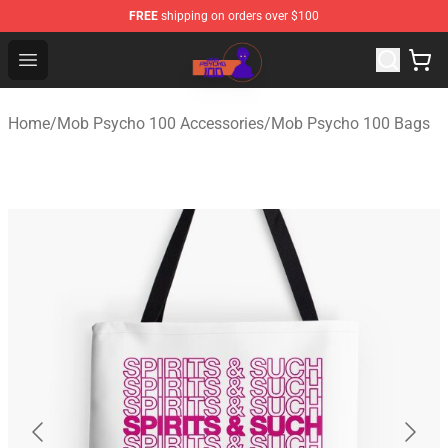
FREE
shipping on orders over $100
Mob Psycho 100 Store - Official Mob Psycho 100 Merch
Open menu
Home
/
Mob Psycho 100 Accessories
/
Mob Psycho 100 Bags