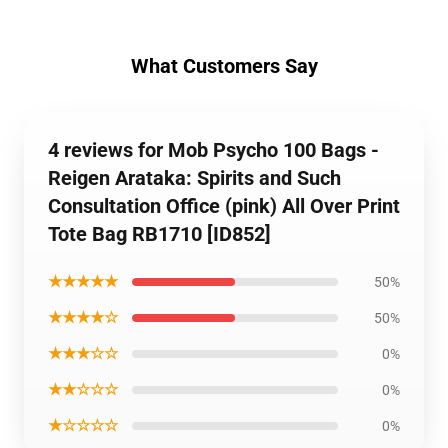
What Customers Say
4 reviews for Mob Psycho 100 Bags -
Reigen Arataka: Spirits and Such
Consultation Office (pink) All Over Print
Tote Bag RB1710 [ID852]
★★★★★
50%
★★★★☆
50%
★★★☆☆
0%
★★☆☆☆
0%
★☆☆☆☆
0%