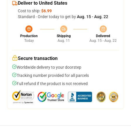
Deliver to United States
Cost to ship:
$6.99
Standard - Order today to get by
Aug. 15 - Aug. 22
Production
Shipping
Delivered
Today
Aug. 11
Aug. 15 - Aug. 22
Secure transaction
Worldwide delivery to your doorstep
Tracking number provided for all parcels
Full refund if the product is not received