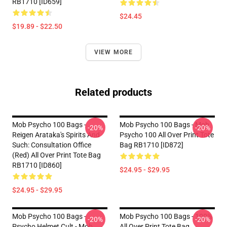
RB1710 [ID659]
$24.45
$19.89 - $22.50
VIEW MORE
Related products
Mob Psycho 100 Bags -
Mob Psycho 100 Bags - Mob
-20%
-20%
Reigen Arataka's Spirits And
Psycho 100 All Over Print Tote
Such: Consultation Office
Bag RB1710 [ID872]
(Red) All Over Print Tote Bag
RB1710 [ID860]
$24.95 - $29.95
$24.95 - $29.95
Mob Psycho 100 Bags -
Mob Psycho 100 Bags - 100%
-20%
-20%
Psycho Helmet Cult - Mob
All Over Print Tote Bag