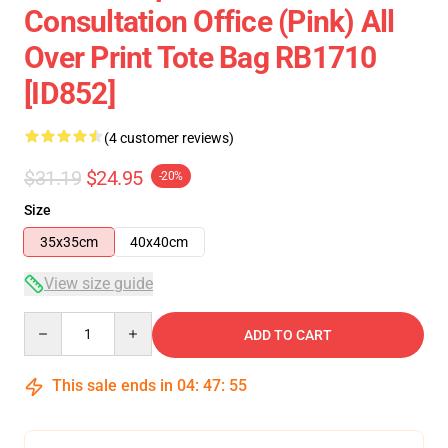
Consultation Office (pink) All
Over Print Tote Bag RB1710
[ID852]
(4 customer reviews)
$31.19
$24.95
-20%
Size
35x35cm
40x40cm
View size guide
Quantity
ADD TO CART
This sale ends in
04
:
47
:
54