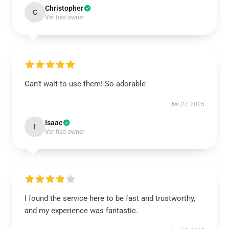
Christopher
C
Verified owner
Can’t wait to use them! So adorable
Jun 27, 2025
Isaac
I
Verified owner
I found the service here to be fast and trustworthy,
and my experience was fantastic.