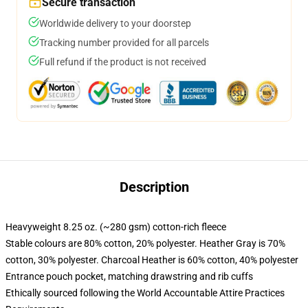
Secure transaction
Worldwide delivery to your doorstep
Tracking number provided for all parcels
Full refund if the product is not received
Description
Heavyweight 8.25 oz. (~280 gsm) cotton-rich fleece
Stable colours are 80% cotton, 20% polyester. Heather Gray is 70%
cotton, 30% polyester. Charcoal Heather is 60% cotton, 40% polyester
Entrance pouch pocket, matching drawstring and rib cuffs
Ethically sourced following the World Accountable Attire Practices