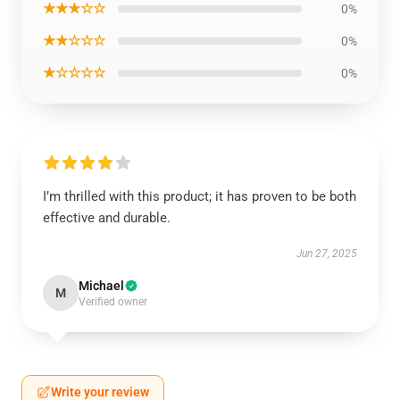
★★★☆☆
0%
★★☆☆☆
0%
★☆☆☆☆
0%
I’m thrilled with this product; it has proven to be both
effective and durable.
Jun 27, 2025
Michael
M
Verified owner
Write your review