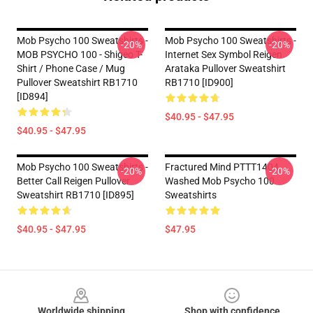
Mob Psycho 100 Sweatshirts -
Mob Psycho 100 Sweatshirts -
-20%
-20%
MOB PSYCHO 100 - Shigeo T-
Internet Sex Symbol Reigen
Shirt / Phone Case / Mug
Arataka Pullover Sweatshirt
Pullover Sweatshirt RB1710
RB1710 [ID900]
[ID894]
$40.95 - $47.95
$40.95 - $47.95
Mob Psycho 100 Sweatshirts -
Fractured Mind PTTT1404
-20%
-20%
Better Call Reigen Pullover
Washed Mob Psycho 100
Sweatshirt RB1710 [ID895]
Sweatshirts
$40.95 - $47.95
$47.95
Footer
Worldwide shipping
Shop with confidence