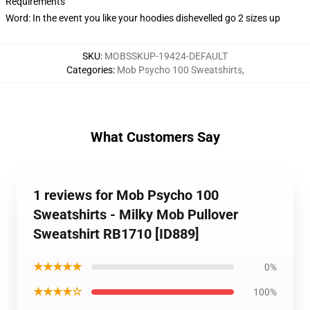
Requirements
Word: In the event you like your hoodies dishevelled go 2 sizes up
SKU
:
MOBSSKUP-19424-DEFAULT
Categories
:
Mob Psycho 100 Sweatshirts
,
What Customers Say
1 reviews for Mob Psycho 100
Sweatshirts - Milky Mob Pullover
Sweatshirt RB1710 [ID889]
★★★★★
0%
★★★★☆
100%