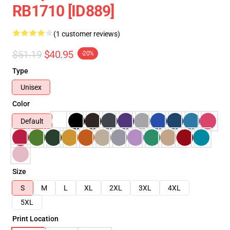
RB1710 [ID889]
(1 customer reviews)
$51.19
$40.95
-20%
Type
Unisex
Color
Default
Size
S
M
L
XL
2XL
3XL
4XL
5XL
Print Location