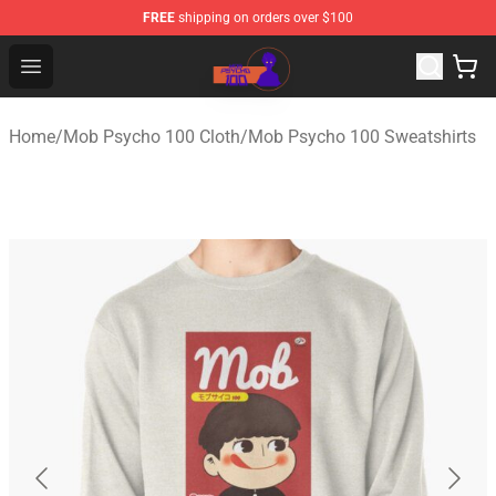
FREE
shipping on orders over $100
Mob Psycho 100 Store - Official Mob Psycho 100 Merch
Open menu
Home
/
Mob Psycho 100 Cloth
/
Mob Psycho 100 Sweatshirts