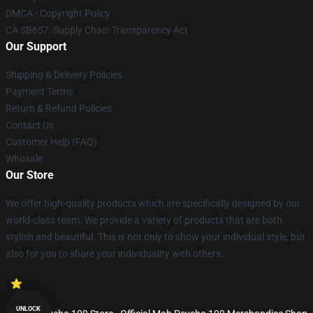
DMCA - Copyright Policy
CA SB657: Supply Chain Transparency Act
Our Support
Shipping & Delivery Policies
Payment Terms
Return & Refund Policies
Contact Us
Customer Help (FAQ)
Whosale
Our Store
We offer high-quality products which are specifically designed by our
world-class team. We provide a variety of products that are both
stylish and beautiful. This is not only to show your individual style, but
also for you to share your individuality with others.
UNLOCK