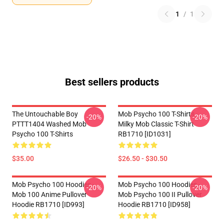
1
/
1
Best sellers products
The Untouchable Boy
Mob Psycho 100 T-Shirts -
-20%
-20%
PTTT1404 Washed Mob
Milky Mob Classic T-Shirt
Psycho 100 T-Shirts
RB1710 [ID1031]
$35.00
$26.50 - $30.50
Mob Psycho 100 Hoodies -
Mob Psycho 100 Hoodies -
-20%
-20%
Mob 100 Anime Pullover
Mob Psycho 100 II Pullover
Hoodie RB1710 [ID993]
Hoodie RB1710 [ID958]