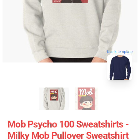
blank template
Mob Psycho 100 Sweatshirts -
Milky Mob Pullover Sweatshirt