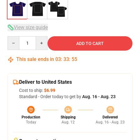
View size guide
Quantity
ADD TO CART
This sale ends in
03
:
33
:
54
Deliver to United States
Cost to ship:
$6.99
Standard - Order today to get by
Aug. 16 - Aug. 23
Production
Shipping
Delivered
Today
Aug. 12
Aug. 16 - Aug. 23