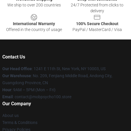
We ship to over 200 countries
24/7 Protected from clicks to
delivery
International Warranty
100% Secure Checkout
Offered in the country of usage
PayPal / MasterCard / Visa
Contact Us
Our Head Office
: 1241 E 11th St, New York, NY 10003, US
Our Warehouse
: No. 209, Fenjiang Middle Road, Andong City,
Guangdong Province, CN
Hour
: 9AM – 5PM (Mon – Fri)
Email
: contact@mobpsycho100.store
Our Company
About us
Terms & Conditions
Privacy Policies