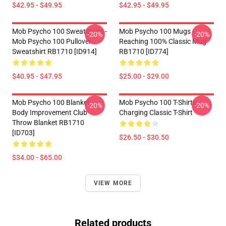
$42.95 - $49.95
$42.95 - $49.95
Mob Psycho 100 Sweatshirts -
Mob Psycho 100 Mugs -
-20%
-20%
Mob Psycho 100 Pullover
Reaching 100% Classic Mug
Sweatshirt RB1710 [ID914]
RB1710 [ID774]
$40.95 - $47.95
$25.00 - $29.00
Mob Psycho 100 Blanket -
Mob Psycho 100 T-Shirts -
-20%
-20%
Body Improvement Club
Charging Classic T-Shirt
Throw Blanket RB1710
[ID703]
$26.50 - $30.50
$34.00 - $65.00
VIEW MORE
Related products