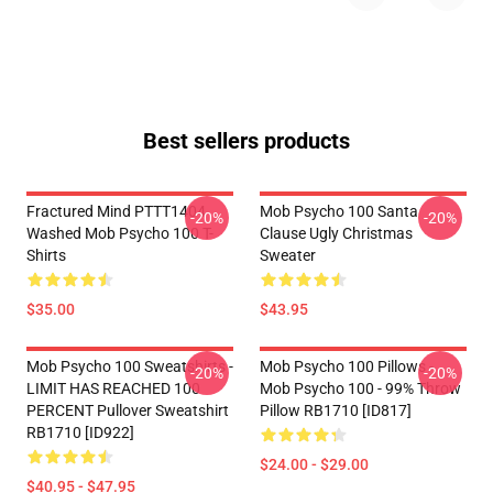
Best sellers products
Fractured Mind PTTT1404
Mob Psycho 100 Santa
-20%
-20%
Washed Mob Psycho 100 T-
Clause Ugly Christmas
Shirts
Sweater
$35.00
$43.95
Mob Psycho 100 Sweatshirts -
Mob Psycho 100 Pillows -
-20%
-20%
LIMIT HAS REACHED 100
Mob Psycho 100 - 99% Throw
PERCENT Pullover Sweatshirt
Pillow RB1710 [ID817]
RB1710 [ID922]
$24.00 - $29.00
$40.95 - $47.95