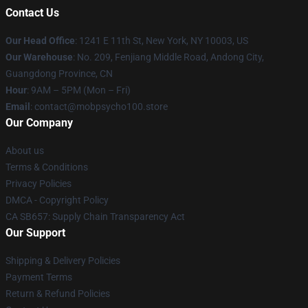
Contact Us
Our Head Office
: 1241 E 11th St, New York, NY 10003, US
Our Warehouse
: No. 209, Fenjiang Middle Road, Andong City,
Guangdong Province, CN
Hour
: 9AM – 5PM (Mon – Fri)
Email
: contact@mobpsycho100.store
Our Company
About us
Terms & Conditions
Privacy Policies
DMCA - Copyright Policy
CA SB657: Supply Chain Transparency Act
Our Support
Shipping & Delivery Policies
Payment Terms
Return & Refund Policies