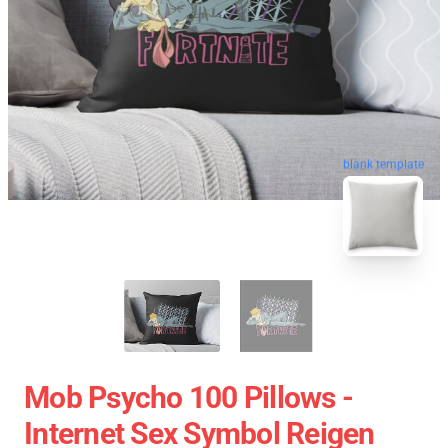
blank template
Mob Psycho 100 Pillows -
Internet Sex Symbol Reigen