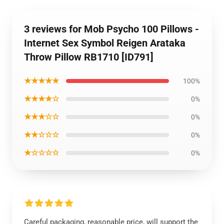
3 reviews for Mob Psycho 100 Pillows -
Internet Sex Symbol Reigen Arataka
Throw Pillow RB1710 [ID791]
★★★★★
100%
★★★★☆
0%
★★★☆☆
0%
★★☆☆☆
0%
★☆☆☆☆
0%
Careful packaging, reasonable price, will support the