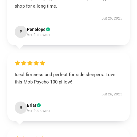
shop for a long time.
Jun 29, 2025
Penelope
P
Verified owner
Ideal firmness and perfect for side sleepers. Love
this Mob Psycho 100 pillow!
Jun 28, 2025
Briar
B
Verified owner