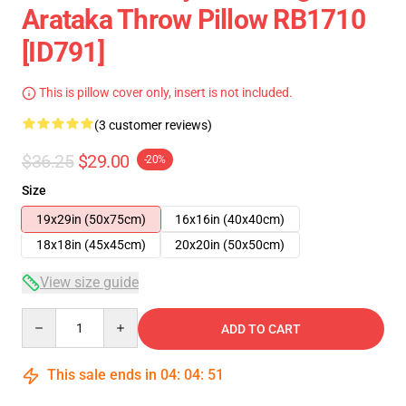
Arataka Throw Pillow RB1710
[ID791]
This is pillow cover only, insert is not included.
(3 customer reviews)
$36.25
$29.00
-20%
Size
19x29in (50x75cm)
16x16in (40x40cm)
18x18in (45x45cm)
20x20in (50x50cm)
View size guide
Quantity
ADD TO CART
This sale ends in
04
:
04
:
51