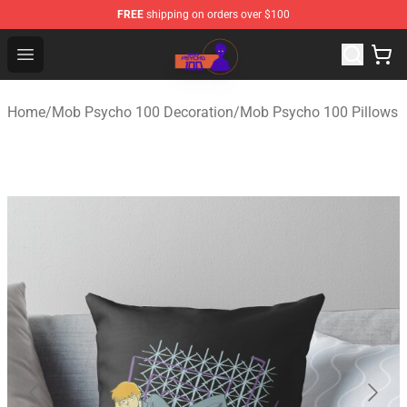
FREE
shipping on orders over $100
Mob Psycho 100 Store - Official Mob Psycho 100 Merch
Open menu
Home
/
Mob Psycho 100 Decoration
/
Mob Psycho 100 Pillows