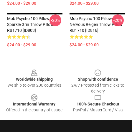
$24.00 - $29.00
$24.00 - $29.00
Mob Psycho 100 Pillows -
Mob Psycho 100 Pillows -
-20%
-20%
Sparkle Grin Throw Pillow
Nervous Reigen Throw Pillow
RB1710 [ID803]
RB1710 [ID816]
$24.00 - $29.00
$24.00 - $29.00
Footer
Worldwide shipping
Shop with confidence
We ship to over 200 countries
24/7 Protected from clicks to
delivery
International Warranty
100% Secure Checkout
Offered in the country of usage
PayPal / MasterCard / Visa