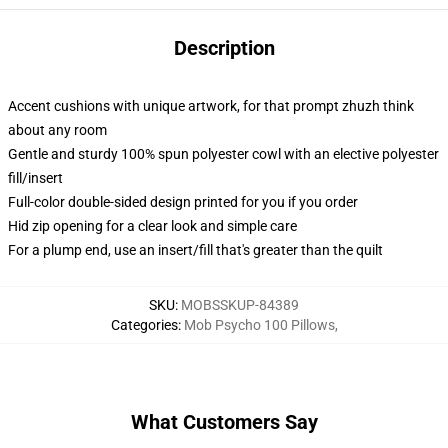
Description
Accent cushions with unique artwork, for that prompt zhuzh think
about any room
Gentle and sturdy 100% spun polyester cowl with an elective polyester
fill/insert
Full-color double-sided design printed for you if you order
Hid zip opening for a clear look and simple care
For a plump end, use an insert/fill that's greater than the quilt
SKU
:
MOBSSKUP-84389
Categories
:
Mob Psycho 100 Pillows
,
What Customers Say