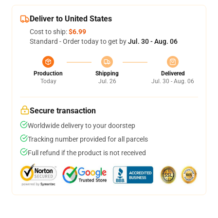
Deliver to United States
Cost to ship:
$6.99
Standard - Order today to get by
Jul. 30 - Aug. 06
Production
Shipping
Delivered
Today
Jul. 26
Jul. 30 - Aug. 06
Secure transaction
Worldwide delivery to your doorstep
Tracking number provided for all parcels
Full refund if the product is not received