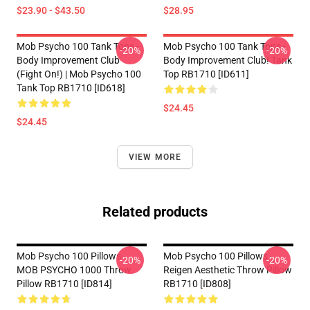
$23.90 - $43.50
$28.95
Mob Psycho 100 Tank Tops -
Mob Psycho 100 Tank Tops -
-20%
-20%
Body Improvement Club
Body Improvement Club! Tank
(Fight On!) | Mob Psycho 100
Top RB1710 [ID611]
Tank Top RB1710 [ID618]
$24.45
$24.45
VIEW MORE
Related products
Mob Psycho 100 Pillows -
Mob Psycho 100 Pillows -
-20%
-20%
MOB PSYCHO 1000 Throw
Reigen Aesthetic Throw Pillow
Pillow RB1710 [ID814]
RB1710 [ID808]