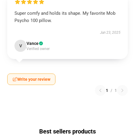
Super comfy and holds its shape. My favorite Mob
Psycho 100 pillow.
Jun 23, 2025
Vance
V
Verified owner
Write your review
1
/
1
Best sellers products