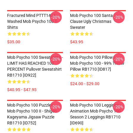
Fractured Mind PTTT1404
Mob Psycho 100 Santa
-20%
-20%
Washed Mob Psycho 100 T-
Clause Ugly Christmas
Shirts
Sweater
$35.00
$43.95
Mob Psycho 100 Sweatshirts -
Mob Psycho 100 Pillows -
-20%
-20%
LIMIT HAS REACHED 100
Mob Psycho 100 - 99% Throw
PERCENT Pullover Sweatshirt
Pillow RB1710 [ID817]
RB1710 [ID922]
$24.00 - $29.00
$40.95 - $47.95
Mob Psycho 100 Puzzles -
Mob Psycho 100 Leggings -
-20%
-20%
Mob Psycho 100 II - Shigeo
Animation Mob Psycho 100
Kageyama Jigsaw Puzzle
Season 2 Leggings RB1710
RB1710 [ID752]
[ID690]