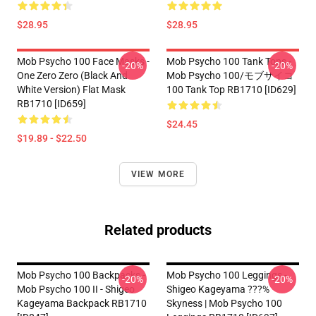
$28.95
$28.95
Mob Psycho 100 Face Masks -
Mob Psycho 100 Tank Tops -
-20%
-20%
One Zero Zero (black And
Mob Psycho 100/モブサイコ
White Version) Flat Mask
100 Tank Top RB1710 [ID629]
RB1710 [ID659]
$24.45
$19.89 - $22.50
VIEW MORE
Related products
Mob Psycho 100 Backpacks -
Mob Psycho 100 Leggings -
-20%
-20%
Mob Psycho 100 II - Shigeo
Shigeo Kageyama ???%
Kageyama Backpack RB1710
Skyness | Mob Psycho 100