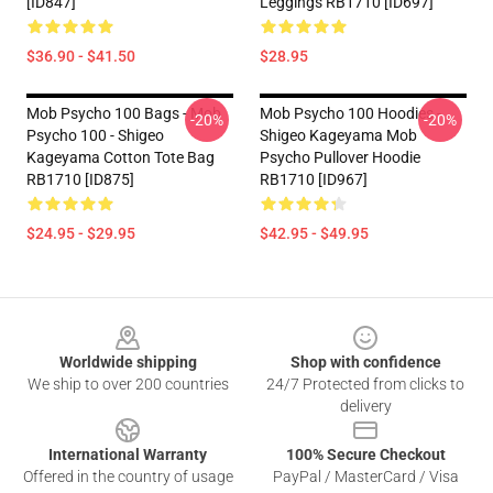
[ID847]
Leggings RB1710 [ID697]
$36.90 - $41.50
$28.95
Mob Psycho 100 Bags - Mob
Mob Psycho 100 Hoodies -
-20%
-20%
Psycho 100 - Shigeo
Shigeo Kageyama Mob
Kageyama Cotton Tote Bag
Psycho Pullover Hoodie
RB1710 [ID875]
RB1710 [ID967]
$24.95 - $29.95
$42.95 - $49.95
Footer
Worldwide shipping
Shop with confidence
We ship to over 200 countries
24/7 Protected from clicks to
delivery
International Warranty
100% Secure Checkout
Offered in the country of usage
PayPal / MasterCard / Visa