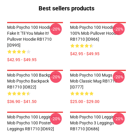
Best sellers products
Mob Psycho 100 Hoodies -
Mob Psycho 100 Hoodies -
-20%
-20%
Fake It 'Til You Make It!
100% Mob Pullover Hoodie
Pullover Hoodie RB1710
RB1710 [ID966]
[ID995]
$42.95 - $49.95
$42.95 - $49.95
Mob Psycho 100 Backpacks -
Mob Psycho 100 Mugs - Tired
-20%
-20%
Mob Psycho Backpack
Mob Classic Mug RB1710
RB1710 [ID822]
[ID777]
$36.90 - $41.50
$25.00 - $29.00
Mob Psycho 100 Leggings -
Mob Psycho 100 Leggings -
-20%
-20%
Mob Psycho 100 Poster
Mob Psycho 3 Leggings
Leggings RB1710 [ID692]
RB1710 [ID686]