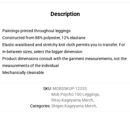
Description
Paintings printed throughout leggings
Constructed from 88% polyester, 12% elastane
Elastic waistband and stretchy knit cloth permits you to transfer. For
in-between sizes, select the bigger dimension
Product dimensions consult with the garment measurements, not the
measurements of the individual
Mechanically cleanable
SKU
:
MOBSSKUP-12333
Mob Psycho 100 Leggings
,
Ritsu Kageyama Merch
,
Categories
:
Shigeo Kageyama Merch
,