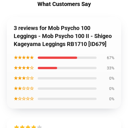
What Customers Say
3 reviews for Mob Psycho 100
Leggings - Mob Psycho 100 II - Shigeo
Kageyama Leggings RB1710 [ID679]
★★★★★
67%
★★★★☆
33%
★★★☆☆
0%
★★☆☆☆
0%
★☆☆☆☆
0%