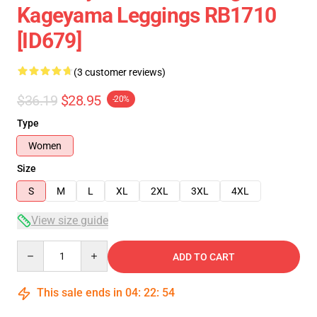
Kageyama Leggings RB1710
[ID679]
(3 customer reviews)
$36.19
$28.95
-20%
Type
Women
Size
S
M
L
XL
2XL
3XL
4XL
View size guide
Quantity
ADD TO CART
This sale ends in
04
:
22
:
54