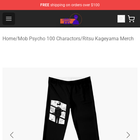
FREE
shipping on orders over $100
Mob Psycho 100 Store - Official Mob Psycho 100 Merch
Open menu
Home
/
Mob Psycho 100 Charactors
/
Ritsu Kageyama Merch