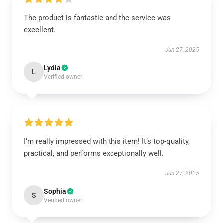
The product is fantastic and the service was
excellent.
Jun 27, 2025
Lydia
L
Verified owner
I’m really impressed with this item! It’s top-quality,
practical, and performs exceptionally well.
Jun 27, 2025
Sophia
S
Verified owner