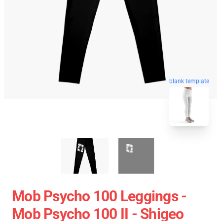
blank template
Mob Psycho 100 Leggings -
Mob Psycho 100 II - Shigeo