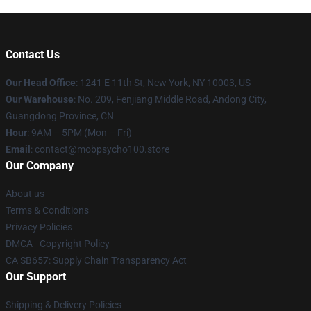
Contact Us
Our Head Office
: 1241 E 11th St, New York, NY 10003, US
Our Warehouse
: No. 209, Fenjiang Middle Road, Andong City,
Guangdong Province, CN
Hour
: 9AM – 5PM (Mon – Fri)
Email
: contact@mobpsycho100.store
Our Company
About us
Terms & Conditions
Privacy Policies
DMCA - Copyright Policy
CA SB657: Supply Chain Transparency Act
Our Support
Shipping & Delivery Policies