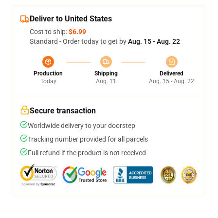
Deliver to United States
Cost to ship:
$6.99
Standard - Order today to get by
Aug. 15 - Aug. 22
Production
Shipping
Delivered
Today
Aug. 11
Aug. 15 - Aug. 22
Secure transaction
Worldwide delivery to your doorstep
Tracking number provided for all parcels
Full refund if the product is not received