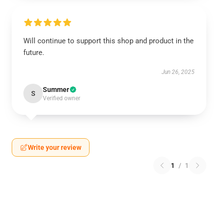
Will continue to support this shop and product in the
future.
Jun 26, 2025
Summer
S
Verified owner
Write your review
1
/
1