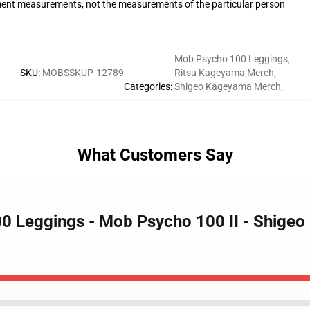
ent measurements, not the measurements of the particular person
Mob Psycho 100 Leggings
,
SKU
:
MOBSSKUP-12789
Ritsu Kageyama Merch
,
Categories
:
Shigeo Kageyama Merch
,
What Customers Say
00 Leggings - Mob Psycho 100 II - Shig