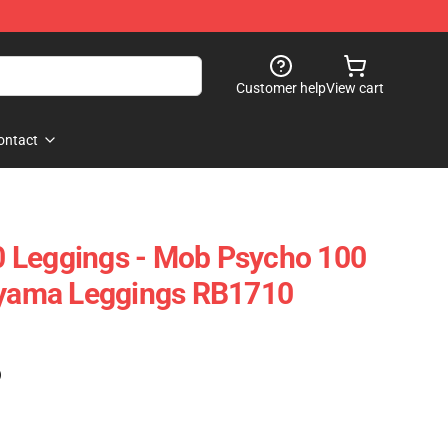
Customer help
View cart
ontact
 Leggings - Mob Psycho 100
geyama Leggings RB1710
)