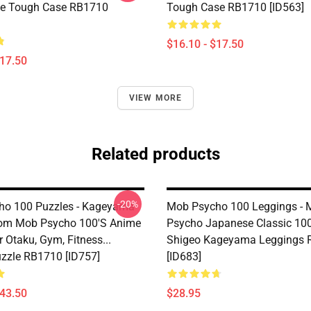
ne Tough Case RB1710
Tough Case RB1710 [ID563]
$16.10 - $17.50
$17.50
VIEW MORE
Related products
-20%
ho 100 Puzzles - Kageyama
Mob Psycho 100 Leggings - 
rom Mob Psycho 100's Anime
Psycho Japanese Classic 100
 Otaku, Gym, Fitness...
Shigeo Kageyama Leggings
zzle RB1710 [ID757]
[ID683]
$43.50
$28.95