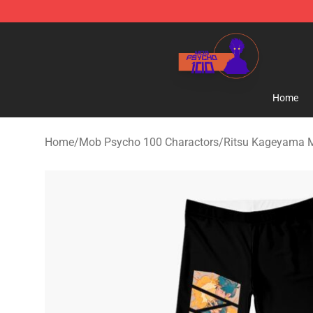
Mob Psycho 100 Store - Official Mob Psycho 100 Mer
Home
Home
/
Mob Psycho 100 Charactors
/
Ritsu Kageyama 