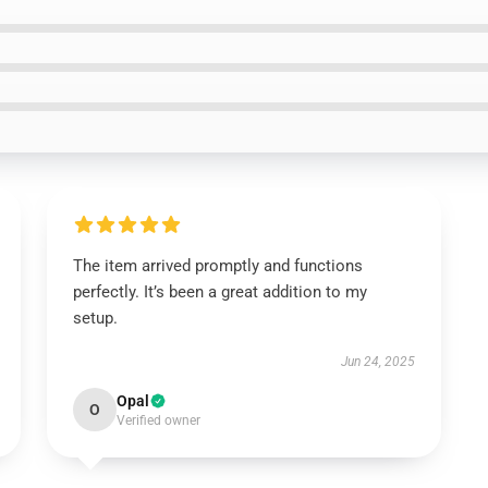
The item arrived promptly and functions
perfectly. It’s been a great addition to my
setup.
Jun 24, 2025
Opal
O
Verified owner