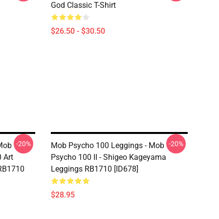
God Classic T-Shirt
$26.50 - $30.50
-20%
-20%
Mob
Mob Psycho 100 Leggings - Mob
 Art
Psycho 100 II - Shigeo Kageyama
 RB1710
Leggings RB1710 [ID678]
$28.95