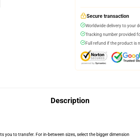
Secure transaction
Worldwide delivery to your 
Tracking number provided for
Full refund if the product is 
Description
ts you to transfer. For in-between sizes, select the bigger dimension