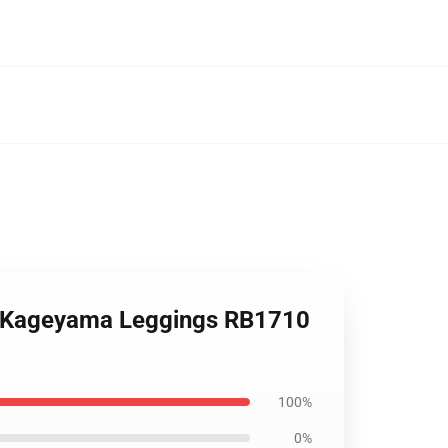
eo Kageyama Leggings RB1710
100%
0%