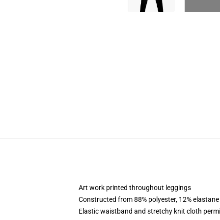
Art work printed throughout leggings
Constructed from 88% polyester, 12% elastane
Elastic waistband and stretchy knit cloth permi