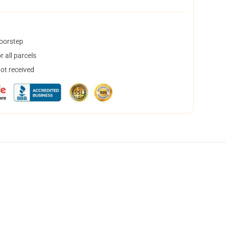
doorstep
 all parcels
not received