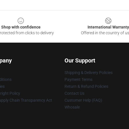
Shop with confidence
International Warranty
otected from clicks to delivery
Offered in the country of u
pany
Our Support
Shipping & Delivery Policies
itions
Payment Terms
ies
Return & Refund Policies
ight Policy
Contact Us
upply Chain Transparency Act
Customer Help (FAQ)
Whosale