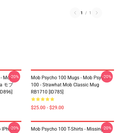
1
/
1
-20%
-20%
 - Mob
Mob Psycho 100 Mugs - Mob Psycho
ama モブ
100 - Strawhat Mob Classic Mug
ID896]
RB1710 [ID785]
$25.00 - $29.00
-20%
-20%
 IPhone
Mob Psycho 100 T-Shirts - Missing: