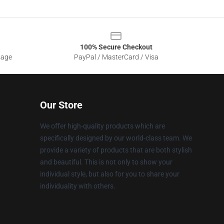
100% Secure Checkout
sage
PayPal / MasterCard / Visa
Our Store
We offer high-quality products which are
specifically designed by our world-class team. We
provide a variety of products that are both stylish
and beautiful. This is not only to show your
individual style, but also for you to share your
individuality with others.