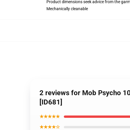
Product dimensions seek advice from the garm
Mechanically cleanable
2 reviews for Mob Psycho 1
[ID681]
★★★★★
★★★★☆