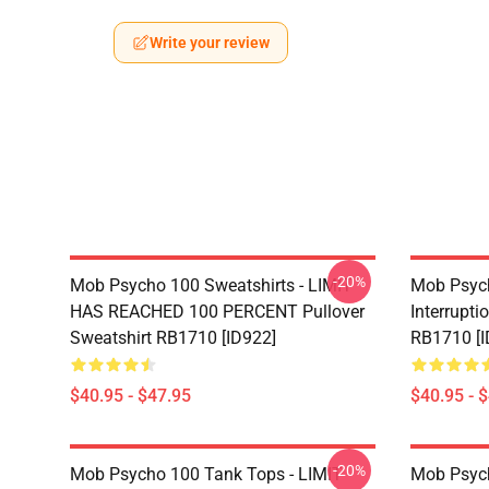
Write your review
-20%
Mob Psycho 100 Sweatshirts - LIMIT
Mob Psych
HAS REACHED 100 PERCENT Pullover
Interrupti
Sweatshirt RB1710 [ID922]
RB1710 [I
$40.95 - $47.95
$40.95 - 
-20%
Mob Psycho 100 Tank Tops - LIMIT
Mob Psyc