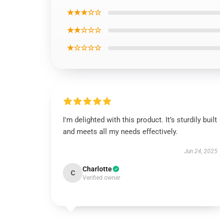
★★★☆☆
★★☆☆☆
★☆☆☆☆
I'm delighted with this product. It’s sturdily built
and meets all my needs effectively.
Jun 24, 2025
Charlotte
C
Verified owner