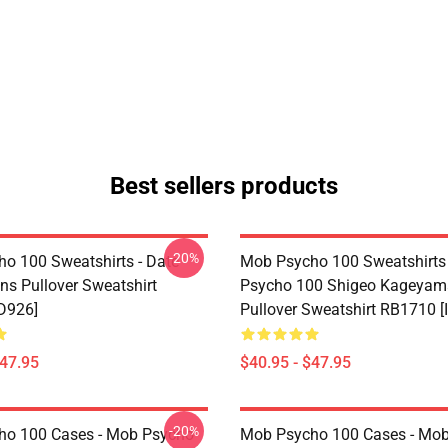
Best sellers products
-20%
o 100 Sweatshirts - Date
Mob Psycho 100 Sweatshirts
ons Pullover Sweatshirt
Psycho 100 Shigeo Kagey
D926]
Pullover Sweatshirt RB1710 [
$47.95
$40.95 - $47.95
-20%
ho 100 Cases - Mob Psycho
Mob Psycho 100 Cases - Mob