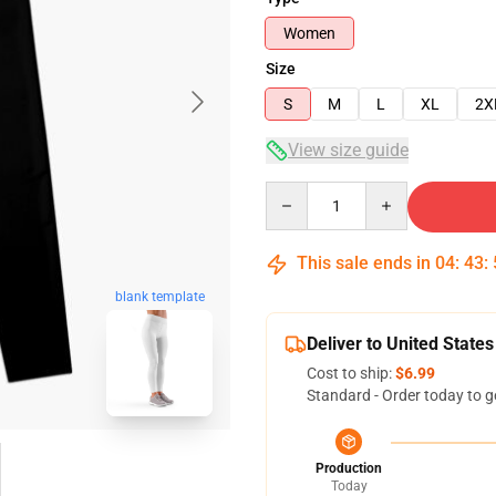
Women
Size
S
M
L
XL
2X
View size guide
Quantity
This sale ends in
04
:
43
:
blank template
Deliver to United States
Cost to ship:
$6.99
Standard - Order today to g
Production
Today