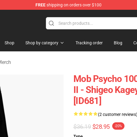
FREE
shipping on orders over $100
chandise Shop
Shop
Shop by category
Tracking order
Blog
C
Merch
Mob Psycho 100
II - Shigeo Ka
[ID681]
(2 customer reviews
$36.19
$28.95
-20%
Type