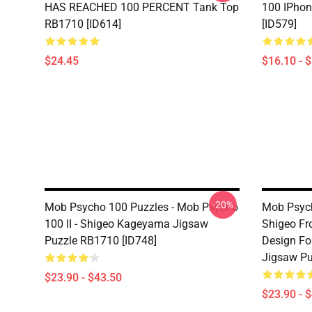
HAS REACHED 100 PERCENT Tank Top
100 IPho
RB1710 [ID614]
[ID579]
$24.45
$16.10 - 
-20%
Mob Psycho 100 Puzzles - Mob Psycho
Mob Psyc
100 II - Shigeo Kageyama Jigsaw
Shigeo F
Puzzle RB1710 [ID748]
Design For
Jigsaw Pu
$23.90 - $43.50
$23.90 - 