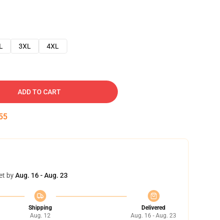
L
3XL
4XL
ADD TO CART
54
et by
Aug. 16 - Aug. 23
Shipping
Delivered
Aug. 12
Aug. 16 - Aug. 23