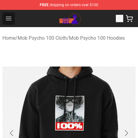
FREE
shipping on orders over $100
Mob Psycho 100 Store - Official Mob Psycho 100 Merch
Open menu
Home
/
Mob Psycho 100 Cloth
/
Mob Psycho 100 Hoodies