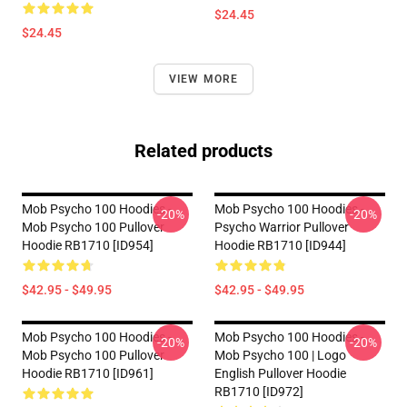
$24.45
$24.45
VIEW MORE
Related products
Mob Psycho 100 Hoodies -
Mob Psycho 100 Hoodies -
-20%
-20%
Mob Psycho 100 Pullover
Psycho Warrior Pullover
Hoodie RB1710 [ID954]
Hoodie RB1710 [ID944]
$42.95 - $49.95
$42.95 - $49.95
Mob Psycho 100 Hoodies -
Mob Psycho 100 Hoodies -
-20%
-20%
Mob Psycho 100 Pullover
Mob Psycho 100 | Logo
Hoodie RB1710 [ID961]
English Pullover Hoodie
RB1710 [ID972]