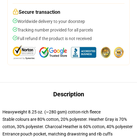
Secure transaction
Worldwide delivery to your doorstep
Tracking number provided for all parcels
Full refund if the product is not received
Description
Heavyweight 8.25 oz. (~280 gsm) cotton-rich fleece
Stable colours are 80% cotton, 20% polyester. Heather Gray is 70%
cotton, 30% polyester. Charcoal Heather is 60% cotton, 40% polyester
Entrance pouch pocket, matching drawstring and rib cuffs