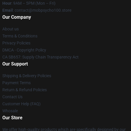
Hour
: 9AM – 5PM (Mon – Fri)
Email
: contact@mobpsycho100.store
Our Company
About us
Terms & Conditions
Privacy Policies
DMCA - Copyright Policy
CA SB657: Supply Chain Transparency Act
Our Support
Shipping & Delivery Policies
Payment Terms
Return & Refund Policies
Contact Us
Customer Help (FAQ)
Whosale
Our Store
We offer high-quality products which are specifically designed by our