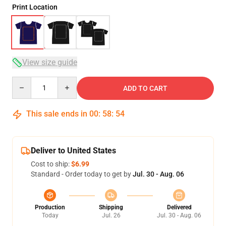
Print Location
View size guide
Quantity
ADD TO CART
This sale ends in
00
:
58
:
53
Deliver to United States
Cost to ship:
$6.99
Standard - Order today to get by
Jul. 30 - Aug. 06
Production
Shipping
Delivered
Today
Jul. 26
Jul. 30 - Aug. 06