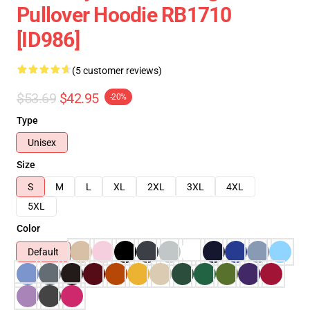
Pullover Hoodie RB1710
[ID986]
(5 customer reviews)
$53.69
$42.95
-20%
Type
Unisex
Size
S
M
L
XL
2XL
3XL
4XL
5XL
Color
Default