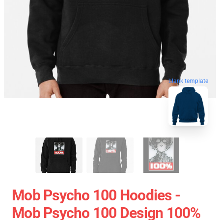
blank template
Mob Psycho 100 Hoodies -
Mob Psycho 100 Design 100%