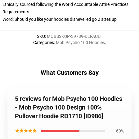
Ethically sourced following the World Accountable Attire Practices
Requirements
Word: Should you like your hoodies dishevelled go 2 sizes up
SKU
:
MOBSSKUP-39789-DEFAULT
Categories
:
Mob Psycho 100 Hoodies
,
What Customers Say
5 reviews for Mob Psycho 100 Hoodies
- Mob Psycho 100 Design 100%
Pullover Hoodie RB1710 [ID986]
★★★★★
60%