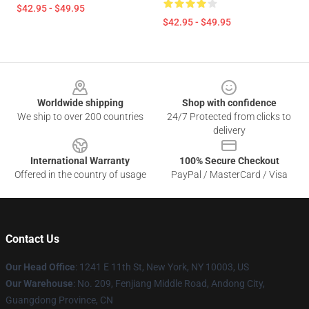
$42.95 - $49.95
$42.95 - $49.95
Footer
Worldwide shipping
Shop with confidence
We ship to over 200 countries
24/7 Protected from clicks to
delivery
International Warranty
100% Secure Checkout
Offered in the country of usage
PayPal / MasterCard / Visa
Contact Us
Our Head Office
: 1241 E 11th St, New York, NY 10003, US
Our Warehouse
: No. 209, Fenjiang Middle Road, Andong City,
Guangdong Province, CN