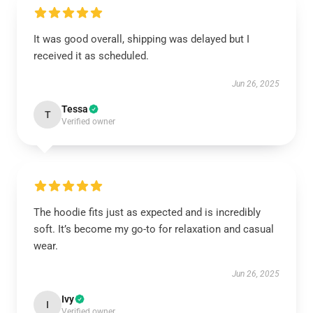
It was good overall, shipping was delayed but I
received it as scheduled.
Jun 26, 2025
Tessa
T
Verified owner
The hoodie fits just as expected and is incredibly
soft. It’s become my go-to for relaxation and casual
wear.
Jun 26, 2025
Ivy
I
Verified owner