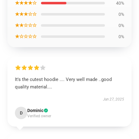
★★★★☆
40%
★★★☆☆
0%
★★☆☆☆
0%
★☆☆☆☆
0%
It's the cutest hoodie .... Very well made ..good
quality material....
Jun 27, 2025
Dominic
D
Verified owner