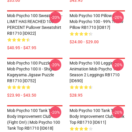
$35.00
$43.95
Mob Psycho 100 Sweatshirts -
Mob Psycho 100 Pillows -
-20%
-20%
LIMIT HAS REACHED 100
Mob Psycho 100 - 99% Throw
PERCENT Pullover Sweatshirt
Pillow RB1710 [ID817]
RB1710 [ID922]
$24.00 - $29.00
$40.95 - $47.95
Mob Psycho 100 Puzzles -
Mob Psycho 100 Leggings -
-20%
-20%
Mob Psycho 100 II - Shigeo
Animation Mob Psycho 100
Kageyama Jigsaw Puzzle
Season 2 Leggings RB1710
RB1710 [ID752]
[ID690]
$23.90 - $43.50
$28.95
Mob Psycho 100 Tank Tops -
Mob Psycho 100 Tank Tops -
-20%
-20%
Body Improvement Club
Body Improvement Club! Tank
(Fight On!) | Mob Psycho 100
Top RB1710 [ID611]
Tank Top RB1710 [ID618]