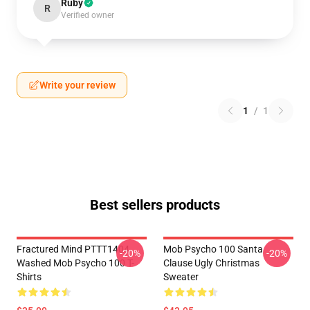
Ruby
R
Verified owner
Write your review
1
/
1
Best sellers products
Fractured Mind PTTT1404
Mob Psycho 100 Santa
-20%
-20%
Washed Mob Psycho 100 T-
Clause Ugly Christmas
Shirts
Sweater