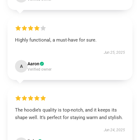
Highly functional, a must-have for sure.
Jun 25, 2025
Aaron
A
Verified owner
The hoodie’s quality is top-notch, and it keeps its
shape well. It’s perfect for staying warm and stylish.
Jun 24, 2025