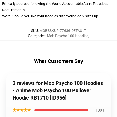
Ethically sourced following the World Accountable Attire Practices
Requirements
Word: Should you like your hoodies dishevelled go 2 sizes up
SKU
:
MOBSSKUP-77636-DEFAULT
Categories
:
Mob Psycho 100 Hoodies
,
What Customers Say
3 reviews for Mob Psycho 100 Hoodies
- Anime Mob Psycho 100 Pullover
Hoodie RB1710 [ID956]
★★★★★
100%