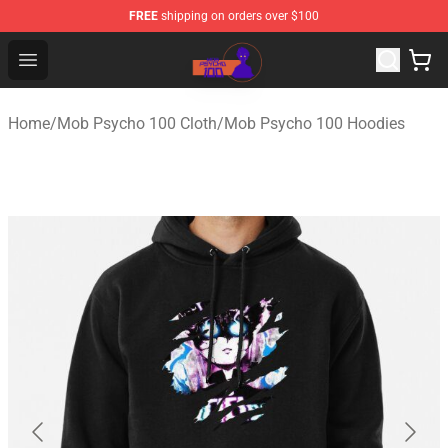
FREE
shipping on orders over $100
Mob Psycho 100 Store - Official Mob Psycho 100 Merch
Open menu
Home
/
Mob Psycho 100 Cloth
/
Mob Psycho 100 Hoodies