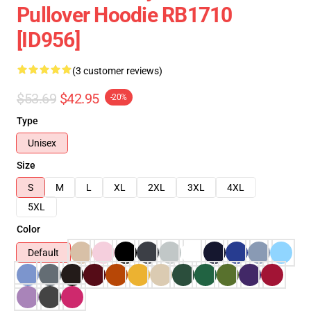
Pullover Hoodie RB1710
[ID956]
(3 customer reviews)
$53.69
$42.95
-20%
Type
Unisex
Size
S
M
L
XL
2XL
3XL
4XL
5XL
Color
Default