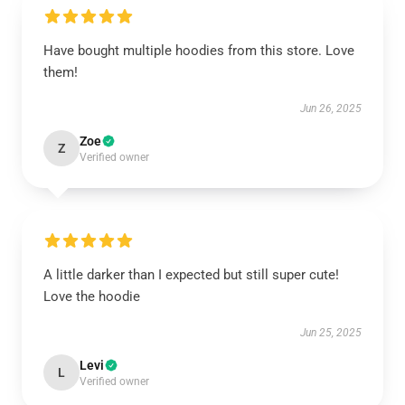
Have bought multiple hoodies from this store. Love
them!
Jun 26, 2025
Zoe
Z
Verified owner
A little darker than I expected but still super cute!
Love the hoodie
Jun 25, 2025
Levi
L
Verified owner