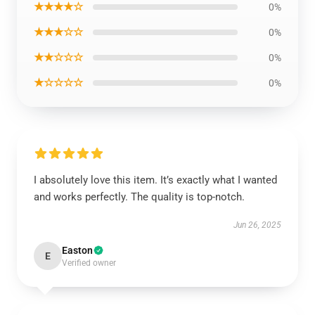
★★★★☆
0%
★★★☆☆
0%
★★☆☆☆
0%
★☆☆☆☆
0%
I absolutely love this item. It’s exactly what I wanted
and works perfectly. The quality is top-notch.
Jun 26, 2025
Easton
E
Verified owner