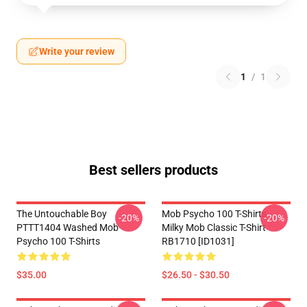
Write your review
1
/
1
Best sellers products
The Untouchable Boy
Mob Psycho 100 T-Shirts -
-20%
-20%
PTTT1404 Washed Mob
Milky Mob Classic T-Shirt
Psycho 100 T-Shirts
RB1710 [ID1031]
$35.00
$26.50 - $30.50