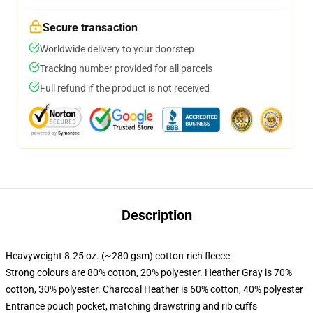
Secure transaction
Worldwide delivery to your doorstep
Tracking number provided for all parcels
Full refund if the product is not received
Description
Heavyweight 8.25 oz. (~280 gsm) cotton-rich fleece
Strong colours are 80% cotton, 20% polyester. Heather Gray is 70%
cotton, 30% polyester. Charcoal Heather is 60% cotton, 40% polyester
Entrance pouch pocket, matching drawstring and rib cuffs