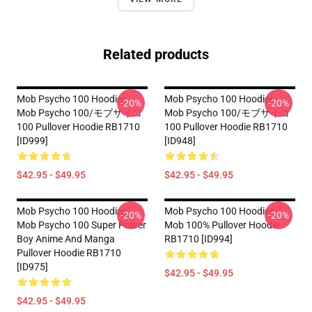
Related products
Mob Psycho 100 Hoodies -
Mob Psycho 100 Hoodies -
-20%
-20%
Mob Psycho 100/モブサイコ
Mob Psycho 100/モブサイコ
100 Pullover Hoodie RB1710
100 Pullover Hoodie RB1710
[ID999]
[ID948]
$42.95 - $49.95
$42.95 - $49.95
Mob Psycho 100 Hoodies -
Mob Psycho 100 Hoodies -
-20%
-20%
Mob Psycho 100 Super Power
Mob 100% Pullover Hoodie
Boy Anime And Manga
RB1710 [ID994]
Pullover Hoodie RB1710
[ID975]
$42.95 - $49.95
$42.95 - $49.95