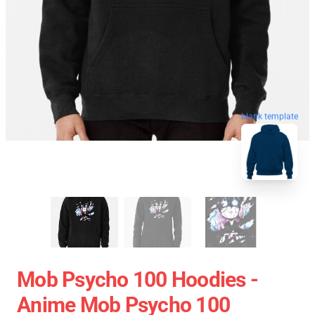
blank template
Mob Psycho 100 Hoodies -
Anime Mob Psycho 100