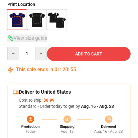
Print Location
View size guide
Quantity
ADD TO CART
This sale ends in
01
:
20
:
54
Deliver to United States
Cost to ship:
$6.99
Standard - Order today to get by
Aug. 16 - Aug. 23
Production
Shipping
Delivered
Today
Aug. 12
Aug. 16 - Aug. 23