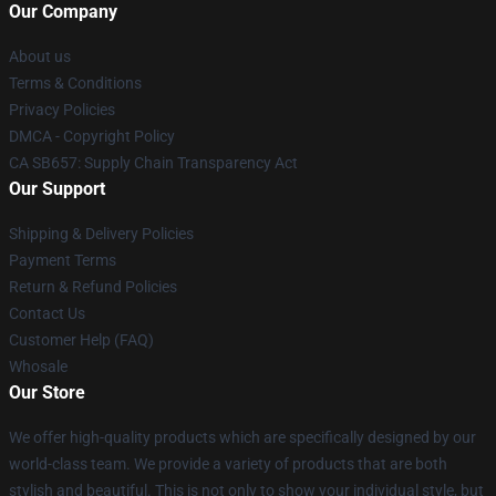
Our Company
About us
Terms & Conditions
Privacy Policies
DMCA - Copyright Policy
CA SB657: Supply Chain Transparency Act
Our Support
Shipping & Delivery Policies
Payment Terms
Return & Refund Policies
Contact Us
Customer Help (FAQ)
Whosale
Our Store
We offer high-quality products which are specifically designed by our
world-class team. We provide a variety of products that are both
stylish and beautiful. This is not only to show your individual style, but