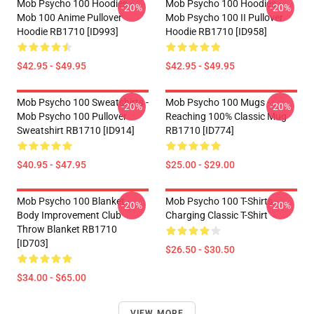
Mob Psycho 100 Hoodies -
Mob Psycho 100 Hoodies -
-20%
-20%
Mob 100 Anime Pullover
Mob Psycho 100 II Pullover
Hoodie RB1710 [ID993]
Hoodie RB1710 [ID958]
$42.95 - $49.95
$42.95 - $49.95
Mob Psycho 100 Sweatshirts -
Mob Psycho 100 Mugs -
-20%
-20%
Mob Psycho 100 Pullover
Reaching 100% Classic Mug
Sweatshirt RB1710 [ID914]
RB1710 [ID774]
$40.95 - $47.95
$25.00 - $29.00
Mob Psycho 100 Blanket -
Mob Psycho 100 T-Shirts -
-20%
-20%
Body Improvement Club
Charging Classic T-Shirt
Throw Blanket RB1710
[ID703]
$26.50 - $30.50
$34.00 - $65.00
VIEW MORE