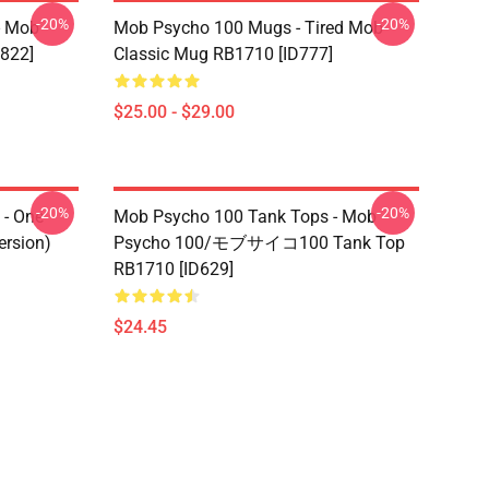
-20%
-20%
- Mob
Mob Psycho 100 Mugs - Tired Mob
822]
Classic Mug RB1710 [ID777]
$25.00 - $29.00
-20%
-20%
- One
Mob Psycho 100 Tank Tops - Mob
ersion)
Psycho 100/モブサイコ100 Tank Top
RB1710 [ID629]
$24.45