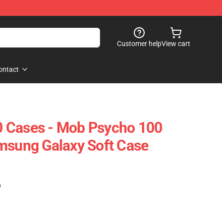
Customer help
View cart
ontact
 Cases - Mob Psycho 100
msung Galaxy Soft Case
)