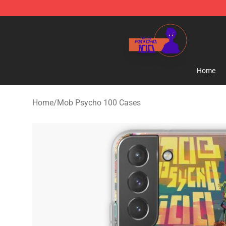
Mob Psycho 100 Store - Official Mob Psycho 100 Mer
Home
Home
/
Mob Psycho 100 Cases