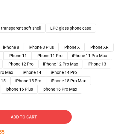
transparent soft shell
LPC glass phone case
iPhone 8
iPhone 8 Plus
iPhone X
iPhone XR
iPhone 11
iPhone 11 Pro
iPhone 11 Pro Max
iPhone 12 Pro
iPhone 12 Pro Max
iPhone 13
Pro Max
iPhone 14
iPhone 14 Pro
 15
iPhone 15 Pro
iPhone 15 Pro Max
iphone 16 Plus
iphone 16 Pro Max
ADD TO CART
54