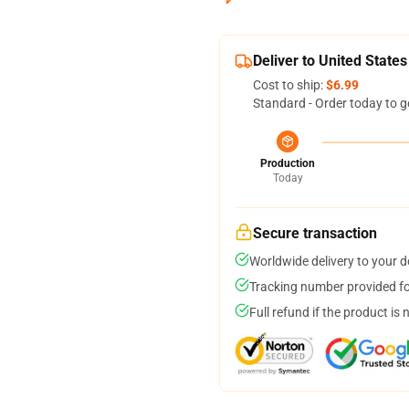
Deliver to United States
Cost to ship:
$6.99
Standard - Order today to g
Production
Today
Secure transaction
Worldwide delivery to your 
Tracking number provided for
Full refund if the product is 