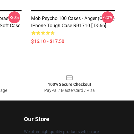
-20%
-20%
oras
Mob Psycho 100 Cases - Anger (Colour)
Soft Case
IPhone Tough Case RB1710 [ID566]
$16.10 - $17.50
100% Secure Checkout
sage
PayPal / MasterCard / Visa
Our Store
We offer high-quality products which are