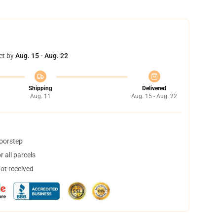
et by
Aug. 15 - Aug. 22
Shipping
Delivered
Aug. 11
Aug. 15 - Aug. 22
doorstep
 all parcels
not received