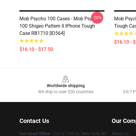
-20%
Mob Psycho 100 Cases - Mob Psycho
Mob Psych
100 Shigeo Pattern II IPhone Tough
Tough Cas
Case RB1710 [ID564]
$16.10 - 
$16.10 - $17.50
Footer
Worldwide shipping
We ship to over 200 countries
24/7 Pr
Contact Us
Our Com
Our Head Office
: 1241 E 11th St, New York, NY
About us