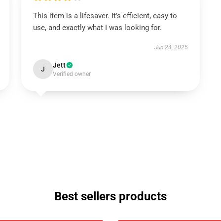
This item is a lifesaver. It’s efficient, easy to
use, and exactly what I was looking for.
Jun 24, 2025
Jett
J
Verified owner
Best sellers products