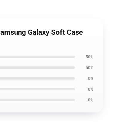
Samsung Galaxy Soft Case
50%
50%
0%
0%
0%