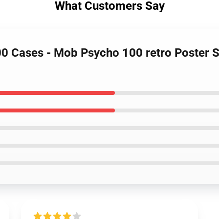
What Customers Say
00 Cases - Mob Psycho 100 retro Poster 