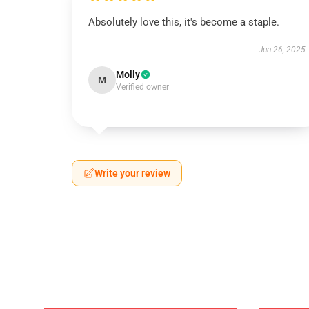
Absolutely love this, it's become a staple.
Jun 26, 2025
Molly
M
Verified owner
Write your review