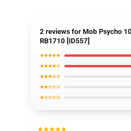
2 reviews for Mob Psycho 1
RB1710 [ID557]
★★★★★
★★★★☆
★★★☆☆
★★☆☆☆
★☆☆☆☆