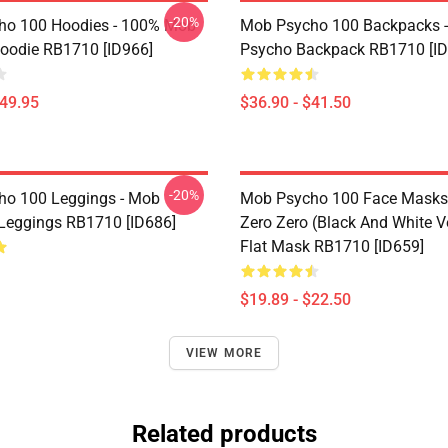
-20%
ho 100 Hoodies - 100% Mob
Mob Psycho 100 Backpacks 
Hoodie RB1710 [ID966]
Psycho Backpack RB1710 [ID
$49.95
$36.90 - $41.50
-20%
o 100 Leggings - Mob
Mob Psycho 100 Face Masks 
Leggings RB1710 [ID686]
Zero Zero (black And White V
Flat Mask RB1710 [ID659]
$19.89 - $22.50
VIEW MORE
Related products