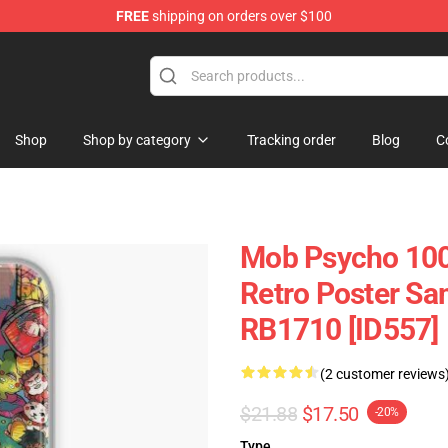
FREE
shipping on orders over $100
chandise Shop
Shop
Shop by category
Tracking order
Blog
C
Mob Psycho 100
Retro Poster Sa
RB1710 [ID557]
(2 customer reviews
$21.88
$17.50
-20%
Type