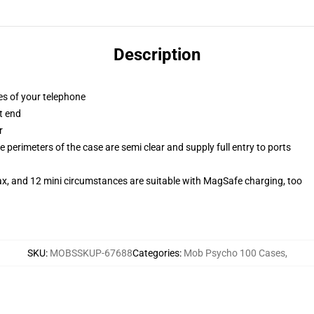
Description
es of your telephone
t end
r
 perimeters of the case are semi clear and supply full entry to ports
ax, and 12 mini circumstances are suitable with MagSafe charging, too
SKU
:
MOBSSKUP-67688
Categories
:
Mob Psycho 100 Cases
,