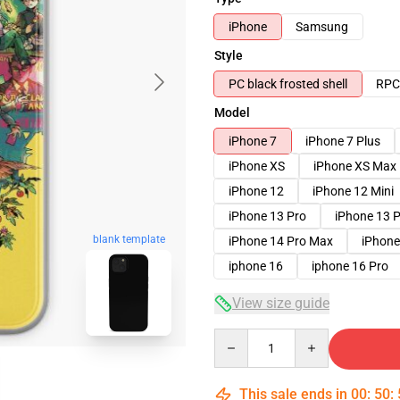
iPhone
Samsung
Style
PC black frosted shell
RPC 
Model
iPhone 7
iPhone 7 Plus
iPhone XS
iPhone XS Max
iPhone 12
iPhone 12 Mini
iPhone 13 Pro
iPhone 13 
blank template
iPhone 14 Pro Max
iPhone
iphone 16
iphone 16 Pro
View size guide
Quantity
This sale ends in
00
:
50
: