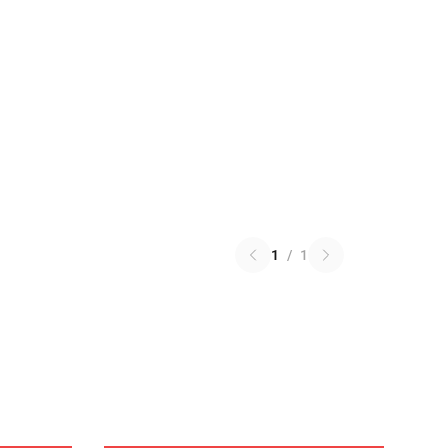
1
/
1