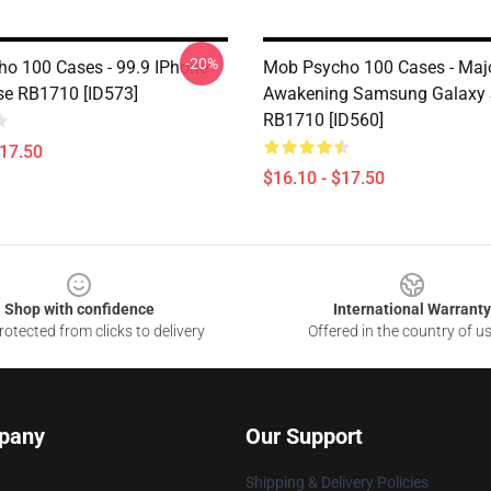
-20%
o 100 Cases - 99.9 IPhone
Mob Psycho 100 Cases - Maj
e RB1710 [ID573]
Awakening Samsung Galaxy 
RB1710 [ID560]
$17.50
$16.10 - $17.50
Shop with confidence
International Warranty
otected from clicks to delivery
Offered in the country of u
pany
Our Support
Shipping & Delivery Policies