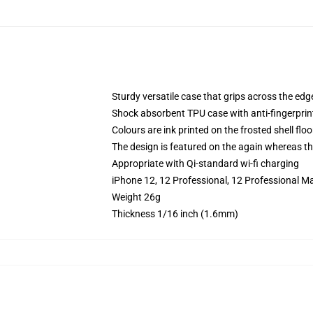
Sturdy versatile case that grips across the edg
Shock absorbent TPU case with anti-fingerprin
Colours are ink printed on the frosted shell floo
The design is featured on the again whereas the
Appropriate with Qi-standard wi-fi charging
iPhone 12, 12 Professional, 12 Professional M
Weight 26g
Thickness 1/16 inch (1.6mm)