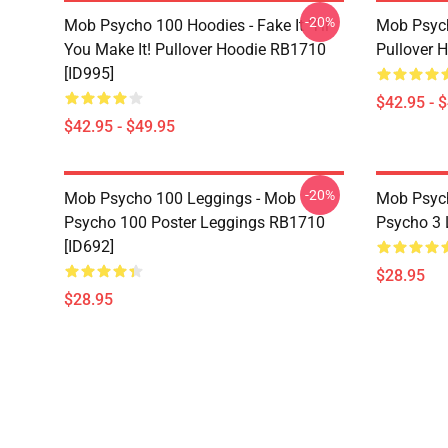
-20%
Mob Psycho 100 Hoodies - Fake It 'Til
Mob Psyc
You Make It! Pullover Hoodie RB1710
Pullover 
[ID995]
$42.95 - 
$42.95 - $49.95
-20%
Mob Psycho 100 Leggings - Mob
Mob Psych
Psycho 100 Poster Leggings RB1710
Psycho 3 
[ID692]
$28.95
$28.95