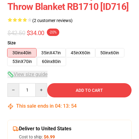
Throw Blanket RB1710 [ID716]
(2 customer reviews)
$42.50
$34.00
-20%
Size
30inx40in
35inX47in
45inX60in
50inx60in
53inX70in
60inx80in
View size guide
Quantity
ADD TO CART
This sale ends in
04
:
13
:
53
Deliver to United States
Cost to ship:
$6.99