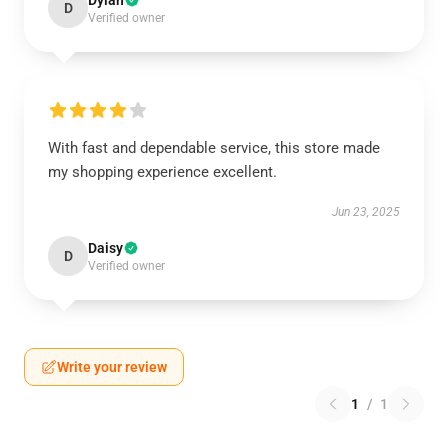
Dylan
D
Verified owner
With fast and dependable service, this store made
my shopping experience excellent.
Jun 23, 2025
Daisy
D
Verified owner
Write your review
1
/
1