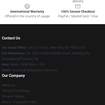
delivery
International Warranty
100% Secure Checkout
Offered in the country of usage
PayPal / MasterCard / Visa
Contact Us
Our Head Office
: 1241 E 11th St, New York, NY 10003, US
Our Warehouse
: No. 209, Fenjiang Middle Road, Andong City,
Guangdong Province, CN
Hour
: 9AM – 5PM (Mon – Fri)
Email
: contact@mobpsycho100.store
Our Company
About us
Terms & Conditions
Privacy Policies
DMCA - Copyright Policy