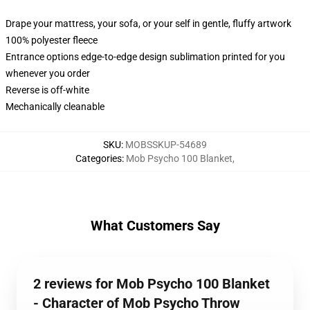
Drape your mattress, your sofa, or your self in gentle, fluffy artwork
100% polyester fleece
Entrance options edge-to-edge design sublimation printed for you
whenever you order
Reverse is off-white
Mechanically cleanable
SKU
:
MOBSSKUP-54689
Categories
:
Mob Psycho 100 Blanket
,
What Customers Say
2 reviews for Mob Psycho 100 Blanket
- Character of Mob Psycho Throw