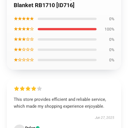
Blanket RB1710 [ID716]
★★★★★
0%
★★★★☆
100%
★★★☆☆
0%
★★☆☆☆
0%
★☆☆☆☆
0%
This store provides efficient and reliable service,
which made my shopping experience enjoyable.
Jun 27, 2025