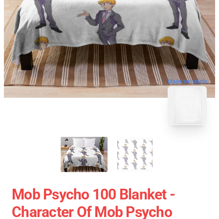
blank template
Mob Psycho 100 Blanket -
Character Of Mob Psycho