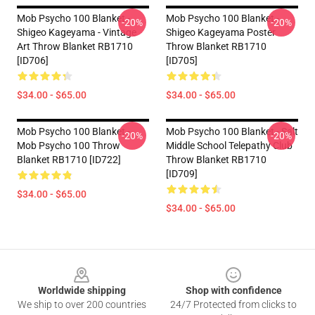
Mob Psycho 100 Blanket -
Mob Psycho 100 Blanket -
-20%
-20%
Shigeo Kageyama - Vintage
Shigeo Kageyama Poster
Art Throw Blanket RB1710
Throw Blanket RB1710
[ID706]
[ID705]
$34.00 - $65.00
$34.00 - $65.00
Mob Psycho 100 Blanket -
Mob Psycho 100 Blanket - Salt
-20%
-20%
Mob Psycho 100 Throw
Middle School Telepathy Club
Blanket RB1710 [ID722]
Throw Blanket RB1710
[ID709]
$34.00 - $65.00
$34.00 - $65.00
Footer
Worldwide shipping
Shop with confidence
We ship to over 200 countries
24/7 Protected from clicks to