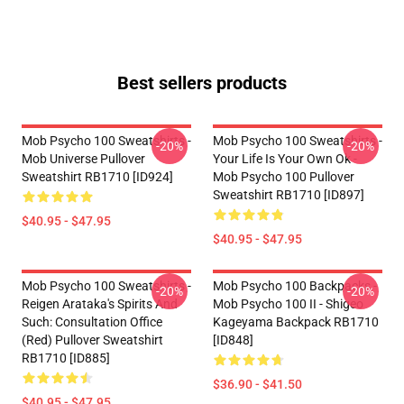
Best sellers products
Mob Psycho 100 Sweatshirts -
Mob Psycho 100 Sweatshirts -
-20%
-20%
Mob Universe Pullover
Your Life Is Your Own Ok -
Sweatshirt RB1710 [ID924]
Mob Psycho 100 Pullover
Sweatshirt RB1710 [ID897]
$40.95 - $47.95
$40.95 - $47.95
Mob Psycho 100 Sweatshirts -
Mob Psycho 100 Backpacks -
-20%
-20%
Reigen Arataka's Spirits And
Mob Psycho 100 II - Shigeo
Such: Consultation Office
Kageyama Backpack RB1710
(Red) Pullover Sweatshirt
[ID848]
RB1710 [ID885]
$36.90 - $41.50
$40.95 - $47.95