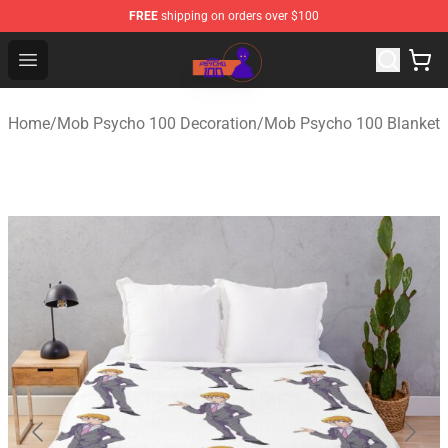
FREE
shipping on orders over $100
Mob Psycho 100 Store - Official Mob Psycho 100 Merch
Open menu
Home
/
Mob Psycho 100 Decoration
/
Mob Psycho 100 Blanket