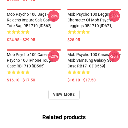
Mob Psycho 100 Bags -
Mob Psycho 100 Leggings -
-20%
-20%
Reigen's Impure Salt Cotton
Character Of Mob Psycho
Tote Bag RB1710 [ID862]
Leggings RB1710 [ID671]
$24.95 - $29.95
$28.95
Mob Psycho 100 Cases - Mob
Mob Psycho 100 Cases - Milky
-20%
-20%
Psycho 100 IPhone Tough
Mob Samsung Galaxy Soft
Case RB1710 [ID565]
Case RB1710 [ID569]
$16.10 - $17.50
$16.10 - $17.50
VIEW MORE
Related products