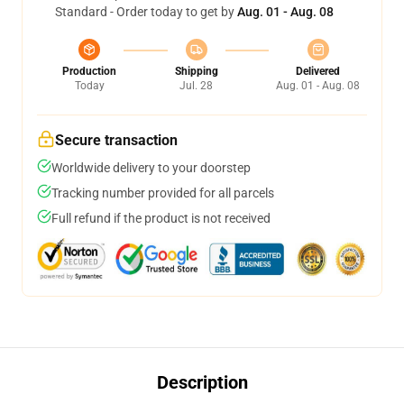
Standard - Order today to get by
Aug. 01 - Aug. 08
Production
Shipping
Delivered
Today
Jul. 28
Aug. 01 - Aug. 08
Secure transaction
Worldwide delivery to your doorstep
Tracking number provided for all parcels
Full refund if the product is not received
Description