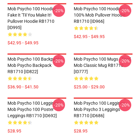
Mob Psycho 100 Hoodies -
Mob Psycho 100 Hoodies -
-20%
-20%
Fake It 'Til You Make It!
100% Mob Pullover Hoodie
Pullover Hoodie RB1710
RB1710 [ID966]
[ID995]
$42.95 - $49.95
$42.95 - $49.95
Mob Psycho 100 Backpacks -
Mob Psycho 100 Mugs - Tired
-20%
-20%
Mob Psycho Backpack
Mob Classic Mug RB1710
RB1710 [ID822]
[ID777]
$36.90 - $41.50
$25.00 - $29.00
Mob Psycho 100 Leggings -
Mob Psycho 100 Leggings -
-20%
-20%
Mob Psycho 100 Poster
Mob Psycho 3 Leggings
Leggings RB1710 [ID692]
RB1710 [ID686]
$28.95
$28.95