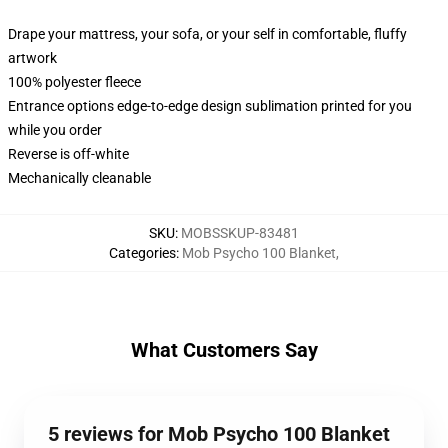
Drape your mattress, your sofa, or your self in comfortable, fluffy
artwork
100% polyester fleece
Entrance options edge-to-edge design sublimation printed for you
while you order
Reverse is off-white
Mechanically cleanable
SKU
:
MOBSSKUP-83481
Categories
:
Mob Psycho 100 Blanket
,
What Customers Say
5 reviews for Mob Psycho 100 Blanket