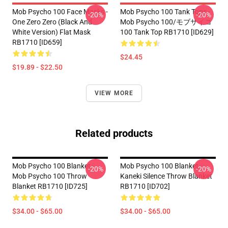
Mob Psycho 100 Face Masks -
Mob Psycho 100 Tank Tops -
-20%
-20%
One Zero Zero (black And
Mob Psycho 100/モブサイコ
White Version) Flat Mask
100 Tank Top RB1710 [ID629]
RB1710 [ID659]
$24.45
$19.89 - $22.50
VIEW MORE
Related products
Mob Psycho 100 Blanket -
Mob Psycho 100 Blanket -
-20%
-20%
Mob Psycho 100 Throw
Kaneki Silence Throw Blanket
Blanket RB1710 [ID725]
RB1710 [ID702]
$34.00 - $65.00
$34.00 - $65.00