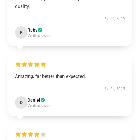
quality.
Jun 26, 2025
Ruby
R
Verified owner
Amazing, far better than expected.
Jun 24, 2025
Daniel
D
Verified owner