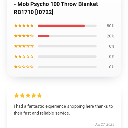
- Mob Psycho 100 Throw Blanket
RB1710 [ID722]
★★★★★
80%
★★★★☆
20%
★★★☆☆
0%
★★☆☆☆
0%
★☆☆☆☆
0%
I had a fantastic experience shopping here thanks to
their fast and reliable service.
Jun 27, 2025