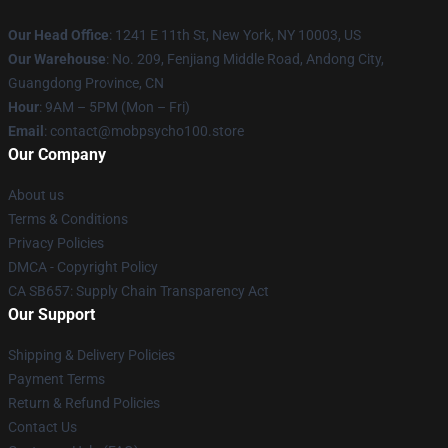
Our Head Office
: 1241 E 11th St, New York, NY 10003, US
Our Warehouse
: No. 209, Fenjiang Middle Road, Andong City,
Guangdong Province, CN
Hour
: 9AM – 5PM (Mon – Fri)
Email
: contact@mobpsycho100.store
Our Company
About us
Terms & Conditions
Privacy Policies
DMCA - Copyright Policy
CA SB657: Supply Chain Transparency Act
Our Support
Shipping & Delivery Policies
Payment Terms
Return & Refund Policies
Contact Us