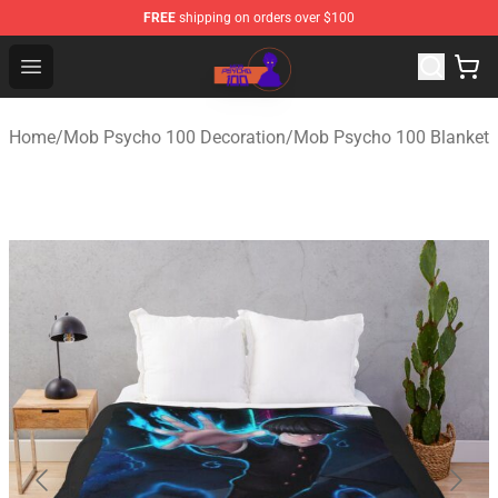
FREE
shipping on orders over $100
Mob Psycho 100 Store - Official Mob Psycho 100 Merch
Open menu
Home
/
Mob Psycho 100 Decoration
/
Mob Psycho 100 Blanket