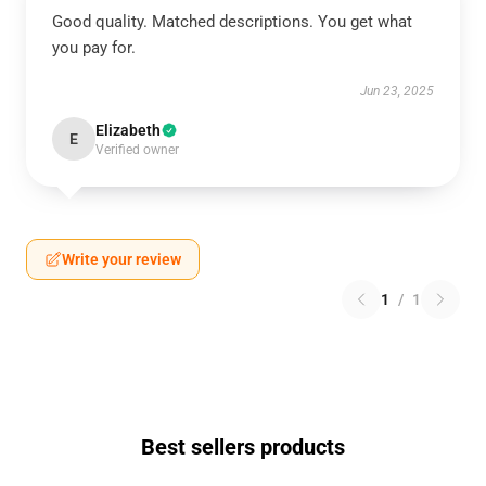
Good quality. Matched descriptions. You get what
you pay for.
Jun 23, 2025
Elizabeth
E
Verified owner
Write your review
1
/
1
Best sellers products