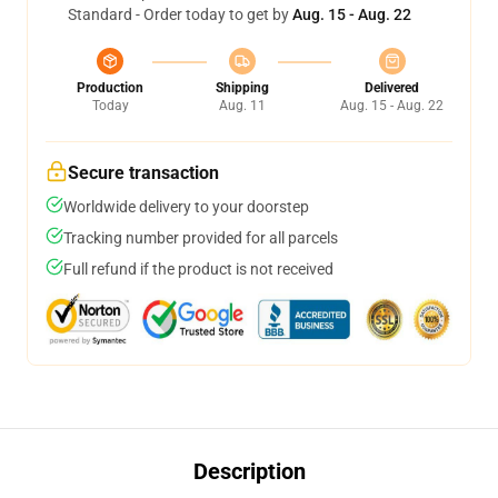
Standard - Order today to get by
Aug. 15 - Aug. 22
Production
Shipping
Delivered
Today
Aug. 11
Aug. 15 - Aug. 22
Secure transaction
Worldwide delivery to your doorstep
Tracking number provided for all parcels
Full refund if the product is not received
Description