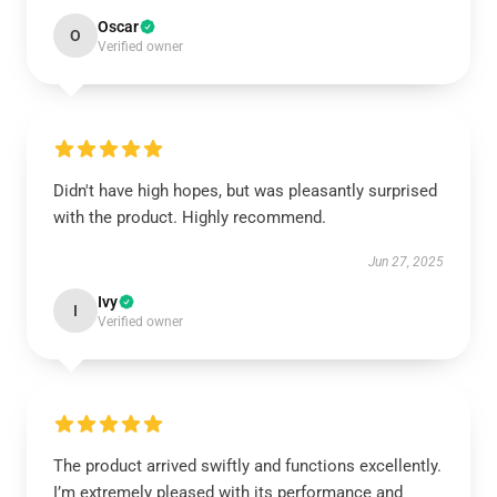
Oscar
O
Verified owner
Didn't have high hopes, but was pleasantly surprised
with the product. Highly recommend.
Jun 27, 2025
Ivy
I
Verified owner
The product arrived swiftly and functions excellently.
I’m extremely pleased with its performance and