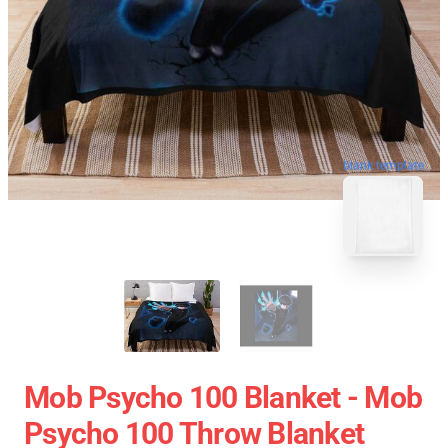
blank template
Mob Psycho 100 Blanket - Mob
Psycho 100 Throw Blanket