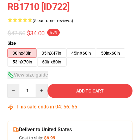
RB1710 [ID722]
(5 customer reviews)
$42.50
$34.00
-20%
Size
30inx40in
35inX47in
45inX60in
50inx60in
53inX70in
60inx80in
View size guide
Quantity
ADD TO CART
This sale ends in
04
:
56
:
54
Deliver to United States
Cost to ship:
$6.99