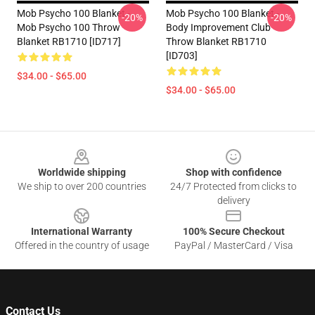
Mob Psycho 100 Blanket -
Mob Psycho 100 Blanket -
-20%
-20%
Mob Psycho 100 Throw
Body Improvement Club
Blanket RB1710 [ID717]
Throw Blanket RB1710
[ID703]
$34.00 - $65.00
$34.00 - $65.00
Footer
Worldwide shipping
Shop with confidence
We ship to over 200 countries
24/7 Protected from clicks to
delivery
International Warranty
100% Secure Checkout
Offered in the country of usage
PayPal / MasterCard / Visa
Contact Us