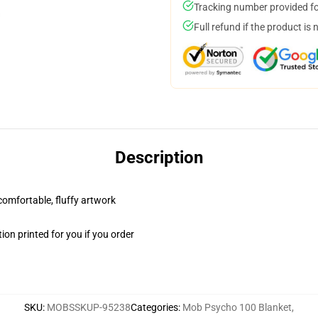
Tracking number provided for
Full refund if the product is 
Description
 comfortable, fluffy artwork
on printed for you if you order
SKU
:
MOBSSKUP-95238
Categories
:
Mob Psycho 100 Blanket
,