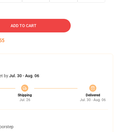
ADD TO CART
54
et by
Jul. 30 - Aug. 06
Shipping
Delivered
Jul. 26
Jul. 30 - Aug. 06
doorstep