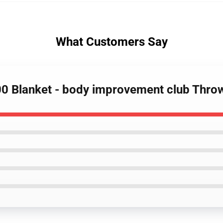
What Customers Say
00 Blanket - body improvement club Thro