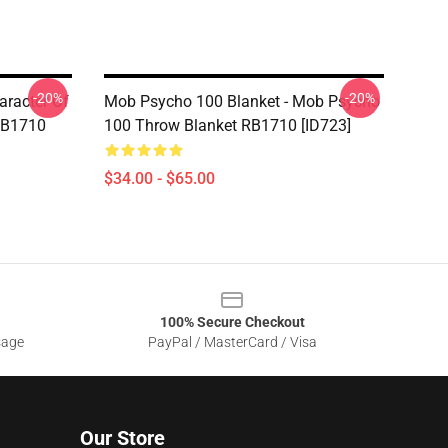
-20%
-20%
aracter Of
Mob Psycho 100 Blanket - Mob Psycho
RB1710
100 Throw Blanket RB1710 [ID723]
$34.00 - $65.00
100% Secure Checkout
sage
PayPal / MasterCard / Visa
Our Store