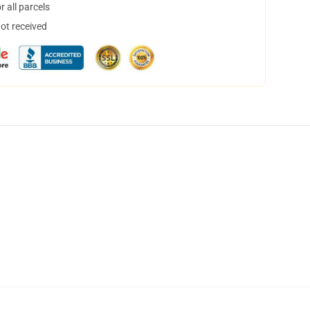
 all parcels
not received