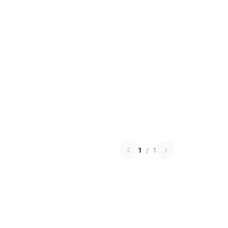
1
/
1