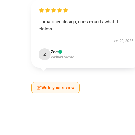
Unmatched design, does exactly what it
claims.
Jun 29, 2025
Zoe
Z
Verified owner
Write your review