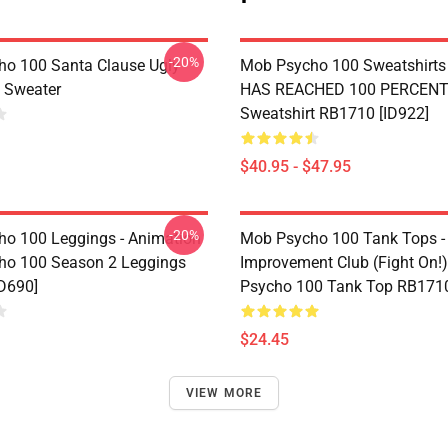
-20%
o 100 Santa Clause Ugly
Mob Psycho 100 Sweatshirts 
 Sweater
HAS REACHED 100 PERCENT 
Sweatshirt RB1710 [ID922]
$40.95 - $47.95
-20%
o 100 Leggings - Animation
Mob Psycho 100 Tank Tops -
ho 100 Season 2 Leggings
Improvement Club (Fight On!)
D690]
Psycho 100 Tank Top RB1710
$24.45
VIEW MORE