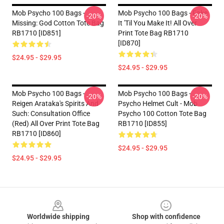
Mob Psycho 100 Bags -
Mob Psycho 100 Bags - Fake
-20%
-20%
Missing: God Cotton Tote Bag
It 'Til You Make It! All Over
RB1710 [ID851]
Print Tote Bag RB1710
[ID870]
$24.95 - $29.95
$24.95 - $29.95
Mob Psycho 100 Bags -
Mob Psycho 100 Bags -
-20%
-20%
Reigen Arataka's Spirits And
Psycho Helmet Cult - Mob
Such: Consultation Office
Psycho 100 Cotton Tote Bag
(Red) All Over Print Tote Bag
RB1710 [ID855]
RB1710 [ID860]
$24.95 - $29.95
$24.95 - $29.95
Footer
Worldwide shipping
Shop with confidence