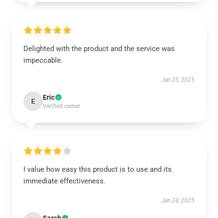
Delighted with the product and the service was
impeccable.
Jun 25, 2025
Eric
E
Verified owner
I value how easy this product is to use and its
immediate effectiveness.
Jun 24, 2025