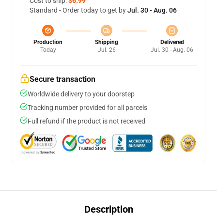
Cost to ship:
$6.99
Standard - Order today to get by
Jul. 30 - Aug. 06
Production
Shipping
Delivered
Today
Jul. 26
Jul. 30 - Aug. 06
Secure transaction
Worldwide delivery to your doorstep
Tracking number provided for all parcels
Full refund if the product is not received
Description