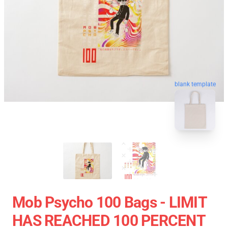
blank template
Mob Psycho 100 Bags - LIMIT
HAS REACHED 100 PERCENT