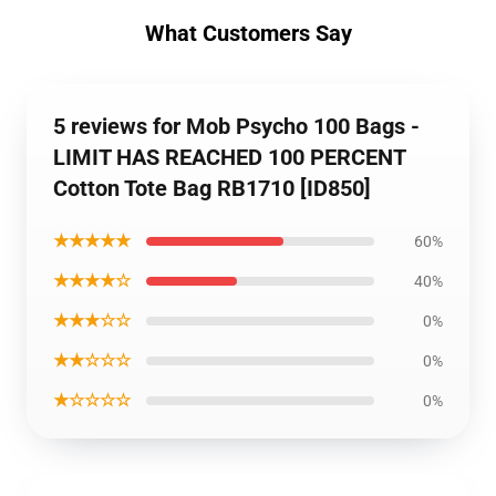
What Customers Say
5 reviews for Mob Psycho 100 Bags -
LIMIT HAS REACHED 100 PERCENT
Cotton Tote Bag RB1710 [ID850]
★★★★★
60%
★★★★☆
40%
★★★☆☆
0%
★★☆☆☆
0%
★☆☆☆☆
0%