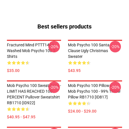
Best sellers products
Fractured Mind PTTT1404
Mob Psycho 100 Santa
-20%
-20%
Washed Mob Psycho 100 T-
Clause Ugly Christmas
Shirts
Sweater
$35.00
$43.95
Mob Psycho 100 Sweatshirts -
Mob Psycho 100 Pillows -
-20%
-20%
LIMIT HAS REACHED 100
Mob Psycho 100 - 99% Throw
PERCENT Pullover Sweatshirt
Pillow RB1710 [ID817]
RB1710 [ID922]
$24.00 - $29.00
$40.95 - $47.95