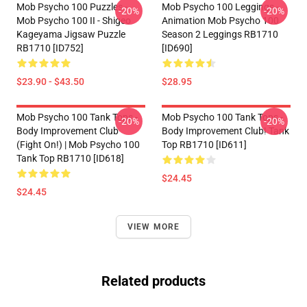
Mob Psycho 100 Puzzles -
Mob Psycho 100 Leggings -
-20%
-20%
Mob Psycho 100 II - Shigeo
Animation Mob Psycho 100
Kageyama Jigsaw Puzzle
Season 2 Leggings RB1710
RB1710 [ID752]
[ID690]
$23.90 - $43.50
$28.95
Mob Psycho 100 Tank Tops -
Mob Psycho 100 Tank Tops -
-20%
-20%
Body Improvement Club
Body Improvement Club! Tank
(Fight On!) | Mob Psycho 100
Top RB1710 [ID611]
Tank Top RB1710 [ID618]
$24.45
$24.45
VIEW MORE
Related products