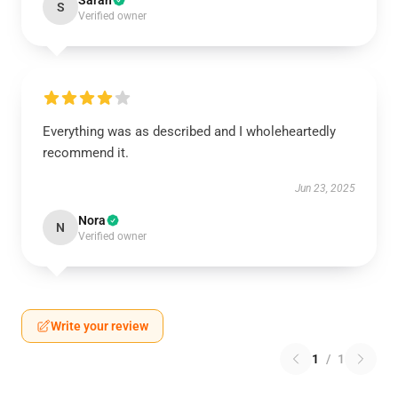
Sarah
S
Verified owner
Everything was as described and I wholeheartedly
recommend it.
Jun 23, 2025
Nora
N
Verified owner
Write your review
1
/
1