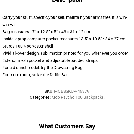
Description
Carry your stuff, specific your self, maintain your arms free, it is win-
win-win
Bag measures 17” x 12.5” x 5” / 43 x 31 x 12 cm
Inside laptop computer pocket measures 13.5" x 10.5" / 34 x 27 cm
Sturdy 100% polyester shell
Vivid all-over design, sublimation printed for you whenever you order
Exterior mesh pocket and adjustable padded straps
For a distinct model, try the Drawstring Bag
For more room, strive the Duffle Bag
SKU
:
MOBSSKUP-46379
Categories
:
Mob Psycho 100 Backpacks
,
What Customers Say