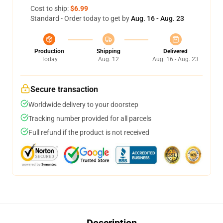
Cost to ship:
$6.99
Standard - Order today to get by
Aug. 16 - Aug. 23
Production
Shipping
Delivered
Today
Aug. 12
Aug. 16 - Aug. 23
Secure transaction
Worldwide delivery to your doorstep
Tracking number provided for all parcels
Full refund if the product is not received