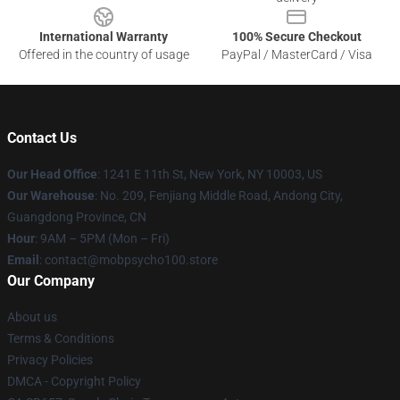
International Warranty
100% Secure Checkout
Offered in the country of usage
PayPal / MasterCard / Visa
Contact Us
Our Head Office
: 1241 E 11th St, New York, NY 10003, US
Our Warehouse
: No. 209, Fenjiang Middle Road, Andong City,
Guangdong Province, CN
Hour
: 9AM – 5PM (Mon – Fri)
Email
: contact@mobpsycho100.store
Our Company
About us
Terms & Conditions
Privacy Policies
DMCA - Copyright Policy