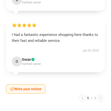
D
Verified owner
I had a fantastic experience shopping here thanks to
their fast and reliable service.
Jun 23, 2025
Oscar
O
Verified owner
Write your review
1
/
1