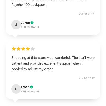
Psycho 100 backpack.
Jun 28, 2025
Jaxon
J
Verified owner
Shopping at this store was wonderful. The staff were
patient and provided excellent support when I
needed to adjust my order.
Jun 24, 2025
Ethan
E
Verified owner