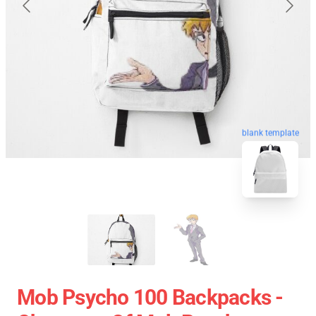
blank template
Mob Psycho 100 Backpacks -