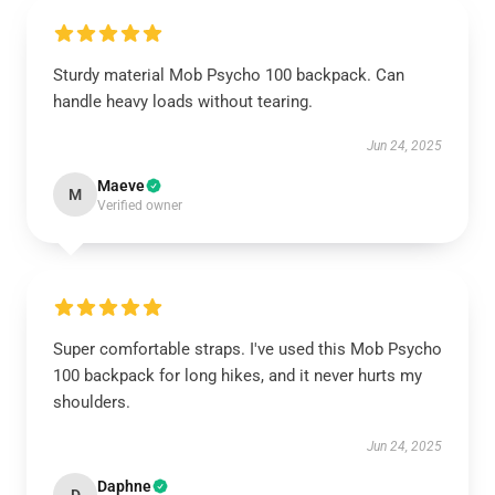
Sturdy material Mob Psycho 100 backpack. Can
handle heavy loads without tearing.
Jun 24, 2025
Maeve
M
Verified owner
Super comfortable straps. I've used this Mob Psycho
100 backpack for long hikes, and it never hurts my
shoulders.
Jun 24, 2025
Daphne