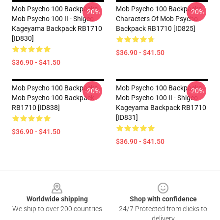
Mob Psycho 100 Backpacks -
Mob Psycho 100 Backpacks -
-20%
-20%
Mob Psycho 100 II - Shigeo
Characters Of Mob Psycho
Kageyama Backpack RB1710
Backpack RB1710 [ID825]
[ID830]
$36.90 - $41.50
$36.90 - $41.50
Mob Psycho 100 Backpacks -
Mob Psycho 100 Backpacks -
-20%
-20%
Mob Psycho 100 Backpack
Mob Psycho 100 II - Shigeo
RB1710 [ID838]
Kageyama Backpack RB1710
[ID831]
$36.90 - $41.50
$36.90 - $41.50
Footer
Worldwide shipping
Shop with confidence
We ship to over 200 countries
24/7 Protected from clicks to
delivery