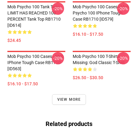
Mob Psycho 100 Tank Tops -
Mob Psycho 100 Cases - Mob
-20%
-20%
LIMIT HAS REACHED 100
Psycho 100 IPhone Tough
PERCENT Tank Top RB1710
Case RB1710 [ID579]
[ID614]
$16.10 - $17.50
$24.45
Mob Psycho 100 Cases - Mob
Mob Psycho 100 T-Shirts -
-20%
-20%
IPhone Tough Case RB1710
Missing: God Classic T-Shirt
[ID563]
$26.50 - $30.50
$16.10 - $17.50
VIEW MORE
Related products