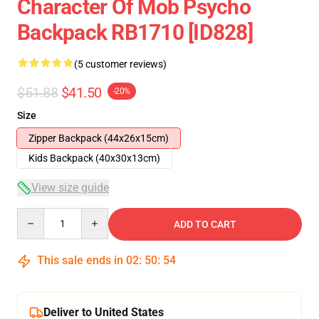
Character Of Mob Psycho
Backpack RB1710 [ID828]
(5 customer reviews)
$51.88
$41.50
-20%
Size
Zipper Backpack (44x26x15cm)
Kids Backpack (40x30x13cm)
View size guide
Quantity
ADD TO CART
This sale ends in
02
:
50
:
54
Deliver to United States