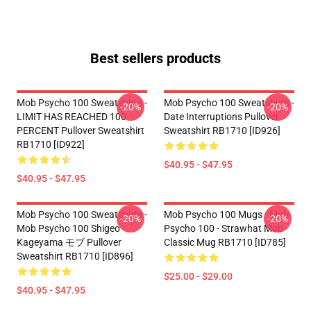
Best sellers products
Mob Psycho 100 Sweatshirts -
Mob Psycho 100 Sweatshirts -
-20%
-20%
LIMIT HAS REACHED 100
Date Interruptions Pullover
PERCENT Pullover Sweatshirt
Sweatshirt RB1710 [ID926]
RB1710 [ID922]
$40.95 - $47.95
$40.95 - $47.95
Mob Psycho 100 Sweatshirts -
Mob Psycho 100 Mugs - Mob
-20%
-20%
Mob Psycho 100 Shigeo
Psycho 100 - Strawhat Mob
Kageyama モブ Pullover
Classic Mug RB1710 [ID785]
Sweatshirt RB1710 [ID896]
$25.00 - $29.00
$40.95 - $47.95