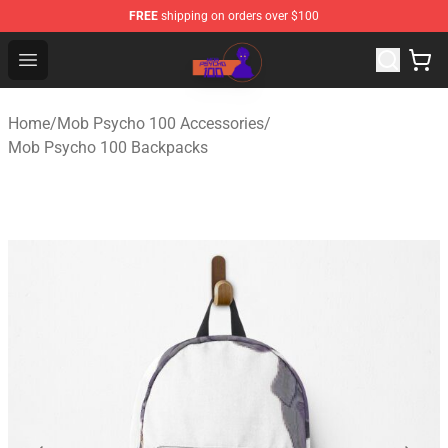
FREE
shipping on orders over $100
Mob Psycho 100 Store - Official Mob Psycho 100 Merch
Open menu
Home
/
Mob Psycho 100 Accessories
/
Mob Psycho 100 Backpacks