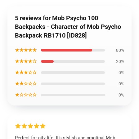
5 reviews for Mob Psycho 100
Backpacks - Character of Mob Psycho
Backpack RB1710 [ID828]
★★★★★
80%
★★★★☆
20%
★★★☆☆
0%
★★☆☆☆
0%
★☆☆☆☆
0%
Perfect for city life. It’s stylish and practical Mob