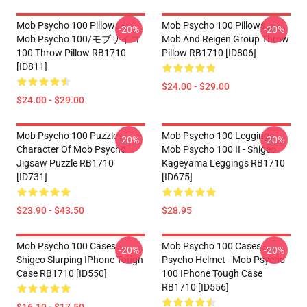
Mob Psycho 100 Pillows -
Mob Psycho 100 Pillows -
-20%
-20%
Mob Psycho 100/モブサイコ
Mob And Reigen Group Throw
100 Throw Pillow RB1710
Pillow RB1710 [ID806]
[ID811]
$24.00 - $29.00
$24.00 - $29.00
Mob Psycho 100 Puzzles -
Mob Psycho 100 Leggings -
-20%
-20%
Character Of Mob Psycho
Mob Psycho 100 II - Shigeo
Jigsaw Puzzle RB1710
Kageyama Leggings RB1710
[ID731]
[ID675]
$23.90 - $43.50
$28.95
Mob Psycho 100 Cases -
Mob Psycho 100 Cases -
-20%
-20%
Shigeo Slurping IPhone Tough
Psycho Helmet - Mob Psycho
Case RB1710 [ID550]
100 IPhone Tough Case
RB1710 [ID556]