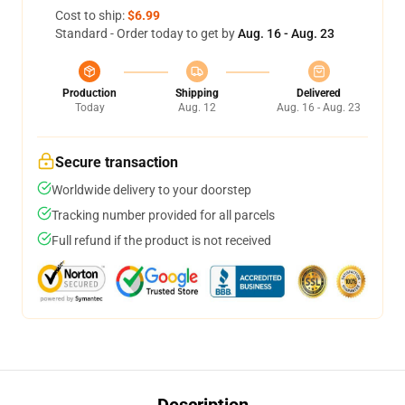
Cost to ship:
$6.99
Standard - Order today to get by
Aug. 16 - Aug. 23
Production
Shipping
Delivered
Today
Aug. 12
Aug. 16 - Aug. 23
Secure transaction
Worldwide delivery to your doorstep
Tracking number provided for all parcels
Full refund if the product is not received