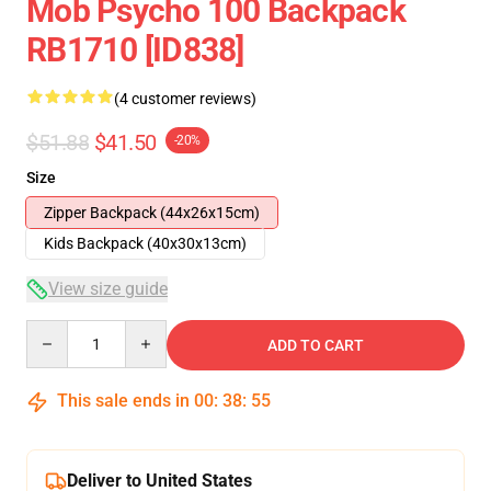
Mob Psycho 100 Backpack
RB1710 [ID838]
(4 customer reviews)
$51.88
$41.50
-20%
Size
Zipper Backpack (44x26x15cm)
Kids Backpack (40x30x13cm)
View size guide
Quantity
ADD TO CART
This sale ends in
00
:
38
:
54
Deliver to United States