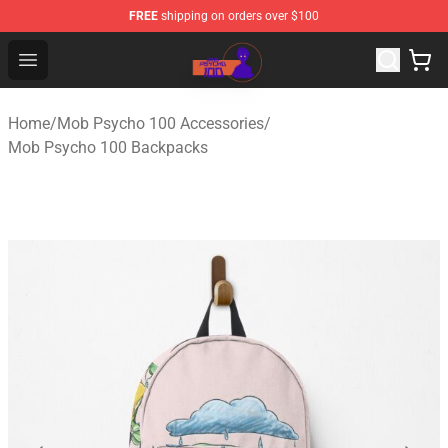
FREE
shipping on orders over $100
Mob Psycho 100 Store - Official Mob Psycho 100 Merch
Open menu
Home
/
Mob Psycho 100 Accessories
/
Mob Psycho 100 Backpacks