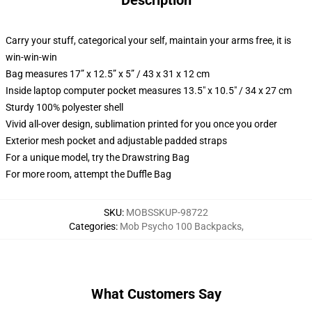
Description
Carry your stuff, categorical your self, maintain your arms free, it is
win-win-win
Bag measures 17” x 12.5” x 5” / 43 x 31 x 12 cm
Inside laptop computer pocket measures 13.5" x 10.5" / 34 x 27 cm
Sturdy 100% polyester shell
Vivid all-over design, sublimation printed for you once you order
Exterior mesh pocket and adjustable padded straps
For a unique model, try the Drawstring Bag
For more room, attempt the Duffle Bag
SKU
:
MOBSSKUP-98722
Categories
:
Mob Psycho 100 Backpacks
,
What Customers Say