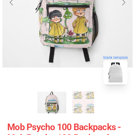
blank template
Mob Psycho 100 Backpacks -