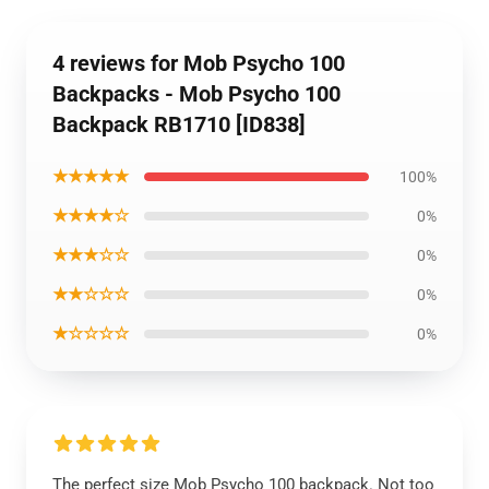
4 reviews for Mob Psycho 100
Backpacks - Mob Psycho 100
Backpack RB1710 [ID838]
★★★★★
100%
★★★★☆
0%
★★★☆☆
0%
★★☆☆☆
0%
★☆☆☆☆
0%
The perfect size Mob Psycho 100 backpack. Not too