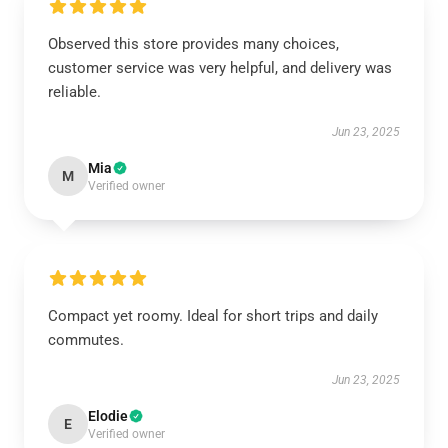
Observed this store provides many choices,
customer service was very helpful, and delivery was
reliable.
Jun 23, 2025
Mia
M
Verified owner
Compact yet roomy. Ideal for short trips and daily
commutes.
Jun 23, 2025
Elodie
E
Verified owner