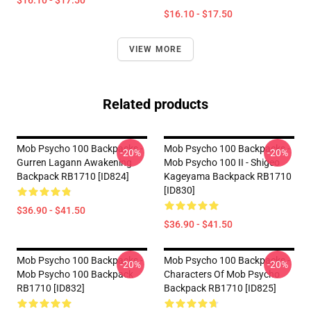
$16.10 - $17.50
$16.10 - $17.50
VIEW MORE
Related products
Mob Psycho 100 Backpacks -
Mob Psycho 100 Backpacks -
-20%
-20%
Gurren Lagann Awakening
Mob Psycho 100 II - Shigeo
Backpack RB1710 [ID824]
Kageyama Backpack RB1710
[ID830]
$36.90 - $41.50
$36.90 - $41.50
Mob Psycho 100 Backpacks -
Mob Psycho 100 Backpacks -
-20%
-20%
Mob Psycho 100 Backpack
Characters Of Mob Psycho
RB1710 [ID832]
Backpack RB1710 [ID825]