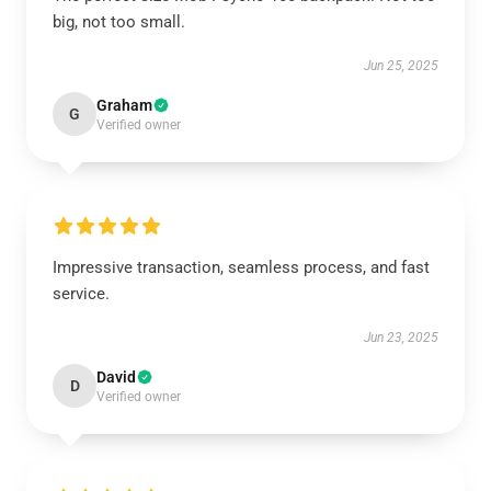
big, not too small.
Jun 25, 2025
Graham
G
Verified owner
Impressive transaction, seamless process, and fast
service.
Jun 23, 2025
David
D
Verified owner