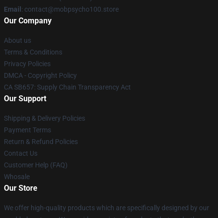
Email
: contact@mobpsycho100.store
Our Company
About us
Terms & Conditions
Privacy Policies
DMCA - Copyright Policy
CA SB657: Supply Chain Transparency Act
Our Support
Shipping & Delivery Policies
Payment Terms
Return & Refund Policies
Contact Us
Customer Help (FAQ)
Whosale
Our Store
We offer high-quality products which are specifically designed by our