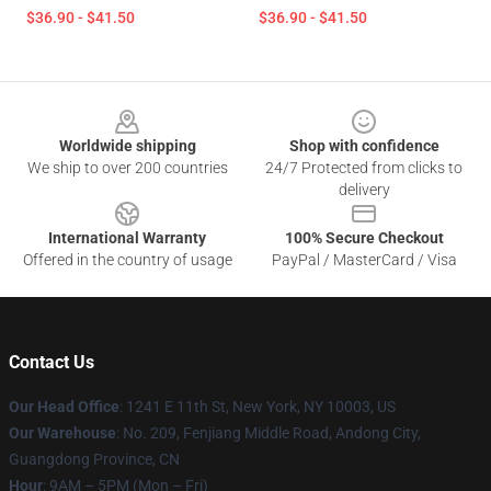
$36.90 - $41.50
$36.90 - $41.50
Footer
Worldwide shipping
Shop with confidence
We ship to over 200 countries
24/7 Protected from clicks to
delivery
International Warranty
100% Secure Checkout
Offered in the country of usage
PayPal / MasterCard / Visa
Contact Us
Our Head Office
: 1241 E 11th St, New York, NY 10003, US
Our Warehouse
: No. 209, Fenjiang Middle Road, Andong City,
Guangdong Province, CN
Hour
: 9AM – 5PM (Mon – Fri)