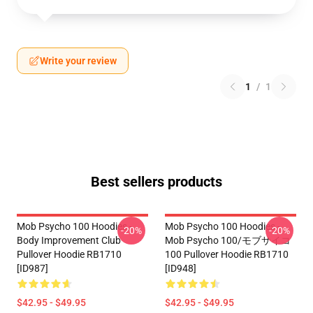
Write your review
1
/
1
Best sellers products
Mob Psycho 100 Hoodies -
Mob Psycho 100 Hoodies -
-20%
-20%
Body Improvement Club
Mob Psycho 100/モブサイコ
Pullover Hoodie RB1710
100 Pullover Hoodie RB1710
[ID987]
[ID948]
$42.95 - $49.95
$42.95 - $49.95