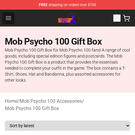
FREE
shipping on orders over $100
Mob Psycho 100 Store - Official Mob Psycho 100 Merch
Open menu
Mob Psycho 100 Gift Box
Mob Psycho 100 Gift Box for Mob Psycho 100 fans! A range of cool
goods, including special edition figures and postcards. The Mob
Psycho 100 Gift Box is a product that provides the essentials
needed to complete your outfit in the game. The box contains a T-
Shirt, Shoes, Hat and Bandanna, plus assorted accessories for
other looks.
Home
/
Mob Psycho 100 Accessories
/
Mob Psycho 100 Gift Box