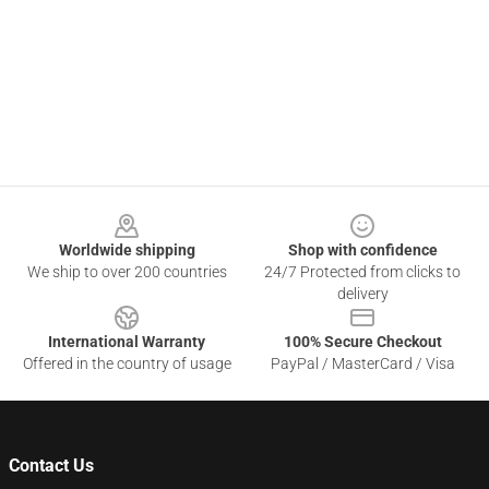
Footer
Worldwide shipping
Shop with confidence
We ship to over 200 countries
24/7 Protected from clicks to
delivery
International Warranty
100% Secure Checkout
Offered in the country of usage
PayPal / MasterCard / Visa
Contact Us