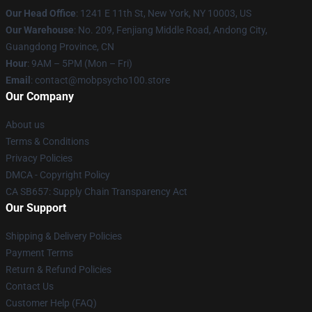
Our Head Office
: 1241 E 11th St, New York, NY 10003, US
Our Warehouse
: No. 209, Fenjiang Middle Road, Andong City,
Guangdong Province, CN
Hour
: 9AM – 5PM (Mon – Fri)
Email
: contact@mobpsycho100.store
Our Company
About us
Terms & Conditions
Privacy Policies
DMCA - Copyright Policy
CA SB657: Supply Chain Transparency Act
Our Support
Shipping & Delivery Policies
Payment Terms
Return & Refund Policies
Contact Us
Customer Help (FAQ)