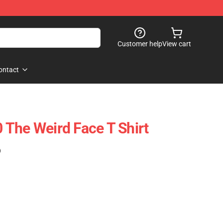
Customer help
View cart
ontact
The Weird Face T Shirt
)