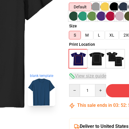
Default
Size
S
M
L
XL
2X
Print Location
blank template
View size guide
Quantity
This sale ends in
03
:
52
:
Deliver to United States