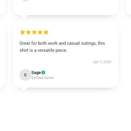
Great for both work and casual outings, this
shirt is a versatile piece.
Apr 7, 2026
Sage
S
Verified owner