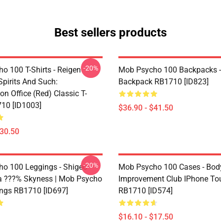
Best sellers products
-20%
o 100 T-Shirts - Reigen
Mob Psycho 100 Backpacks -
Spirits And Such:
Backpack RB1710 [ID823]
on Office (Red) Classic T-
710 [ID1003]
$36.90 - $41.50
$30.50
-20%
o 100 Leggings - Shigeo
Mob Psycho 100 Cases - Bod
 ???% Skyness | Mob Psycho
Improvement Club IPhone To
ngs RB1710 [ID697]
RB1710 [ID574]
$16.10 - $17.50