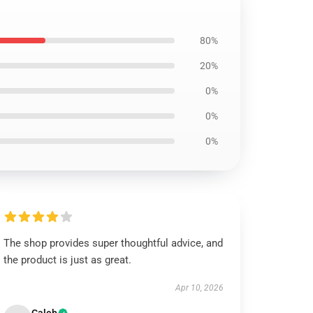
80%
20%
0%
0%
0%
The shop provides super thoughtful advice, and
the product is just as great.
Apr 10, 2026