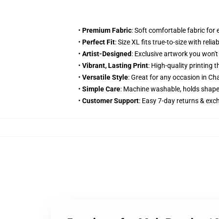
•
Premium Fabric
: Soft comfortable fabric for
•
Perfect Fit
: Size XL fits true-to-size with relia
•
Artist-Designed
: Exclusive artwork you won'
•
Vibrant, Lasting Print
: High-quality printing
•
Versatile Style
: Great for any occasion in Ch
•
Simple Care
: Machine washable, holds shape
•
Customer Support
: Easy 7-day returns & ex