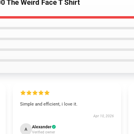
0 The Weird Face T Shirt
Simple and efficient, i love it.
Apr 10, 2026
Alexander
A
Verified owner