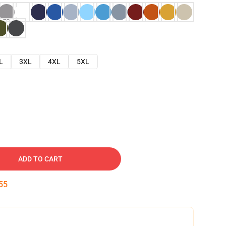
L
3XL
4XL
5XL
ADD TO CART
53