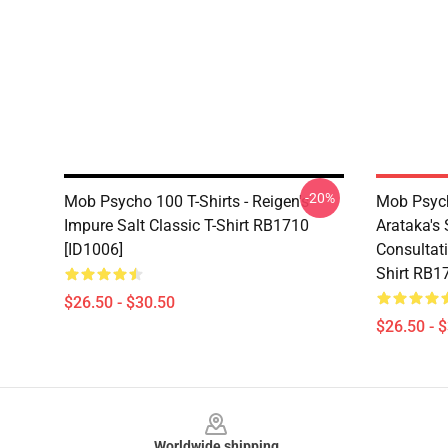
-20%
Mob Psycho 100 T-Shirts - Reigen's
Mob Psych
Impure Salt Classic T-Shirt RB1710
Arataka's 
[ID1006]
Consultati
Shirt RB1
$26.50 - $30.50
$26.50 - 
Footer
Worldwide shipping