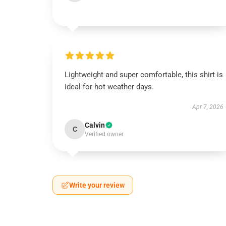
Lightweight and super comfortable, this shirt is
ideal for hot weather days.
Apr 7, 2026
Calvin
C
Verified owner
Write your review