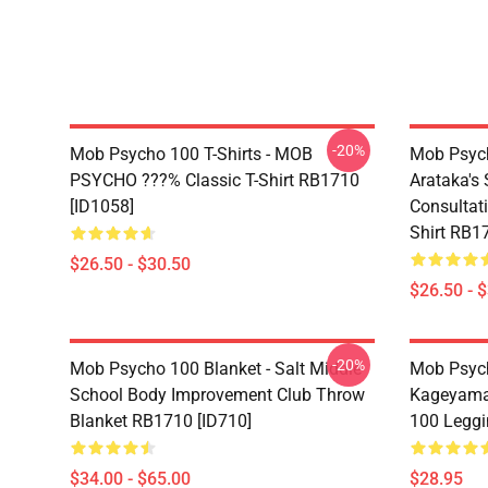
-20%
Mob Psycho 100 T-Shirts - MOB
Mob Psych
PSYCHO ???% Classic T-Shirt RB1710
Arataka's 
[ID1058]
Consultati
Shirt RB1
$26.50 - $30.50
$26.50 - 
-20%
Mob Psycho 100 Blanket - Salt Middle
Mob Psych
School Body Improvement Club Throw
Kageyama
Blanket RB1710 [ID710]
100 Leggi
$34.00 - $65.00
$28.95