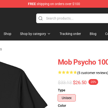
FREE
shipping on orders over $100
chandise Shop
Shop
Shop by category
Tracking order
Blog
C
ts
Mob Psycho 100 
(5 customer reviews
$33.13
$26.50
-20%
Type
Unisex
Color