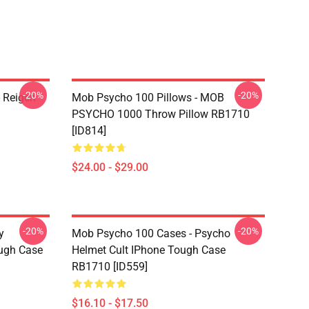
-20%
-20%
 Reigen
Mob Psycho 100 Pillows - MOB
PSYCHO 1000 Throw Pillow RB1710
[ID814]
$24.00 - $29.00
-20%
-20%
y
Mob Psycho 100 Cases - Psycho
ugh Case
Helmet Cult IPhone Tough Case
RB1710 [ID559]
$16.10 - $17.50