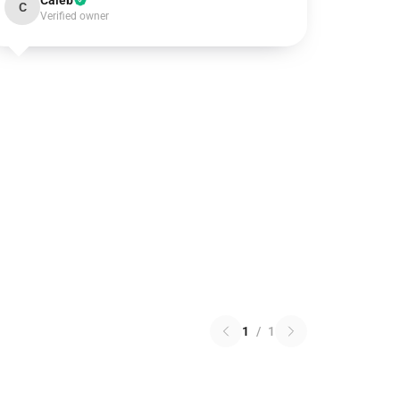
Caleb
C
Verified owner
1
/
1