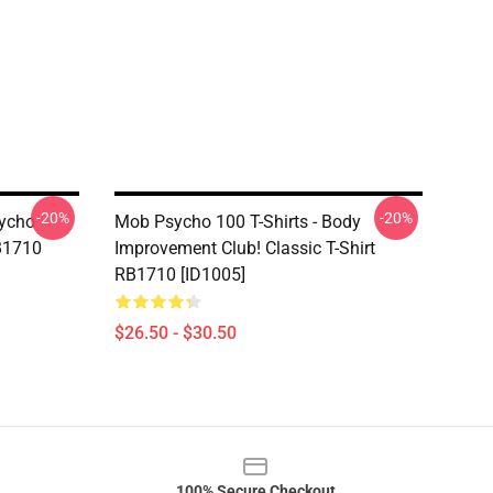
-20%
-20%
sycho
Mob Psycho 100 T-Shirts - Body
RB1710
Improvement Club! Classic T-Shirt
RB1710 [ID1005]
$26.50 - $30.50
100% Secure Checkout