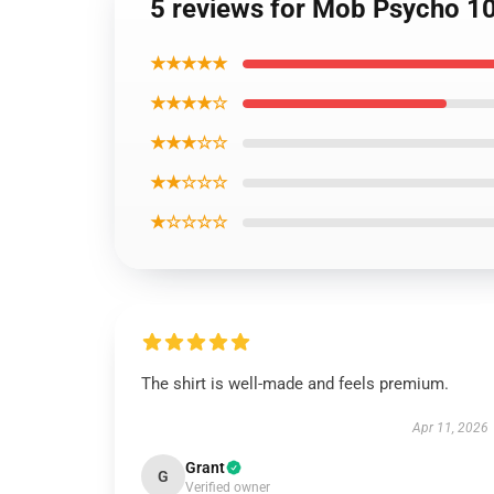
5 reviews for Mob Psycho 10
★★★★★
★★★★☆
★★★☆☆
★★☆☆☆
★☆☆☆☆
The shirt is well-made and feels premium.
Apr 11, 2026
Grant
G
Verified owner