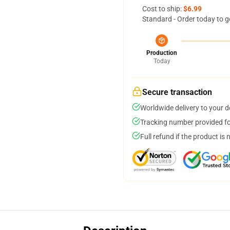
Cost to ship:
$6.99
Standard - Order today to g
Production
Today
Secure transaction
Worldwide delivery to your 
Tracking number provided for
Full refund if the product is 