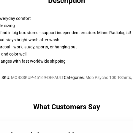
Description
 everyday comfort
ble sizing
t find in big box stores—support independent creators Minne Radiologist!
 that stays bright wash after wash
arcoal—work, study, sports, or hanging out
 and color well
changes with fast worldwide shipping
SKU
:
MOBSSKUP-45169-DEFAULT
Categories
:
Mob Psycho 100 T-Shirts
,
What Customers Say