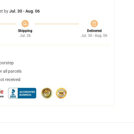
et by
Jul. 30 - Aug. 06
Shipping
Delivered
Jul. 26
Jul. 30 - Aug. 06
doorstep
 all parcels
not received