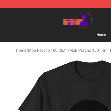
Mob Psycho 100 Store - Official Mob Psycho 100 Mer
Home
Home
/
Mob Psycho 100 Cloth
/
Mob Psycho 100 T-Shir