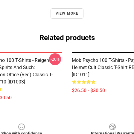
VIEW MORE
Related products
-20%
o 100 T-Shirts - Reigen
Mob Psycho 100 T-Shirts - P
Spirits And Such:
Helmet Cult Classic T-Shirt 
on Office (Red) Classic T-
[ID1011]
710 [ID1003]
$26.50 - $30.50
$30.50
Shop with confidence
International Warranty