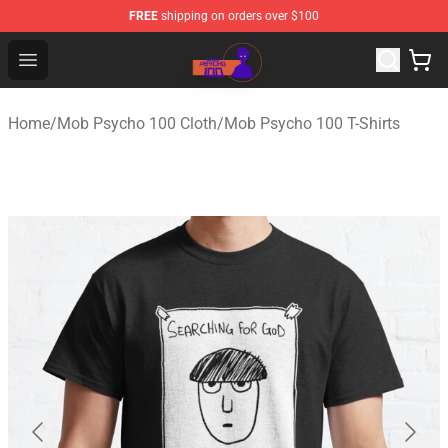
FREE
shipping on orders over $100
Mob Psycho 100 Store - Official Mob Psycho 100 Merch
Open menu
Home
/
Mob Psycho 100 Cloth
/
Mob Psycho 100 T-Shirts