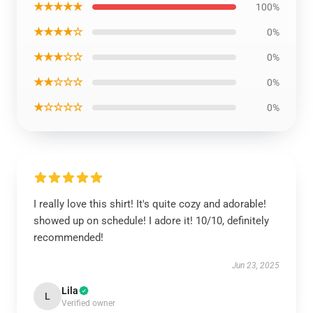
★★★★★
100%
★★★★☆
0%
★★★☆☆
0%
★★☆☆☆
0%
★☆☆☆☆
0%
I really love this shirt! It's quite cozy and adorable!
showed up on schedule! I adore it! 10/10, definitely
recommended!
Jun 23, 2025
Lila
L
Verified owner