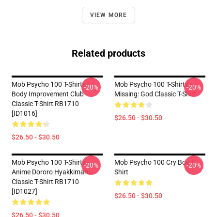
VIEW MORE
Related products
Mob Psycho 100 T-Shirts -
Mob Psycho 100 T-Shirts -
-20%
-20%
Body Improvement Club
Missing: God Classic T-Shirt
Classic T-Shirt RB1710
[ID1016]
$26.50 - $30.50
$26.50 - $30.50
Mob Psycho 100 T-Shirts -
Mob Psycho 100 Cry Boy T
-20%
-20%
Anime Dororo Hyakkimaru
Shirt
Classic T-Shirt RB1710
[ID1027]
$26.50 - $30.50
$26.50 - $30.50