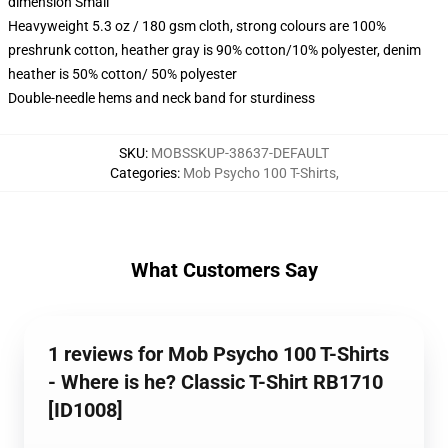
dimension Small
Heavyweight 5.3 oz / 180 gsm cloth, strong colours are 100%
preshrunk cotton, heather gray is 90% cotton/10% polyester, denim
heather is 50% cotton/ 50% polyester
Double-needle hems and neck band for sturdiness
SKU
:
MOBSSKUP-38637-DEFAULT
Categories
:
Mob Psycho 100 T-Shirts
,
What Customers Say
1 reviews for Mob Psycho 100 T-Shirts
- Where is he? Classic T-Shirt RB1710
[ID1008]