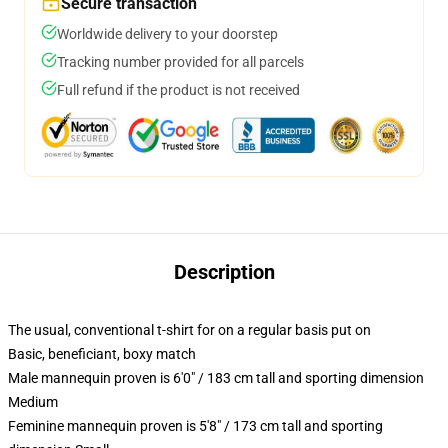
Secure transaction
Worldwide delivery to your doorstep
Tracking number provided for all parcels
Full refund if the product is not received
Description
The usual, conventional t-shirt for on a regular basis put on
Basic, beneficiant, boxy match
Male mannequin proven is 6'0" / 183 cm tall and sporting dimension
Medium
Feminine mannequin proven is 5'8" / 173 cm tall and sporting