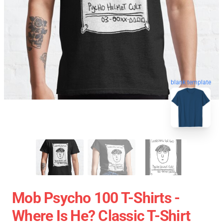
blank template
Mob Psycho 100 T-Shirts -
Where Is He? Classic T-Shirt