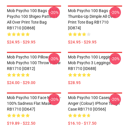
Mob Psycho 100 Bags - Mob
Mob Psycho 100 Bags -
-20%
-20%
Psycho 100 Shigeo Pattern I
Thumbs-Up Dimple All Over
All Over Print Tote Bag
Print Tote Bag RB1710
RB1710 [ID868]
[ID874]
$24.95 - $29.95
$24.95 - $29.95
Mob Psycho 100 Pillows -
Mob Psycho 100 Leggings -
-20%
-20%
Mob Psycho 100 Throw Pillow
Mob Psycho 3 Leggings
RB1710 [ID812]
RB1710 [ID688]
$24.00 - $29.00
$28.95
Mob Psycho 100 Face Masks -
Mob Psycho 100 Cases -
-20%
-20%
100% Sadness Flat Mask
Anger (Colour) IPhone Tough
RB1710 [ID647]
Case RB1710 [ID566]
$19.89 - $22.50
$16.10 - $17.50