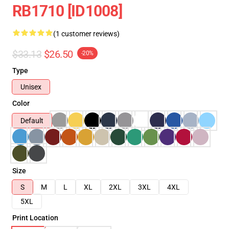
RB1710 [ID1008]
(1 customer reviews)
$33.13
$26.50
-20%
Type
Unisex
Color
Default
Size
S
M
L
XL
2XL
3XL
4XL
5XL
Print Location