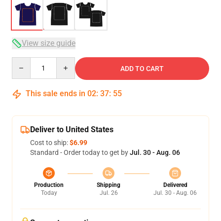
View size guide
Quantity
ADD TO CART
This sale ends in
02
:
37
:
54
Deliver to United States
Cost to ship:
$6.99
Standard - Order today to get by
Jul. 30 - Aug. 06
Production
Shipping
Delivered
Today
Jul. 26
Jul. 30 - Aug. 06