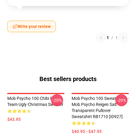
Write your review
1
/
1
Best sellers products
Mob Psycho 100 Chibi For
Mob Psycho 100 Sweatshirts -
-20%
-20%
Team Ugly Christmas Sweater
Mob Psycho Reigen Salt
Transparent Pullover
Sweatshirt RB1710 [ID927]
$43.95
$40.95 - $47.95