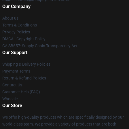
Our Company
About us
Terms & Conditions
Privacy Policies
DMCA - Copyright Policy
CA SB657: Supply Chain Transparency Act
Our Support
Shipping & Delivery Policies
Payment Terms
Return & Refund Policies
Contact Us
Customer Help (FAQ)
Whosale
Our Store
We offer high-quality products which are specifically designed by our
world-class team. We provide a variety of products that are both