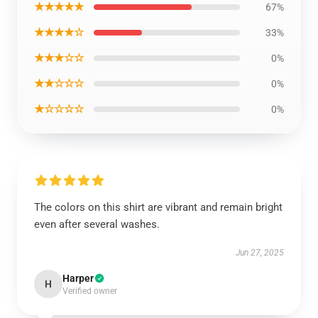
★★★★★
67%
★★★★☆
33%
★★★☆☆
0%
★★☆☆☆
0%
★☆☆☆☆
0%
The colors on this shirt are vibrant and remain bright
even after several washes.
Jun 27, 2025
Harper
H
Verified owner