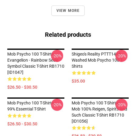
VIEW MORE
Related products
Mob Psycho 100 T-Shirts -
Shigeo's Reality PTTT1404
-20%
-20%
Evangelion - Rainbow Seele
Washed Mob Psycho 100 T-
Symbol Classic T-Shirt RB1710
Shirts
[ID1047]
$35.00
$26.50 - $30.50
Mob Psycho 100 T-Shirts -
Mob Psycho 100 T-Shirts -
-20%
-20%
99% Essential T-Shirt
Mob 100% Reigen, Spirits And
Such Classic T-Shirt RB1710
[ID1056]
$26.50 - $30.50