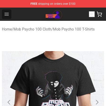
FREE
shipping on orders over $100
Mob Psycho 100 Store - Official Mob Psycho 100 Merch
Open menu
Home
/
Mob Psycho 100 Cloth
/
Mob Psycho 100 T-Shirts