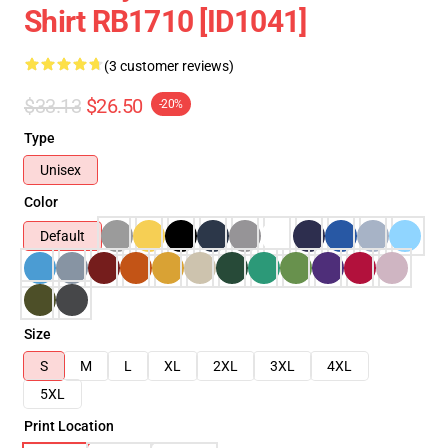
Shirt RB1710 [ID1041]
(3 customer reviews)
$33.13
$26.50
-20%
Type
Unisex
Color
Default
Size
S
M
L
XL
2XL
3XL
4XL
5XL
Print Location