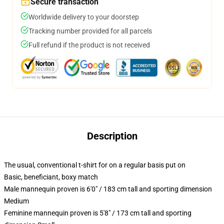
Secure transaction
Worldwide delivery to your doorstep
Tracking number provided for all parcels
Full refund if the product is not received
Description
The usual, conventional t-shirt for on a regular basis put on
Basic, beneficiant, boxy match
Male mannequin proven is 6'0" / 183 cm tall and sporting dimension
Medium
Feminine mannequin proven is 5'8" / 173 cm tall and sporting