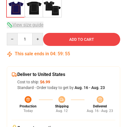
View size guide
Quantity
ADD TO CART
This sale ends in
04
:
59
:
54
Deliver to United States
Cost to ship:
$6.99
Standard - Order today to get by
Aug. 16 - Aug. 23
Production
Shipping
Delivered
Today
Aug. 12
Aug. 16 - Aug. 23