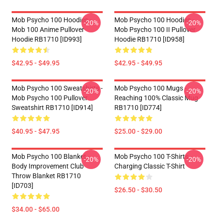
Mob Psycho 100 Hoodies -
Mob Psycho 100 Hoodies -
-20%
-20%
Mob 100 Anime Pullover
Mob Psycho 100 II Pullover
Hoodie RB1710 [ID993]
Hoodie RB1710 [ID958]
$42.95 - $49.95
$42.95 - $49.95
Mob Psycho 100 Sweatshirts -
Mob Psycho 100 Mugs -
-20%
-20%
Mob Psycho 100 Pullover
Reaching 100% Classic Mug
Sweatshirt RB1710 [ID914]
RB1710 [ID774]
$40.95 - $47.95
$25.00 - $29.00
Mob Psycho 100 Blanket -
Mob Psycho 100 T-Shirts -
-20%
-20%
Body Improvement Club
Charging Classic T-Shirt
Throw Blanket RB1710
[ID703]
$26.50 - $30.50
$34.00 - $65.00