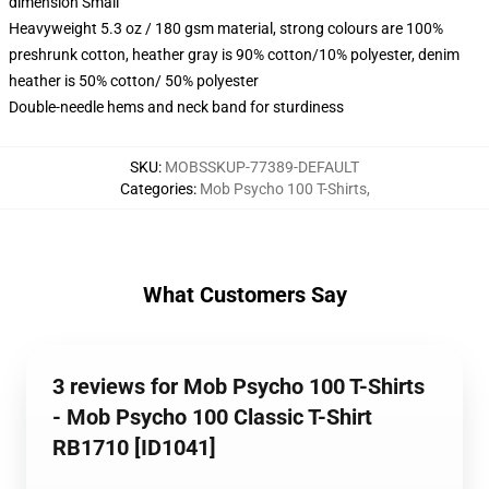
dimension Small
Heavyweight 5.3 oz / 180 gsm material, strong colours are 100%
preshrunk cotton, heather gray is 90% cotton/10% polyester, denim
heather is 50% cotton/ 50% polyester
Double-needle hems and neck band for sturdiness
SKU
:
MOBSSKUP-77389-DEFAULT
Categories
:
Mob Psycho 100 T-Shirts
,
What Customers Say
3 reviews for Mob Psycho 100 T-Shirts
- Mob Psycho 100 Classic T-Shirt
RB1710 [ID1041]