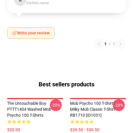
B
Verified owner
Write your review
1
/
1
Best sellers products
The Untouchable Boy
Mob Psycho 100 T-Shirts -
-20%
-20%
PTTT1404 Washed Mob
Milky Mob Classic T-Shirt
Psycho 100 T-Shirts
RB1710 [ID1031]
$35.00
$26.50 - $30.50