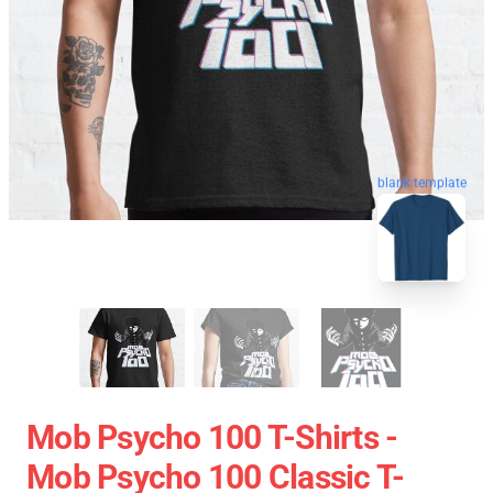
blank template
Mob Psycho 100 T-Shirts -
Mob Psycho 100 Classic T-