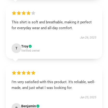
This shirt is soft and breathable, making it perfect
for everyday wear and all-day comfort.
Jun 26, 2025
Troy
T
Verified owner
I’m very satisfied with this product. It’s reliable, well-
made, and just what I was looking for.
Jun 25, 2025
Benjamin