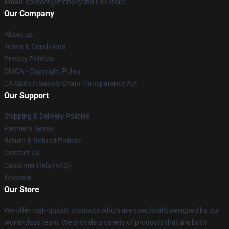
Email
: contact@mobpsycho100.store
Our Company
About us
Terms & Conditions
Privacy Policies
DMCA - Copyright Policy
CA SB657: Supply Chain Transparency Act
Our Support
Shipping & Delivery Policies
Payment Terms
Return & Refund Policies
Contact Us
Customer Help (FAQ)
Whosale
Our Store
We offer high-quality products which are specifically designed by our
world-class team. We provide a variety of products that are both