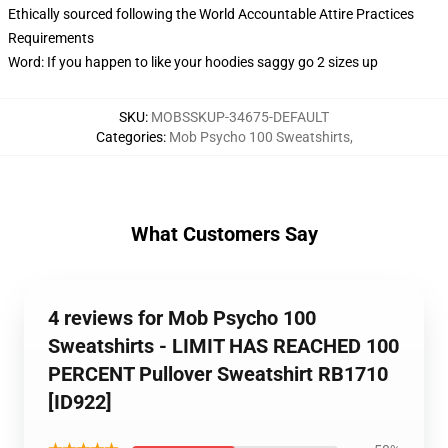
Ethically sourced following the World Accountable Attire Practices
Requirements
Word: If you happen to like your hoodies saggy go 2 sizes up
SKU
:
MOBSSKUP-34675-DEFAULT
Categories
:
Mob Psycho 100 Sweatshirts
,
What Customers Say
4 reviews for Mob Psycho 100
Sweatshirts - LIMIT HAS REACHED 100
PERCENT Pullover Sweatshirt RB1710
[ID922]