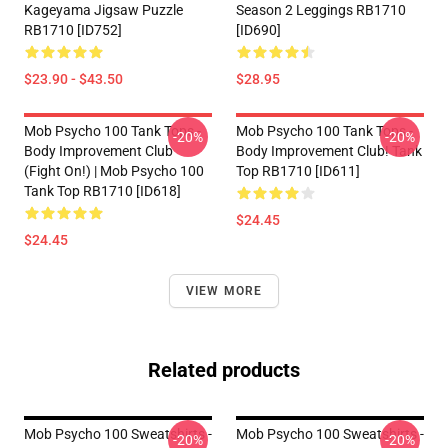
Kageyama Jigsaw Puzzle
Season 2 Leggings RB1710
RB1710 [ID752]
[ID690]
$23.90 - $43.50
$28.95
Mob Psycho 100 Tank Tops -
Mob Psycho 100 Tank Tops -
-20%
-20%
Body Improvement Club
Body Improvement Club! Tank
(Fight On!) | Mob Psycho 100
Top RB1710 [ID611]
Tank Top RB1710 [ID618]
$24.45
$24.45
VIEW MORE
Related products
Mob Psycho 100 Sweatshirts -
Mob Psycho 100 Sweatshirts -
-20%
-20%