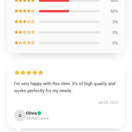
★★★★★
50%
★★★★☆
50%
★★★☆☆
0%
★★☆☆☆
0%
★☆☆☆☆
0%
I’m very happy with this item. It’s of high quality and
works perfectly for my needs.
Jun 29, 2025
Olivia
O
Verified owner