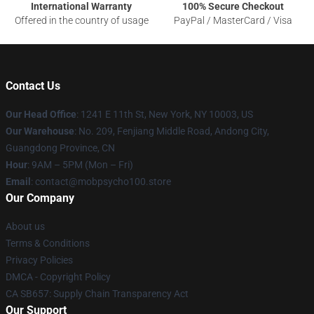
International Warranty
100% Secure Checkout
Offered in the country of usage
PayPal / MasterCard / Visa
Contact Us
Our Head Office
: 1241 E 11th St, New York, NY 10003, US
Our Warehouse
: No. 209, Fenjiang Middle Road, Andong City,
Guangdong Province, CN
Hour
: 9AM – 5PM (Mon – Fri)
Email
: contact@mobpsycho100.store
Our Company
About us
Terms & Conditions
Privacy Policies
DMCA - Copyright Policy
CA SB657: Supply Chain Transparency Act
Our Support