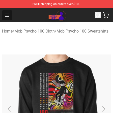
FREE
shipping on orders over $100
Mob Psycho 100 Store - Official Mob Psycho 100 Merch
Open menu
Home
/
Mob Psycho 100 Cloth
/
Mob Psycho 100 Sweatshirts