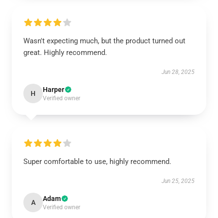
Wasn't expecting much, but the product turned out
great. Highly recommend.
Jun 28, 2025
Harper
H
Verified owner
Super comfortable to use, highly recommend.
Jun 25, 2025
Adam
A
Verified owner