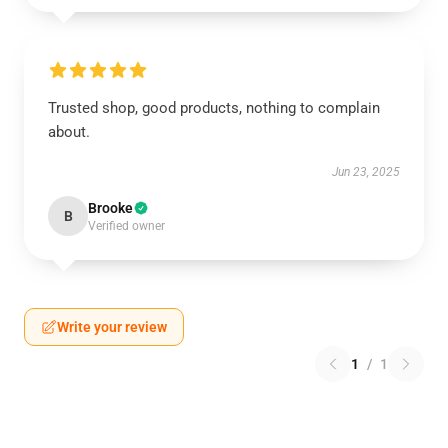
Trusted shop, good products, nothing to complain
about.
Jun 23, 2025
Brooke
B
Verified owner
Write your review
1
/
1