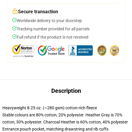
Secure transaction
Worldwide delivery to your doorstep
Tracking number provided for all parcels
Full refund if the product is not received
Description
Heavyweight 8.25 oz. (~280 gsm) cotton-rich fleece
Stable colours are 80% cotton, 20% polyester. Heather Gray is 70%
cotton, 30% polyester. Charcoal Heather is 60% cotton, 40% polyester
Entrance pouch pocket, matching drawstring and rib cuffs