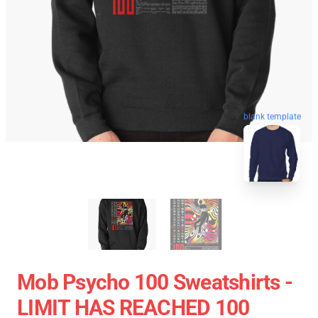
blank template
Mob Psycho 100 Sweatshirts -
LIMIT HAS REACHED 100