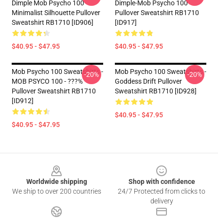
Dimple Mob Psycho 100
Dimple-Mob Psycho 100
Minimalist Silhouette Pullover
Pullover Sweatshirt RB1710
Sweatshirt RB1710 [ID906]
[ID917]
$40.95 - $47.95
$40.95 - $47.95
Mob Psycho 100 Sweatshirts -
Mob Psycho 100 Sweatshirts -
-20%
-20%
MOB PSYCO 100 - ???%
Goddess Drift Pullover
Pullover Sweatshirt RB1710
Sweatshirt RB1710 [ID928]
[ID912]
$40.95 - $47.95
$40.95 - $47.95
Footer
Worldwide shipping
Shop with confidence
We ship to over 200 countries
24/7 Protected from clicks to
delivery