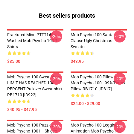
Best sellers products
Fractured Mind PTTT1404
Mob Psycho 100 Santa
-20%
-20%
Washed Mob Psycho 100 T-
Clause Ugly Christmas
Shirts
Sweater
$35.00
$43.95
Mob Psycho 100 Sweatshirts -
Mob Psycho 100 Pillows -
-20%
-20%
LIMIT HAS REACHED 100
Mob Psycho 100 - 99% Throw
PERCENT Pullover Sweatshirt
Pillow RB1710 [ID817]
RB1710 [ID922]
$24.00 - $29.00
$40.95 - $47.95
Mob Psycho 100 Puzzles -
Mob Psycho 100 Leggings -
-20%
-20%
Mob Psycho 100 II - Shigeo
Animation Mob Psycho 100