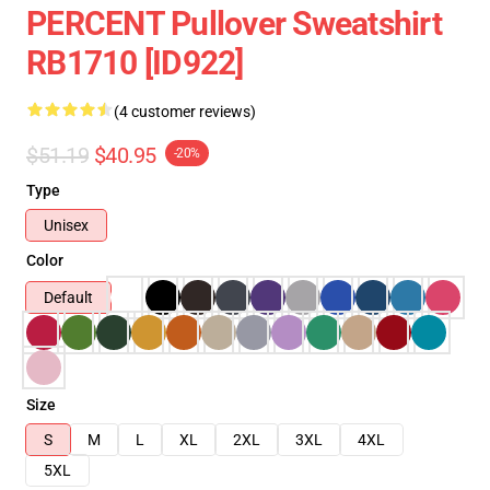
PERCENT Pullover Sweatshirt
RB1710 [ID922]
(4 customer reviews)
$51.19
$40.95
-20%
Type
Unisex
Color
Default
Size
S
M
L
XL
2XL
3XL
4XL
5XL