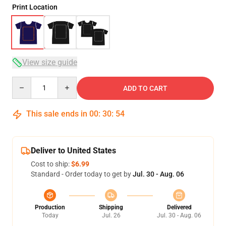
Print Location
View size guide
Quantity
ADD TO CART
This sale ends in
00
:
30
:
54
Deliver to United States
Cost to ship:
$6.99
Standard - Order today to get by
Jul. 30 - Aug. 06
Production
Shipping
Delivered
Today
Jul. 26
Jul. 30 - Aug. 06