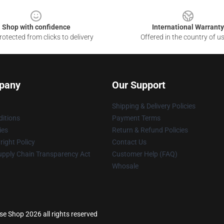
Shop with confidence
International Warranty
otected from clicks to delivery
Offered in the country of u
pany
Our Support
Shipping & Delivery Policies
itions
Payment Terms
ies
Return & Refund Policies
ight Policy
Contact Us
upply Chain Transparency Act
Customer Help (FAQ)
Whosale
e Shop 2026 all rights reserved