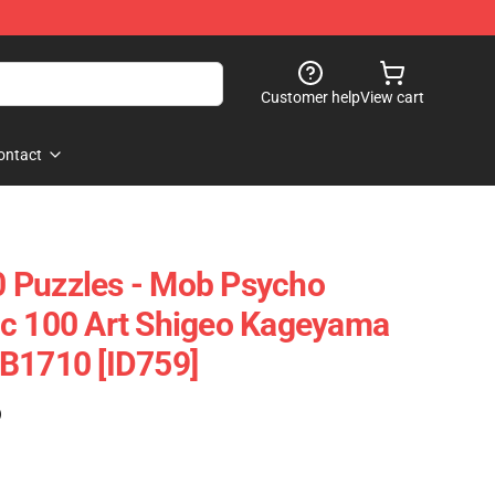
Customer help
View cart
ontact
 Puzzles - Mob Psycho
ic 100 Art Shigeo Kageyama
B1710 [ID759]
)