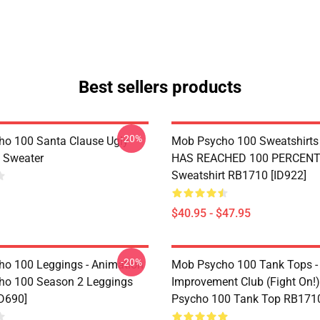
Best sellers products
-20%
o 100 Santa Clause Ugly
Mob Psycho 100 Sweatshirts 
 Sweater
HAS REACHED 100 PERCENT 
Sweatshirt RB1710 [ID922]
$40.95 - $47.95
-20%
o 100 Leggings - Animation
Mob Psycho 100 Tank Tops -
ho 100 Season 2 Leggings
Improvement Club (Fight On!)
D690]
Psycho 100 Tank Top RB1710