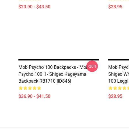
$23.90 - $43.50
$28.95
-20%
Mob Psycho 100 Backpacks - Mob
Mob Psyc
Psycho 100 II - Shigeo Kageyama
Shigeo Wh
Backpack RB1710 [ID846]
100 Leggi
$36.90 - $41.50
$28.95