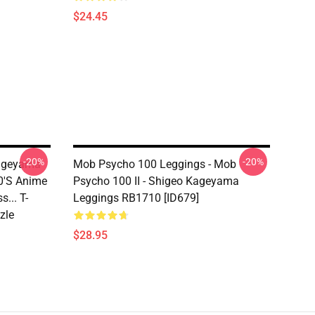
$24.45
-20%
-20%
Kageyama
Mob Psycho 100 Leggings - Mob
0's Anime
Psycho 100 II - Shigeo Kageyama
... T-
Leggings RB1710 [ID679]
zle
$28.95