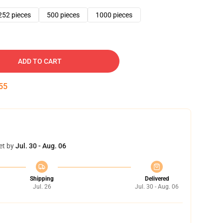
252 pieces
500 pieces
1000 pieces
ADD TO CART
54
et by
Jul. 30 - Aug. 06
Shipping
Delivered
Jul. 26
Jul. 30 - Aug. 06