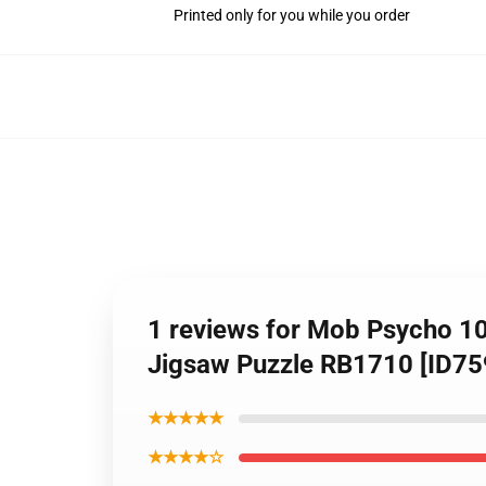
Printed only for you while you order
1 reviews for Mob Psycho 10
Jigsaw Puzzle RB1710 [ID75
★★★★★
★★★★☆