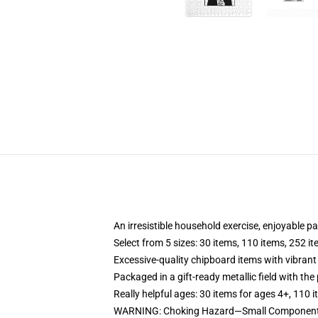
An irresistible household exercise, enjoyable p
Select from 5 sizes: 30 items, 110 items, 252 i
Excessive-quality chipboard items with vibrant
Packaged in a gift-ready metallic field with the 
Really helpful ages: 30 items for ages 4+, 110 
WARNING: Choking Hazard—Small Components. 