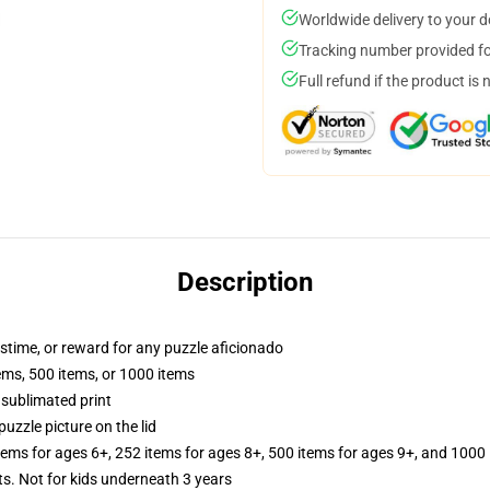
Worldwide delivery to your 
Tracking number provided for
Full refund if the product is 
Description
astime, or reward for any puzzle aficionado
tems, 500 items, or 1000 items
 sublimated print
puzzle picture on the lid
items for ages 6+, 252 items for ages 8+, 500 items for ages 9+, and 1000 
Not for kids underneath 3 years