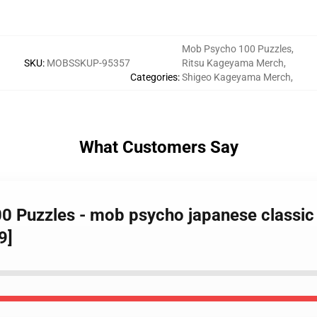
Mob Psycho 100 Puzzles
,
SKU
:
MOBSSKUP-95357
Ritsu Kageyama Merch
,
Categories
:
Shigeo Kageyama Merch
,
What Customers Say
0 Puzzles - mob psycho japanese classi
9]