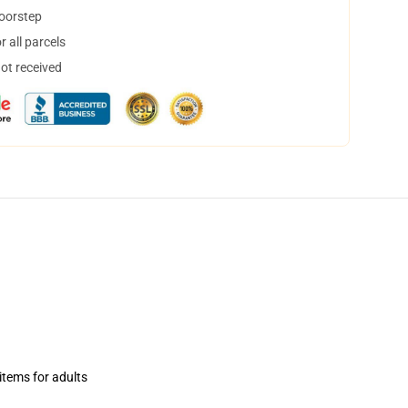
doorstep
 all parcels
not received
items for adults