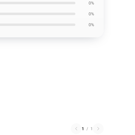
0%
0%
0%
1
/
1