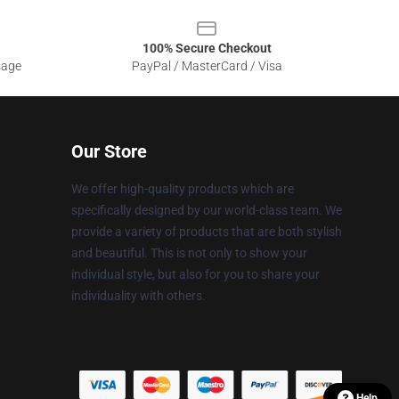
100% Secure Checkout
sage
PayPal / MasterCard / Visa
Our Store
We offer high-quality products which are
specifically designed by our world-class team. We
provide a variety of products that are both stylish
and beautiful. This is not only to show your
individual style, but also for you to share your
individuality with others.
Help