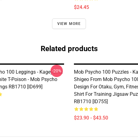
$24.45
VIEW MORE
Related products
-20%
ho 100 Leggings - Kageyama
Mob Psycho 100 Puzzles - 
ite T-Poison - Mob Psycho
Shigeo From Mob Psycho 10
ngs RB1710 [ID699]
Design For Otaku, Gym, Fitness
Shirt For Training Jigsaw Puz
RB1710 [ID755]
$23.90 - $43.50