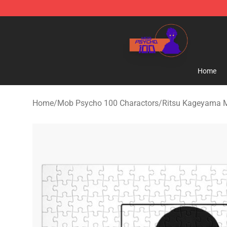
Mob Psycho 100 Store - Official Mob Psycho 100 Mer
Home
Home
/
Mob Psycho 100 Charactors
/
Ritsu Kageyama 