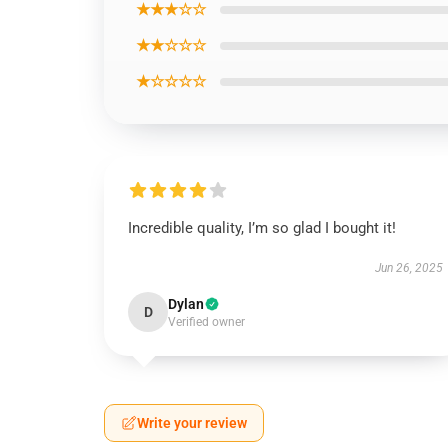
★★★☆☆
★★☆☆☆
★☆☆☆☆
Incredible quality, I’m so glad I bought it!
Jun 26, 2025
Dylan
D
Verified owner
Write your review