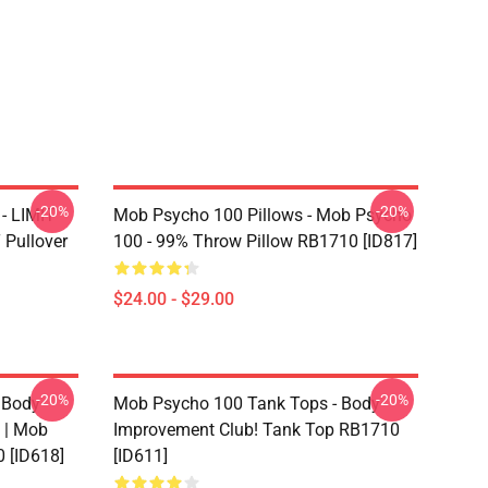
-20%
-20%
- LIMIT
Mob Psycho 100 Pillows - Mob Psycho
Pullover
100 - 99% Throw Pillow RB1710 [ID817]
$24.00 - $29.00
-20%
-20%
 Body
Mob Psycho 100 Tank Tops - Body
 | Mob
Improvement Club! Tank Top RB1710
 [ID618]
[ID611]