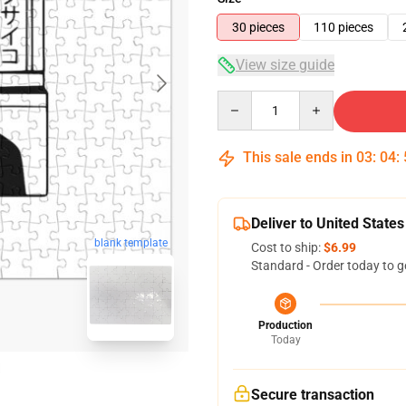
30 pieces
110 pieces
View size guide
Quantity
This sale ends in
03
:
04
:
Deliver to United States
blank template
Cost to ship:
$6.99
Standard - Order today to g
Production
Today
Secure transaction