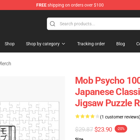
FREE
shipping on orders over $100
chandise Shop
Shop
Shop by category
Tracking order
Blog
C
Merch
Mob Psycho 100
Japanese Class
Jigsaw Puzzle R
(1 customer reviews
$29.87
$23.90
-20%
Size