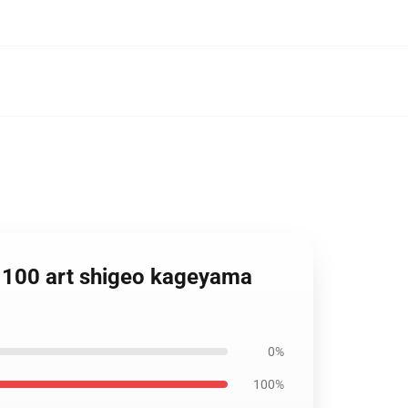
c 100 art shigeo kageyama
0%
100%