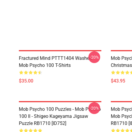
-20%
Fractured Mind PTTT1404 Washed
Mob Psych
Mob Psycho 100 T-Shirts
Christmas
$35.00
$43.95
-20%
Mob Psycho 100 Puzzles - Mob Psycho
Mob Psych
100 II - Shigeo Kageyama Jigsaw
Mob Psyc
Puzzle RB1710 [ID752]
RB1710 [I