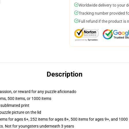
Worldwide delivery to your 
Tracking number provided for
Full refund if the product is 
Description
 passion, or reward for any puzzle aficionado
tems, 500 items, or 1000 items
 sublimated print
puzzle picture on the lid
items for ages 6+, 252 items for ages 8+, 500 items for ages 9+, and 1000 
 Not for youngsters underneath 3 years