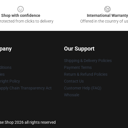
Shop with confidence
International Warranty
otected from clicks to delivery
Offered in the country of u
pany
Our Support
Shipping & Delivery Policies
itions
Payment Terms
ies
Return & Refund Policies
ight Policy
Contact Us
upply Chain Transparency Act
Customer Help (FAQ)
Whosale
e Shop 2026 all rights reserved