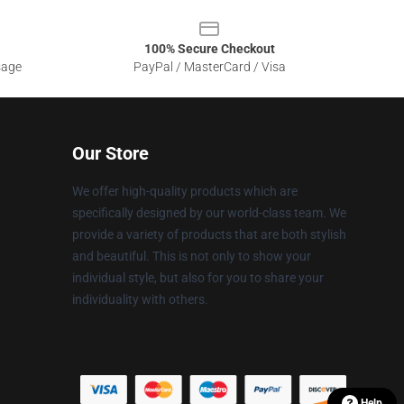
100% Secure Checkout
sage
PayPal / MasterCard / Visa
Our Store
We offer high-quality products which are
specifically designed by our world-class team. We
provide a variety of products that are both stylish
and beautiful. This is not only to show your
individual style, but also for you to share your
individuality with others.
Help