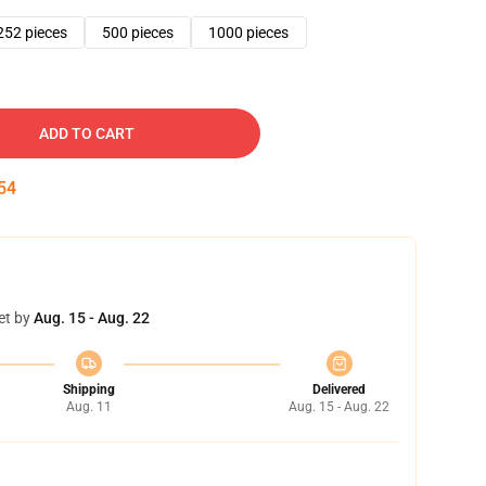
252 pieces
500 pieces
1000 pieces
ADD TO CART
53
et by
Aug. 15 - Aug. 22
Shipping
Delivered
Aug. 11
Aug. 15 - Aug. 22