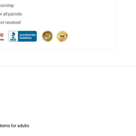
doorstep
 all parcels
not received
items for adults