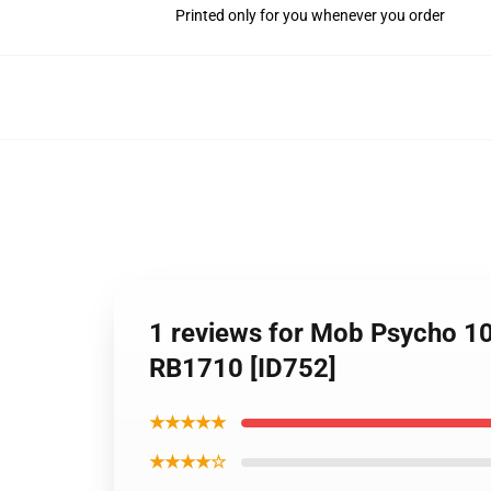
Printed only for you whenever you order
1 reviews for Mob Psycho 10
RB1710 [ID752]
★★★★★
★★★★☆