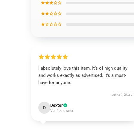
★★★☆☆
★★☆☆☆
★☆☆☆☆
I absolutely love this item. It’s of high quality
and works exactly as advertised. It’s a must-
have for anyone.
Jun 24, 2025
Dexter
D
Verified owner