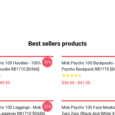
Best sellers products
-20%
ho 100 Hoodies - 100% Mob
Mob Psycho 100 Backpacks 
Hoodie RB1710 [ID966]
Psycho Backpack RB1710 [ID
$49.95
$36.90 - $41.50
-20%
o 100 Leggings - Mob
Mob Psycho 100 Face Masks 
Leggings RB1710 [ID686]
Zero Zero (black And White V