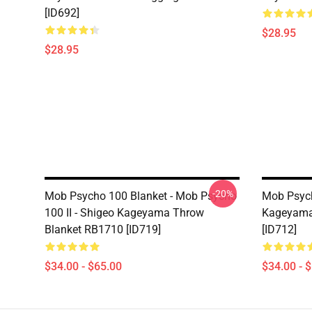
[ID692]
$28.95
$28.95
-20%
Mob Psycho 100 Blanket - Mob Psycho
Mob Psych
100 II - Shigeo Kageyama Throw
Kageyama
Blanket RB1710 [ID719]
[ID712]
$34.00 - $65.00
$34.00 - 