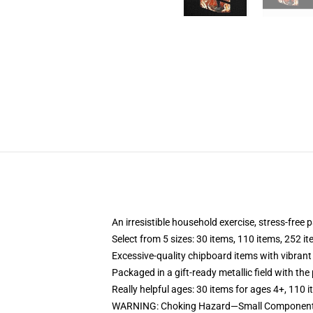
An irresistible household exercise, stress-free
Select from 5 sizes: 30 items, 110 items, 252 i
Excessive-quality chipboard items with vibrant
Packaged in a gift-ready metallic field with the 
Really helpful ages: 30 items for ages 4+, 110 
WARNING: Choking Hazard—Small Components.