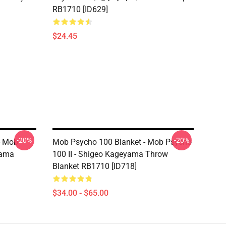
RB1710 [ID629]
$24.45
-20%
-20%
- Mob
Mob Psycho 100 Blanket - Mob Psycho
yama
100 II - Shigeo Kageyama Throw
Blanket RB1710 [ID718]
$34.00 - $65.00