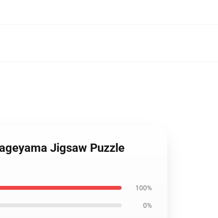
 Kageyama Jigsaw Puzzle
100%
0%