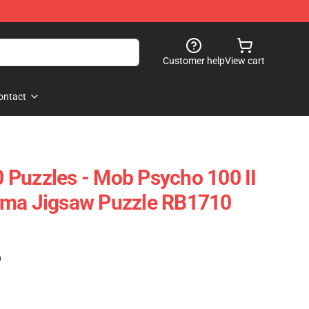
Customer help
View cart
ontact
Puzzles - Mob Psycho 100 II
ama Jigsaw Puzzle RB1710
)