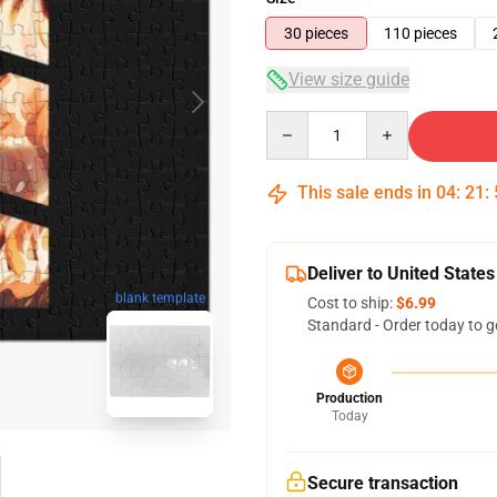
30 pieces
110 pieces
View size guide
Quantity
This sale ends in
04
:
21
:
Deliver to United States
blank template
Cost to ship:
$6.99
Standard - Order today to g
Production
Today
Secure transaction