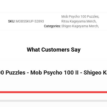
Mob Psycho 100 Puzzles
,
SKU
:
MOBSSKUP-52893
Ritsu Kageyama Merch
,
Categories
:
Shigeo Kageyama Merch
,
What Customers Say
0 Puzzles - Mob Psycho 100 II - Shigeo