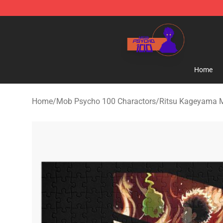
Mob Psycho 100 Store - Official Mob Psycho 100 Mer
Home
Home
/
Mob Psycho 100 Charactors
/
Ritsu Kageyama 