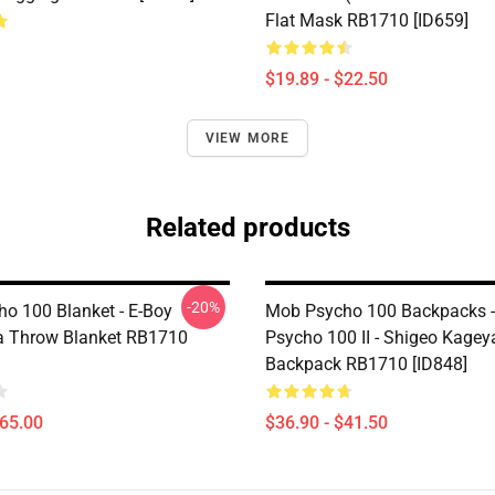
Flat Mask RB1710 [ID659]
$19.89 - $22.50
VIEW MORE
Related products
-20%
o 100 Blanket - E-Boy
Mob Psycho 100 Backpacks 
 Throw Blanket RB1710
Psycho 100 II - Shigeo Kage
Backpack RB1710 [ID848]
$65.00
$36.90 - $41.50