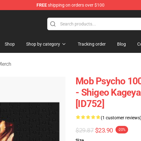
FREE
shipping on orders over $100
chandise Shop
Shop
Shop by category
Tracking order
Blog
C
Merch
Mob Psycho 100 
- Shigeo Kagey
[ID752]
(1 customer reviews
$29.87
$23.90
-20%
Size