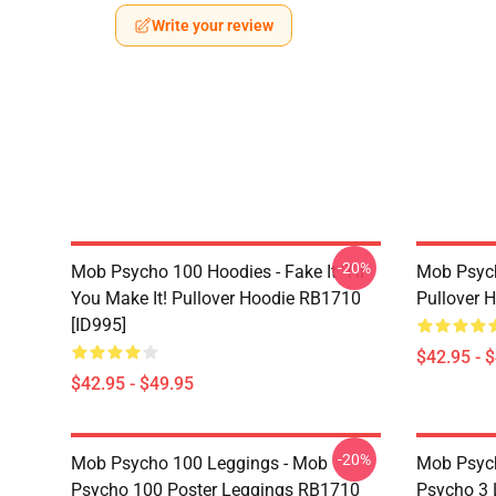
Write your review
-20%
Mob Psycho 100 Hoodies - Fake It 'Til
Mob Psyc
You Make It! Pullover Hoodie RB1710
Pullover 
[ID995]
$42.95 - 
$42.95 - $49.95
-20%
Mob Psycho 100 Leggings - Mob
Mob Psych
Psycho 100 Poster Leggings RB1710
Psycho 3 