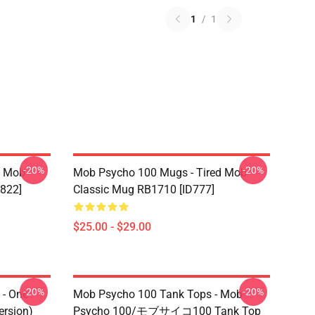
1
/
1
-20%
-20%
- Mob
Mob Psycho 100 Mugs - Tired Mob
822]
Classic Mug RB1710 [ID777]
$25.00 - $29.00
-20%
-20%
- One
Mob Psycho 100 Tank Tops - Mob
ersion)
Psycho 100/モブサイコ100 Tank Top