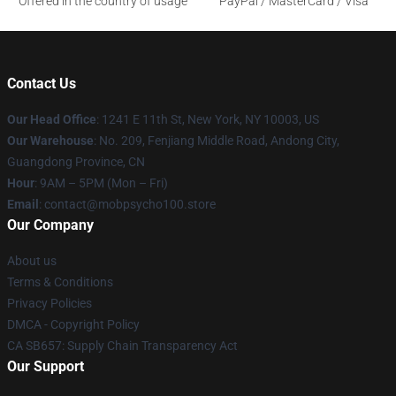
Offered in the country of usage
PayPal / MasterCard / Visa
Contact Us
Our Head Office
: 1241 E 11th St, New York, NY 10003, US
Our Warehouse
: No. 209, Fenjiang Middle Road, Andong City,
Guangdong Province, CN
Hour
: 9AM – 5PM (Mon – Fri)
Email
: contact@mobpsycho100.store
Our Company
About us
Terms & Conditions
Privacy Policies
DMCA - Copyright Policy
CA SB657: Supply Chain Transparency Act
Our Support