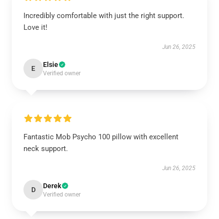
Incredibly comfortable with just the right support.
Love it!
Jun 26, 2025
Elsie
E
Verified owner
Fantastic Mob Psycho 100 pillow with excellent
neck support.
Jun 26, 2025
Derek
D
Verified owner