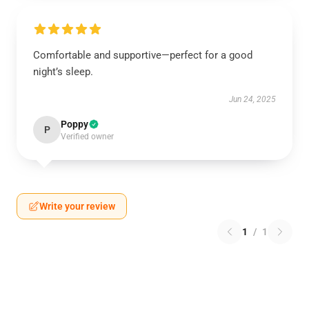
Comfortable and supportive—perfect for a good
night’s sleep.
Jun 24, 2025
Poppy
P
Verified owner
Write your review
1
/
1