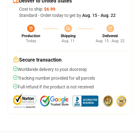
Deliver to United States
Cost to ship:
$6.99
Standard - Order today to get by
Aug. 15 - Aug. 22
Production
Shipping
Delivered
Today
Aug. 11
Aug. 15 - Aug. 22
Secure transaction
Worldwide delivery to your doorstep
Tracking number provided for all parcels
Full refund if the product is not received