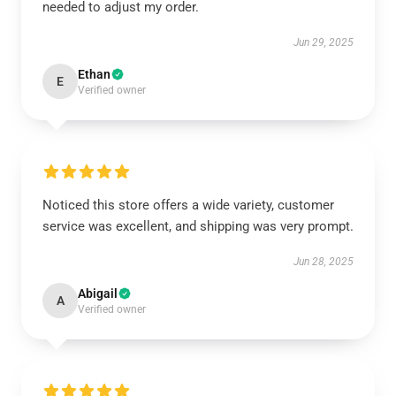
needed to adjust my order.
Jun 29, 2025
Ethan
E
Verified owner
Noticed this store offers a wide variety, customer
service was excellent, and shipping was very prompt.
Jun 28, 2025
Abigail
A
Verified owner