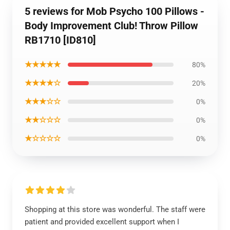
5 reviews for Mob Psycho 100 Pillows -
Body Improvement Club! Throw Pillow
RB1710 [ID810]
★★★★★
80%
★★★★☆
20%
★★★☆☆
0%
★★☆☆☆
0%
★☆☆☆☆
0%
Shopping at this store was wonderful. The staff were
patient and provided excellent support when I