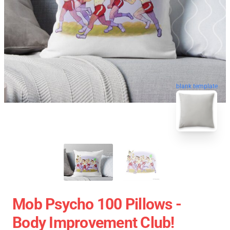
blank template
Mob Psycho 100 Pillows -
Body Improvement Club!