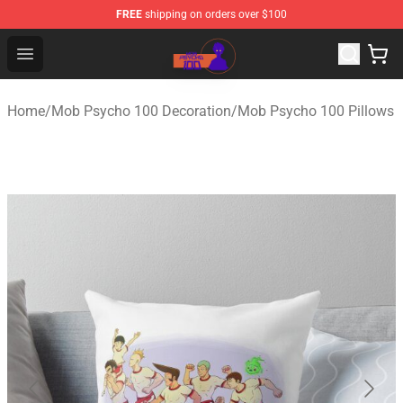
FREE
shipping on orders over $100
Mob Psycho 100 Store - Official Mob Psycho 100 Merch
Open menu
Home
/
Mob Psycho 100 Decoration
/
Mob Psycho 100 Pillows