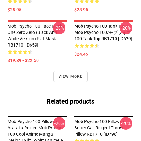
$28.95
$28.95
Mob Psycho 100 Face Masks -
Mob Psycho 100 Tank Tops -
-20%
-20%
One Zero Zero (black And
Mob Psycho 100/モブサイコ
White Version) Flat Mask
100 Tank Top RB1710 [ID629]
RB1710 [ID659]
$24.45
$19.89 - $22.50
VIEW MORE
Related products
Mob Psycho 100 Pillows -
Mob Psycho 100 Pillows -
-20%
-20%
Arataka Reigen Mob Psycho
Better Call Reigen! Throw
100 Cool Anime Manga
Pillow RB1710 [ID798]
Design | Gift T-Shirt | Anime T-