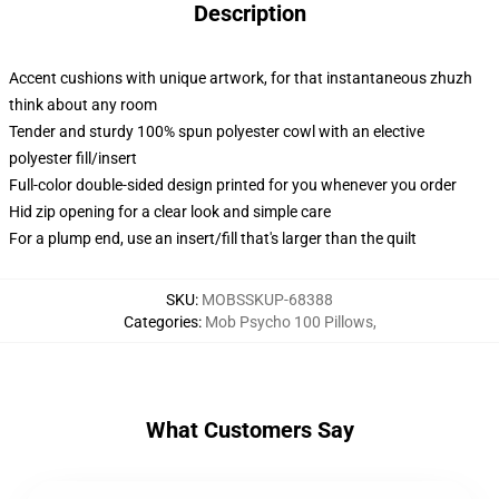
Description
Accent cushions with unique artwork, for that instantaneous zhuzh
think about any room
Tender and sturdy 100% spun polyester cowl with an elective
polyester fill/insert
Full-color double-sided design printed for you whenever you order
Hid zip opening for a clear look and simple care
For a plump end, use an insert/fill that's larger than the quilt
SKU
:
MOBSSKUP-68388
Categories
:
Mob Psycho 100 Pillows
,
What Customers Say