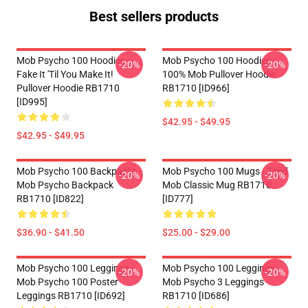
Best sellers products
Mob Psycho 100 Hoodies -
Mob Psycho 100 Hoodies -
-20%
-20%
Fake It 'Til You Make It!
100% Mob Pullover Hoodie
Pullover Hoodie RB1710
RB1710 [ID966]
[ID995]
$42.95 - $49.95
$42.95 - $49.95
Mob Psycho 100 Backpacks -
Mob Psycho 100 Mugs - Tired
-20%
-20%
Mob Psycho Backpack
Mob Classic Mug RB1710
RB1710 [ID822]
[ID777]
$36.90 - $41.50
$25.00 - $29.00
Mob Psycho 100 Leggings -
Mob Psycho 100 Leggings -
-20%
-20%
Mob Psycho 100 Poster
Mob Psycho 3 Leggings
Leggings RB1710 [ID692]
RB1710 [ID686]