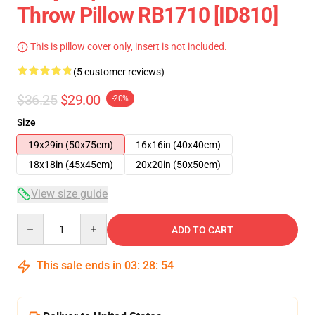
Throw Pillow RB1710 [ID810]
This is pillow cover only, insert is not included.
(5 customer reviews)
$36.25
$29.00
-20%
Size
19x29in (50x75cm)
16x16in (40x40cm)
18x18in (45x45cm)
20x20in (50x50cm)
View size guide
Quantity
ADD TO CART
This sale ends in
03
:
28
:
53