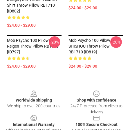
Shirt Throw Pillow RB1710
$24.00 - $29.00
[ID802]
$24.00 - $29.00
Mob Psycho 100 Pillows -
Mob Psycho 100 Pillows -
-20%
-20%
Reigen Throw Pillow RB1710
SHISHOU Throw Pillow
[ID797]
RB1710 [ID819]
$24.00 - $29.00
$24.00 - $29.00
Footer
Worldwide shipping
Shop with confidence
We ship to over 200 countries
24/7 Protected from clicks to
delivery
International Warranty
100% Secure Checkout