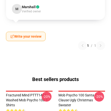
Marshall
M
Verified owner
Write your review
1
/
1
Best sellers products
Fractured Mind PTTT1404
Mob Psycho 100 Santa
-20%
-20%
Washed Mob Psycho 100 T-
Clause Ugly Christmas
Shirts
Sweater