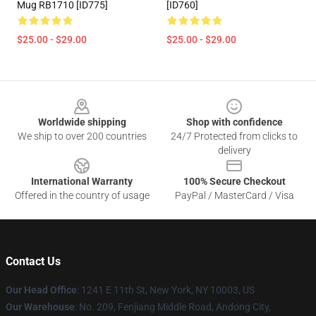
Mug RB1710 [ID775]
[ID760]
$25.00 - $29.00
$25.00 - $29.00
Footer
Worldwide shipping
Shop with confidence
We ship to over 200 countries
24/7 Protected from clicks to
delivery
International Warranty
100% Secure Checkout
Offered in the country of usage
PayPal / MasterCard / Visa
Contact Us
Our Head Office
: 1241 E 11th St, New York, NY 10003, US
Our Warehouse
: No. 209, Fenjiang Middle Road, Andong City,