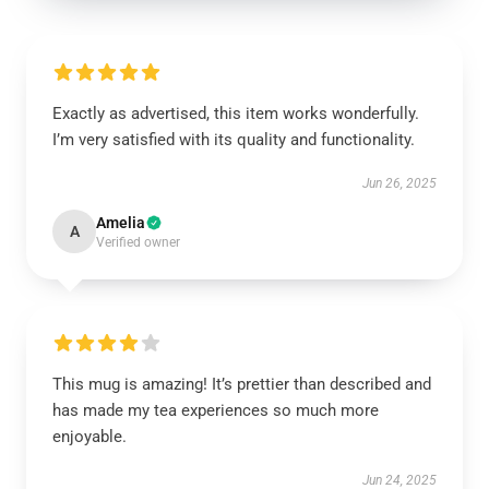
Exactly as advertised, this item works wonderfully.
I’m very satisfied with its quality and functionality.
Jun 26, 2025
Amelia
A
Verified owner
This mug is amazing! It’s prettier than described and
has made my tea experiences so much more
enjoyable.
Jun 24, 2025