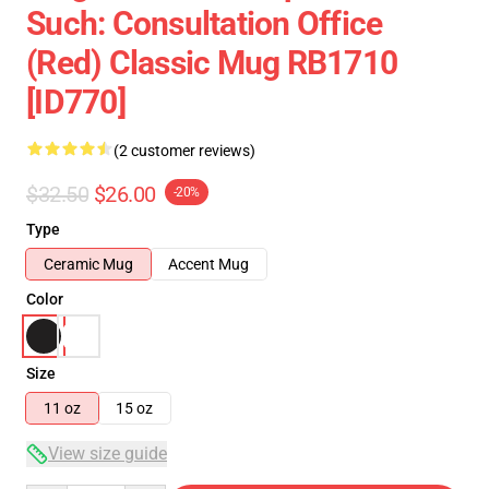
Such: Consultation Office
(Red) Classic Mug RB1710
[ID770]
(2 customer reviews)
$32.50
$26.00
-20%
Type
Ceramic Mug
Accent Mug
Color
Size
11 oz
15 oz
View size guide