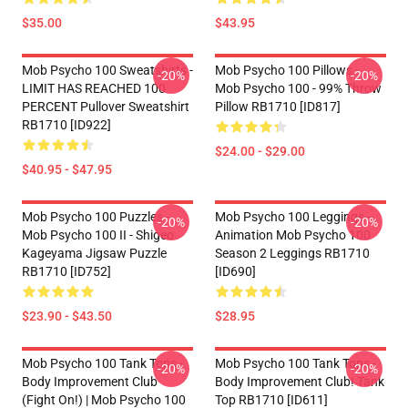
$35.00
$43.95
Mob Psycho 100 Sweatshirts -
Mob Psycho 100 Pillows -
-20%
-20%
LIMIT HAS REACHED 100
Mob Psycho 100 - 99% Throw
PERCENT Pullover Sweatshirt
Pillow RB1710 [ID817]
RB1710 [ID922]
$24.00 - $29.00
$40.95 - $47.95
Mob Psycho 100 Puzzles -
Mob Psycho 100 Leggings -
-20%
-20%
Mob Psycho 100 II - Shigeo
Animation Mob Psycho 100
Kageyama Jigsaw Puzzle
Season 2 Leggings RB1710
RB1710 [ID752]
[ID690]
$23.90 - $43.50
$28.95
Mob Psycho 100 Tank Tops -
Mob Psycho 100 Tank Tops -
-20%
-20%
Body Improvement Club
Body Improvement Club! Tank
(Fight On!) | Mob Psycho 100
Top RB1710 [ID611]