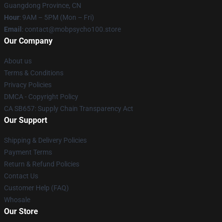
Guangdong Province, CN
Hour
: 9AM – 5PM (Mon – Fri)
Email
: contact@mobpsycho100.store
Our Company
About us
Terms & Conditions
Privacy Policies
DMCA - Copyright Policy
CA SB657: Supply Chain Transparency Act
Our Support
Shipping & Delivery Policies
Payment Terms
Return & Refund Policies
Contact Us
Customer Help (FAQ)
Whosale
Our Store