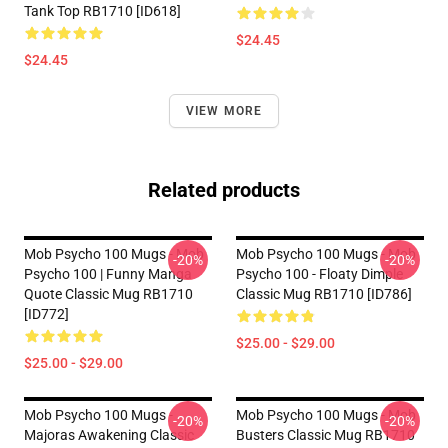
Tank Top RB1710 [ID618]
$24.45
$24.45
VIEW MORE
Related products
Mob Psycho 100 Mugs - Mob
Mob Psycho 100 Mugs - Mob
-20%
-20%
Psycho 100 | Funny Manga
Psycho 100 - Floaty Dimple
Quote Classic Mug RB1710
Classic Mug RB1710 [ID786]
[ID772]
$25.00 - $29.00
$25.00 - $29.00
Mob Psycho 100 Mugs -
Mob Psycho 100 Mugs - Mob
-20%
-20%
Majoras Awakening Classic
Busters Classic Mug RB1710