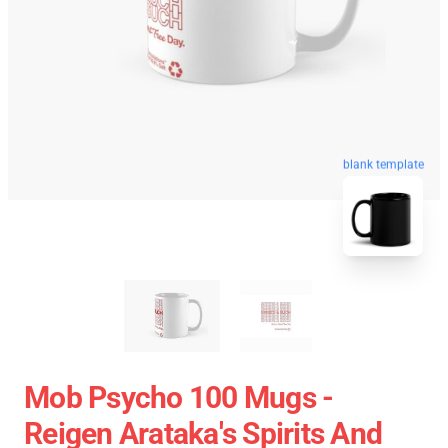
blank template
Mob Psycho 100 Mugs -
Reigen Arataka's Spirits And