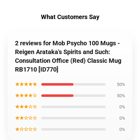
What Customers Say
2 reviews for Mob Psycho 100 Mugs -
Reigen Arataka's Spirits and Such:
Consultation Office (Red) Classic Mug
RB1710 [ID770]
★★★★★
50%
★★★★☆
50%
★★★☆☆
0%
★★☆☆☆
0%
★☆☆☆☆
0%