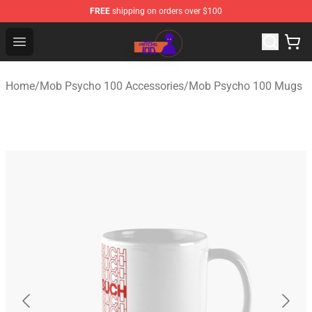
FREE
shipping on orders over $100
Mob Psycho 100 Store - Official Mob Psycho 100 Merch
Open menu
Home
/
Mob Psycho 100 Accessories
/
Mob Psycho 100 Mugs