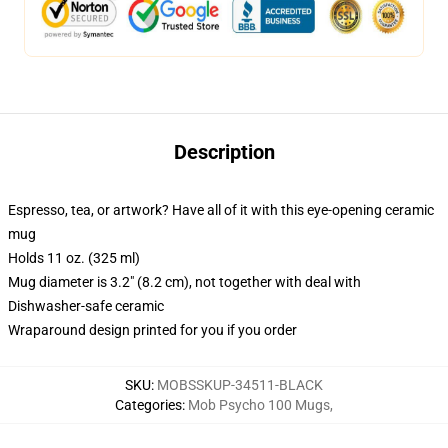
Description
Espresso, tea, or artwork? Have all of it with this eye-opening ceramic
mug
Holds 11 oz. (325 ml)
Mug diameter is 3.2" (8.2 cm), not together with deal with
Dishwasher-safe ceramic
Wraparound design printed for you if you order
SKU
:
MOBSSKUP-34511-BLACK
Categories
:
Mob Psycho 100 Mugs
,