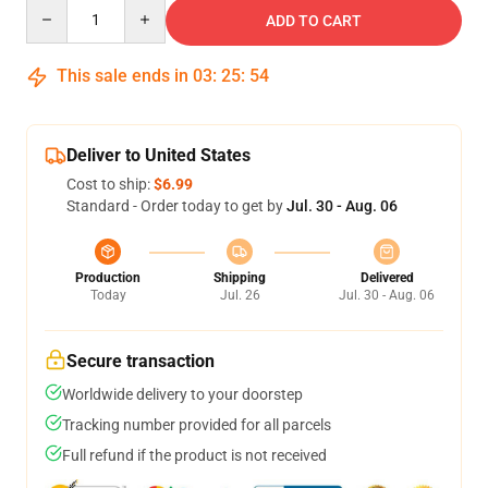
Quantity
ADD TO CART
This sale ends in
03
:
25
:
54
Deliver to United States
Cost to ship:
$6.99
Standard - Order today to get by
Jul. 30 - Aug. 06
Production
Shipping
Delivered
Today
Jul. 26
Jul. 30 - Aug. 06
Secure transaction
Worldwide delivery to your doorstep
Tracking number provided for all parcels
Full refund if the product is not received