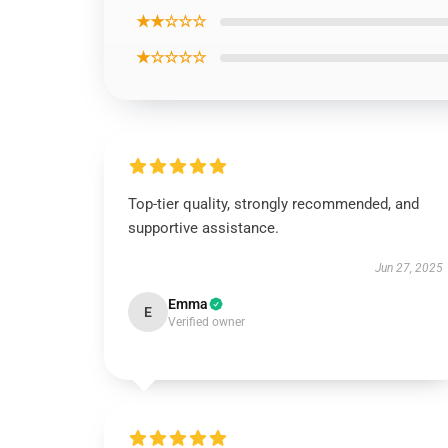
★★☆☆☆
★☆☆☆☆
Top-tier quality, strongly recommended, and
supportive assistance.
Jun 27, 2025
Emma
E
Verified owner