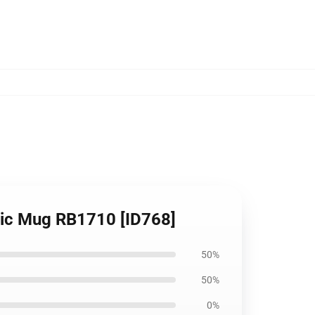
sic Mug RB1710 [ID768]
50%
50%
0%