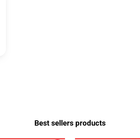
Best sellers products