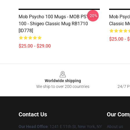
-20%
Mob Psycho 100 Mugs - MOB PSYCHO
Mob Psyc
100 - Shigeo Classic Mug RB1710
Classic M
[ID778]
$25.00 - 
$25.00 - $29.00
Footer
Worldwide shipping
We ship to over 200 countries
24/7 Pr
Contact Us
Our Com
Our Head Office
: 1241 E 11th St, New York, NY
About us