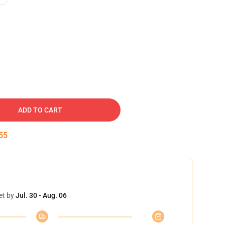
ADD TO CART
54
et by
Jul. 30 - Aug. 06