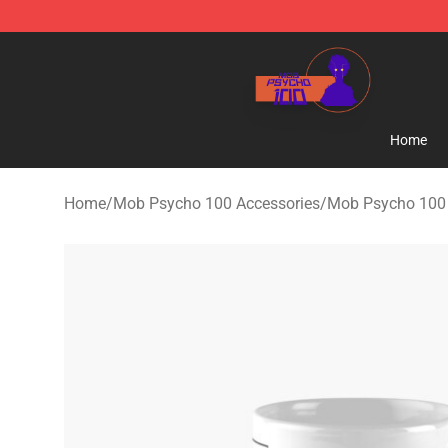
Mob Psycho 100 Store - Official Mob Psycho 100 Mer
Home
Home
/
Mob Psycho 100 Accessories
/
Mob Psycho 100