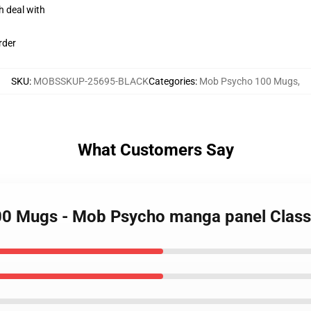
h deal with
rder
SKU
:
MOBSSKUP-25695-BLACK
Categories
:
Mob Psycho 100 Mugs
,
What Customers Say
00 Mugs - Mob Psycho manga panel Clas