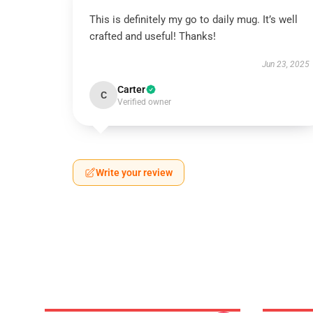
This is definitely my go to daily mug. It’s well
crafted and useful! Thanks!
Jun 23, 2025
Carter
C
Verified owner
Write your review