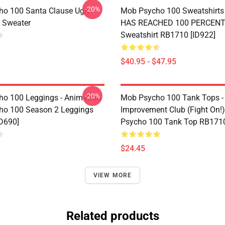
-20%
o 100 Santa Clause Ugly
Mob Psycho 100 Sweatshirts 
 Sweater
HAS REACHED 100 PERCENT 
Sweatshirt RB1710 [ID922]
$40.95 - $47.95
-20%
o 100 Leggings - Animation
Mob Psycho 100 Tank Tops -
ho 100 Season 2 Leggings
Improvement Club (Fight On!)
D690]
Psycho 100 Tank Top RB1710
$24.45
VIEW MORE
Related products