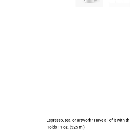
Espresso, tea, or artwork? Have all of it with 
Holds 11 oz. (325 ml)