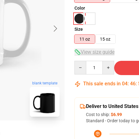
Color
Size
11 oz
15 oz
View size guide
Quantity
This sale ends in
04
:
46
:
blank template
Deliver to United States
Cost to ship:
$6.99
Standard - Order today to g