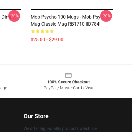
-20%
-20%
 Dimple
Mob Psycho 100 Mugs - Mob Psycho
Mug Classic Mug RB1710 [ID784]
$25.00 - $29.00
100% Secure Checkout
sage
PayPal / MasterCard / Visa
Our Store
We offer high-quality products which are