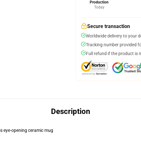
Production
Today
Secure transaction
Worldwide delivery to your 
Tracking number provided for
Full refund if the product is 
Description
this eye-opening ceramic mug