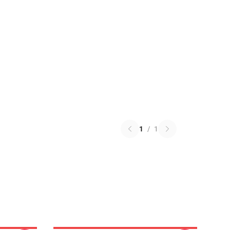
1
/
1