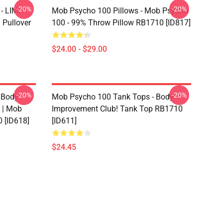
-20%
-20%
- LIMIT
Mob Psycho 100 Pillows - Mob Psycho
Pullover
100 - 99% Throw Pillow RB1710 [ID817]
$24.00 - $29.00
-20%
-20%
 Body
Mob Psycho 100 Tank Tops - Body
 | Mob
Improvement Club! Tank Top RB1710
 [ID618]
[ID611]
$24.45