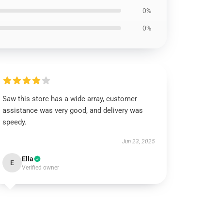
0%
0%
Saw this store has a wide array, customer
assistance was very good, and delivery was
speedy.
Jun 23, 2025
Ella
E
Verified owner