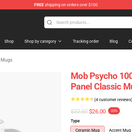
FREE
shipping on orders over $100
chandise Shop
Shop
Shop by category
Tracking order
Blog
C
 Mugs
Mob Psycho 10
Panel Classic M
(4 customer reviews
$32.50
$26.00
-20%
Type
Ceramic Mug
Accent Mug