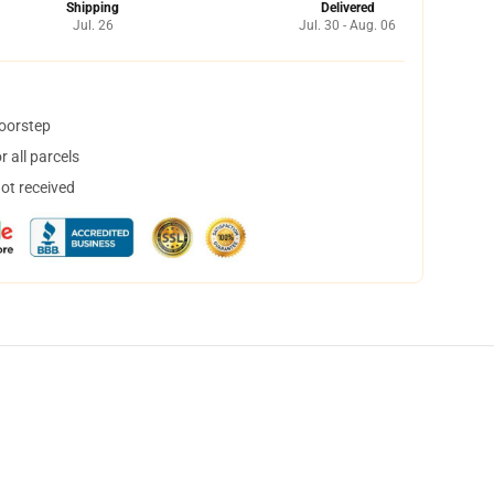
Shipping
Delivered
Jul. 26
Jul. 30 - Aug. 06
doorstep
 all parcels
not received