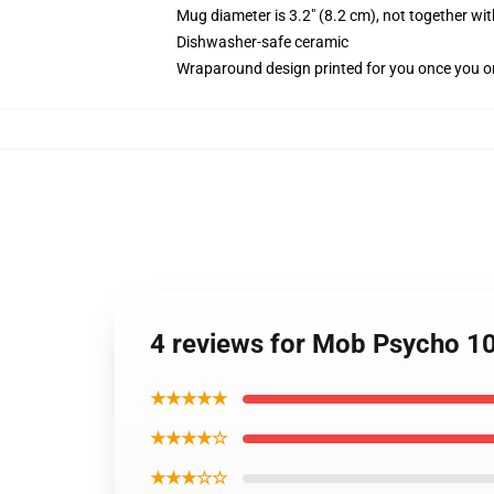
Mug diameter is 3.2" (8.2 cm), not together wit
Dishwasher-safe ceramic
Wraparound design printed for you once you o
4 reviews for Mob Psycho 1
★★★★★
★★★★☆
★★★☆☆