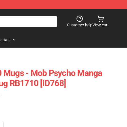
Customer help
View cart
ontact
0 Mugs - Mob Psycho Manga
ug RB1710 [ID768]
)