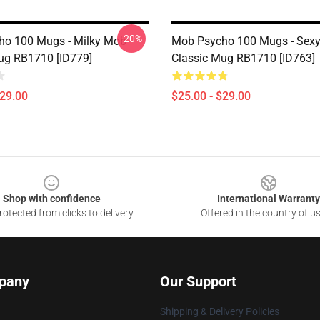
-20%
ho 100 Mugs - Milky Mob
Mob Psycho 100 Mugs - Sexy
ug RB1710 [ID779]
Classic Mug RB1710 [ID763]
$29.00
$25.00 - $29.00
Shop with confidence
International Warranty
otected from clicks to delivery
Offered in the country of u
pany
Our Support
Shipping & Delivery Policies