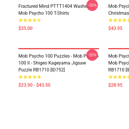
-20%
Fractured Mind PTTT1404 Washed
Mob Psych
Mob Psycho 100 T-Shirts
Christmas
$35.00
$43.95
-20%
Mob Psycho 100 Puzzles - Mob Psycho
Mob Psych
100 II - Shigeo Kageyama Jigsaw
Mob Psyc
Puzzle RB1710 [ID752]
RB1710 [I
$23.90 - $43.50
$28.95