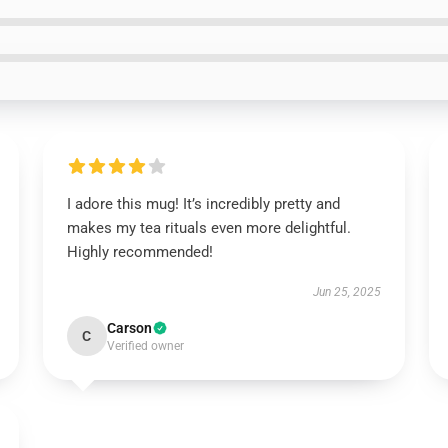
I adore this mug! It’s incredibly pretty and
makes my tea rituals even more delightful.
Highly recommended!
Jun 25, 2025
Carson
C
Verified owner