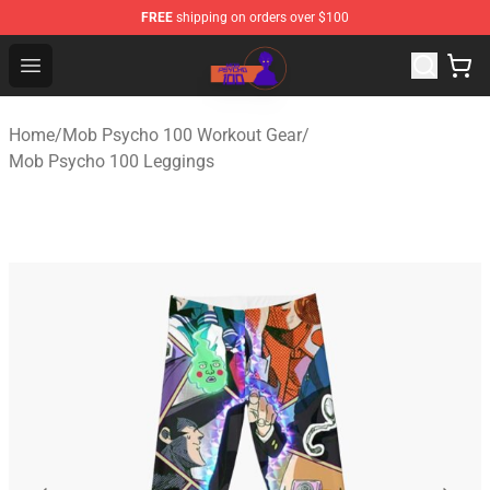
FREE
shipping on orders over $100
Mob Psycho 100 Store - Official Mob Psycho 100 Merch
Open menu
Home
/
Mob Psycho 100 Workout Gear
/
Mob Psycho 100 Leggings