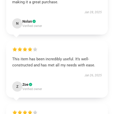
making it a great purchase.
Jun 28, 2025
Nolan
N
Verified owner
This item has been incredibly useful. It’s well-
constructed and has met all my needs with ease.
Jun 26, 2025
Zoe
Z
Verified owner