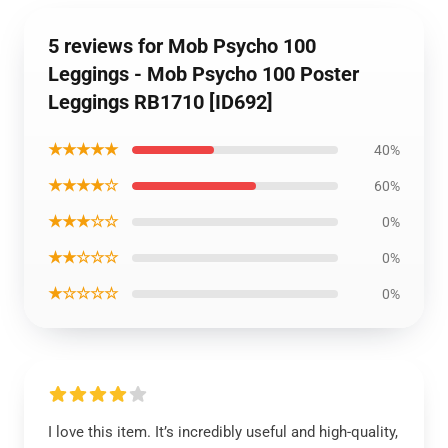
5 reviews for Mob Psycho 100
Leggings - Mob Psycho 100 Poster
Leggings RB1710 [ID692]
★★★★★
40%
★★★★☆
60%
★★★☆☆
0%
★★☆☆☆
0%
★☆☆☆☆
0%
I love this item. It’s incredibly useful and high-quality,