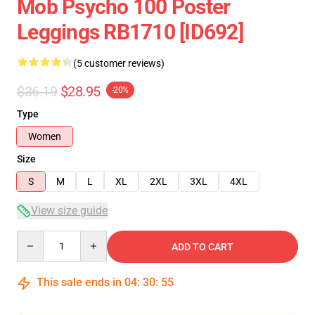
Mob Psycho 100 Poster
Leggings RB1710 [ID692]
(5 customer reviews)
$36.19
$28.95
-20%
Type
Women
Size
S
M
L
XL
2XL
3XL
4XL
View size guide
Quantity
ADD TO CART
This sale ends in
04
:
30
:
54