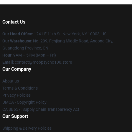
Contact Us
Our Head Office
: 1241 E 11th St, New York, NY 10003, US
Our Warehouse
: No. 209, Fenjiang Middle Road, Andong City,
Guangdong Province, CN
Hour
: 9AM – 5PM (Mon – Fri)
Email
: contact@mobpsycho100.store
Our Company
About us
Terms & Conditions
Privacy Policies
DMCA - Copyright Policy
CA SB657: Supply Chain Transparency Act
Our Support
Shipping & Delivery Policies