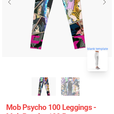
blank template
Mob Psycho 100 Leggings -