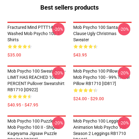
Best sellers products
Fractured Mind PTTT1404
Mob Psycho 100 Santa
-20%
-20%
Washed Mob Psycho 100 T-
Clause Ugly Christmas
Shirts
Sweater
$35.00
$43.95
Mob Psycho 100 Sweatshirts -
Mob Psycho 100 Pillows -
-20%
-20%
LIMIT HAS REACHED 100
Mob Psycho 100 - 99% Throw
PERCENT Pullover Sweatshirt
Pillow RB1710 [ID817]
RB1710 [ID922]
$24.00 - $29.00
$40.95 - $47.95
Mob Psycho 100 Puzzles -
Mob Psycho 100 Leggings -
-20%
-20%
Mob Psycho 100 II - Shigeo
Animation Mob Psycho 100
Kageyama Jigsaw Puzzle
Season 2 Leggings RB1710