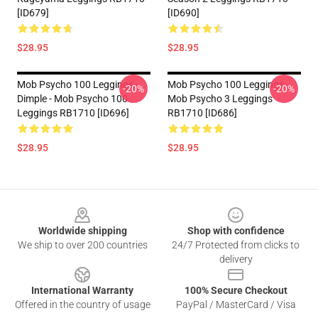
[ID679]
[ID690]
$28.95
$28.95
Mob Psycho 100 Leggings -
Mob Psycho 100 Leggings -
-20%
-20%
Dimple - Mob Psycho 100
Mob Psycho 3 Leggings
Leggings RB1710 [ID696]
RB1710 [ID686]
$28.95
$28.95
Footer
Worldwide shipping
Shop with confidence
We ship to over 200 countries
24/7 Protected from clicks to
delivery
International Warranty
100% Secure Checkout
Offered in the country of usage
PayPal / MasterCard / Visa