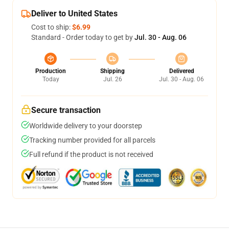
Deliver to United States
Cost to ship:
$6.99
Standard - Order today to get by
Jul. 30 - Aug. 06
Production
Shipping
Delivered
Today
Jul. 26
Jul. 30 - Aug. 06
Secure transaction
Worldwide delivery to your doorstep
Tracking number provided for all parcels
Full refund if the product is not received