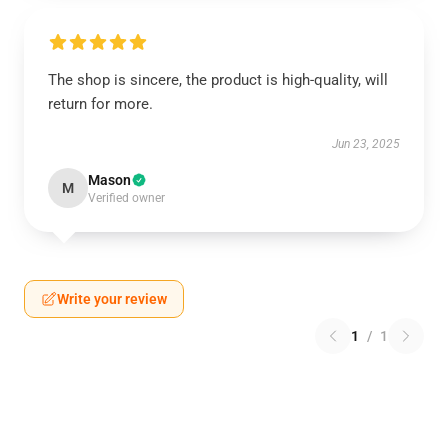
The shop is sincere, the product is high-quality, will
return for more.
Jun 23, 2025
Mason
M
Verified owner
Write your review
1
/
1