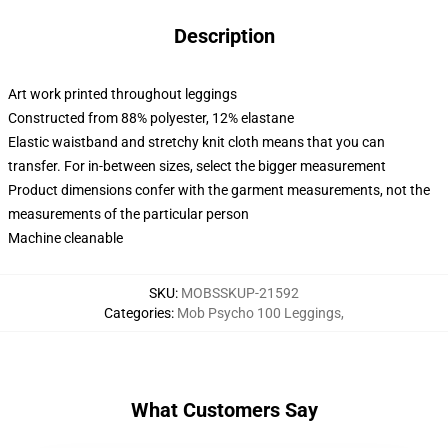
Description
Art work printed throughout leggings
Constructed from 88% polyester, 12% elastane
Elastic waistband and stretchy knit cloth means that you can
transfer. For in-between sizes, select the bigger measurement
Product dimensions confer with the garment measurements, not the
measurements of the particular person
Machine cleanable
SKU
:
MOBSSKUP-21592
Categories
:
Mob Psycho 100 Leggings
,
What Customers Say