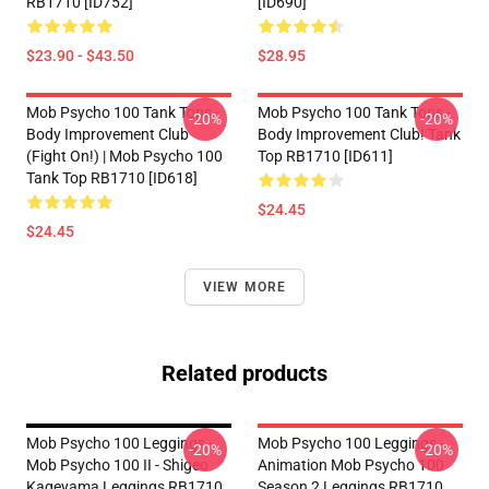
RB1710 [ID752]
[ID690]
$23.90 - $43.50
$28.95
Mob Psycho 100 Tank Tops -
Mob Psycho 100 Tank Tops -
-20%
-20%
Body Improvement Club
Body Improvement Club! Tank
(Fight On!) | Mob Psycho 100
Top RB1710 [ID611]
Tank Top RB1710 [ID618]
$24.45
$24.45
VIEW MORE
Related products
Mob Psycho 100 Leggings -
Mob Psycho 100 Leggings -
-20%
-20%
Mob Psycho 100 II - Shigeo
Animation Mob Psycho 100
Kageyama Leggings RB1710
Season 2 Leggings RB1710