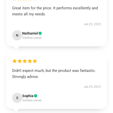
Great item for the price. It performs excellently and
meets all my needs.
Jun 25, 2025
Nathaniel
N
Verified owner
Didn’t expect much, but the product was fantastic.
Strongly advise.
Jun 25, 2025
Sophia
S
Verified owner