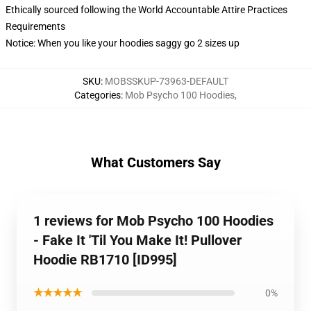
Ethically sourced following the World Accountable Attire Practices
Requirements
Notice: When you like your hoodies saggy go 2 sizes up
SKU
:
MOBSSKUP-73963-DEFAULT
Categories
:
Mob Psycho 100 Hoodies
,
What Customers Say
1 reviews for Mob Psycho 100 Hoodies
- Fake It 'Til You Make It! Pullover
Hoodie RB1710 [ID995]
★★★★★
0%