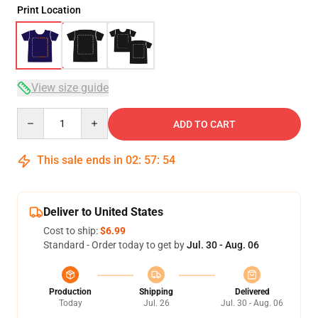
Print Location
View size guide
Quantity
ADD TO CART
This sale ends in
02
:
57
:
53
Deliver to United States
Cost to ship:
$6.99
Standard - Order today to get by
Jul. 30 - Aug. 06
Production
Shipping
Delivered
Today
Jul. 26
Jul. 30 - Aug. 06