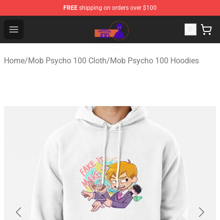
FREE
shipping on orders over $100
Mob Psycho 100 Store - Official Mob Psycho 100 Merch
Open menu
Home
/
Mob Psycho 100 Cloth
/
Mob Psycho 100 Hoodies