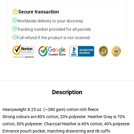
Secure transaction
Worldwide delivery to your doorstep
Tracking number provided for all parcels
Full refund if the product is not received
Description
Heavyweight 8.25 oz. (~280 gsm) cotton-rich fleece
Strong colours are 80% cotton, 20% polyester. Heather Gray is 70%
cotton, 30% polyester. Charcoal Heather is 60% cotton, 40% polyester
Entrance pouch pocket, matching drawstring and rib cuffs