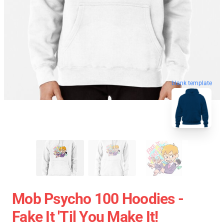
blank template
Mob Psycho 100 Hoodies -
Fake It 'Til You Make It!