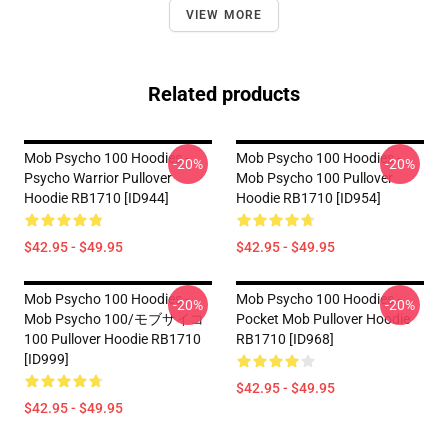
VIEW MORE
Related products
Mob Psycho 100 Hoodies -
Mob Psycho 100 Hoodies -
-20%
-20%
Psycho Warrior Pullover
Mob Psycho 100 Pullover
Hoodie RB1710 [ID944]
Hoodie RB1710 [ID954]
$42.95 - $49.95
$42.95 - $49.95
Mob Psycho 100 Hoodies -
Mob Psycho 100 Hoodies -
-20%
-20%
Mob Psycho 100/モブサイコ
Pocket Mob Pullover Hoodie
100 Pullover Hoodie RB1710
RB1710 [ID968]
[ID999]
$42.95 - $49.95
$42.95 - $49.95