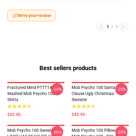
Write your review
1
/
1
Best sellers products
Fractured Mind PTTT1404
Mob Psycho 100 Santa
-20%
-20%
Washed Mob Psycho 100 T-
Clause Ugly Christmas
Shirts
Sweater
$35.00
$43.95
Mob Psycho 100 Sweatshirts -
Mob Psycho 100 Pillows -
-20%
-20%