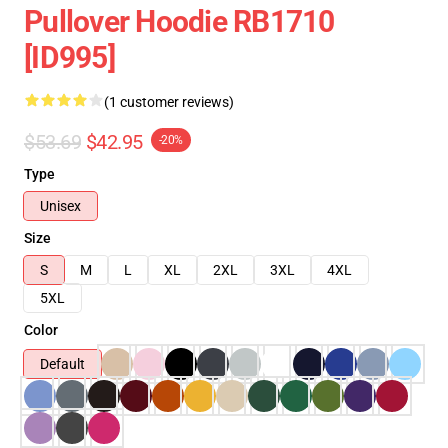
Pullover Hoodie RB1710
[ID995]
(1 customer reviews)
$53.69
$42.95
-20%
Type
Unisex
Size
S
M
L
XL
2XL
3XL
4XL
5XL
Color
Default