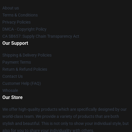
About us
Terms & Conditions
Privacy Policies
DMCA - Copyright Policy
CA SB657: Supply Chain Transparency Act
Our Support
Shipping & Delivery Policies
Payment Terms
Return & Refund Policies
Contact Us
Customer Help (FAQ)
Whosale
Our Store
We offer high-quality products which are specifically designed by our
world-class team. We provide a variety of products that are both
stylish and beautiful. This is not only to show your individual style, but
also for you to share your individuality with others.