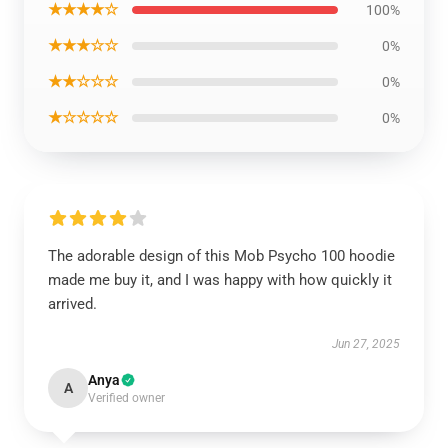
★★★★☆
100%
★★★☆☆
0%
★★☆☆☆
0%
★☆☆☆☆
0%
The adorable design of this Mob Psycho 100 hoodie
made me buy it, and I was happy with how quickly it
arrived.
Jun 27, 2025
Anya
A
Verified owner