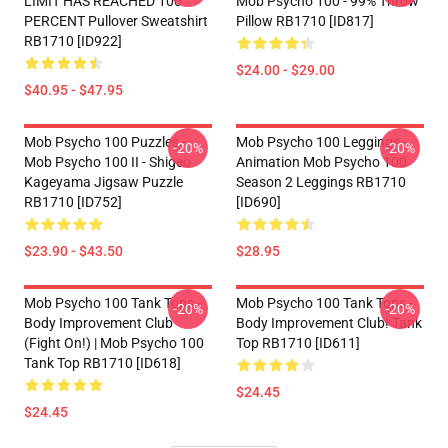
LIMIT HAS REACHED 100
Mob Psycho 100 - 99% Throw
PERCENT Pullover Sweatshirt
Pillow RB1710 [ID817]
RB1710 [ID922]
$24.00 - $29.00
$40.95 - $47.95
Mob Psycho 100 Puzzles -
Mob Psycho 100 Leggings -
-20%
-20%
Mob Psycho 100 II - Shigeo
Animation Mob Psycho 100
Kageyama Jigsaw Puzzle
Season 2 Leggings RB1710
RB1710 [ID752]
[ID690]
$23.90 - $43.50
$28.95
Mob Psycho 100 Tank Tops -
Mob Psycho 100 Tank Tops -
-20%
-20%
Body Improvement Club
Body Improvement Club! Tank
(Fight On!) | Mob Psycho 100
Top RB1710 [ID611]
Tank Top RB1710 [ID618]
$24.45
$24.45