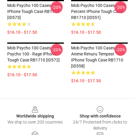
Mob Psycho 100 Cases - 99.9
Mob Psycho 100 Cases - 100
-20%
-20%
IPhone Tough Case RB1710
Percent IPhone Tough Case
[ID573]
RB1710 [ID551]
$16.10 - $17.50
$16.10 - $17.50
Mob Psycho 100 Cases - Mob
Mob Psycho 100 Cases -
-20%
-20%
Psycho 100 - Rage IPhone
Anime Rimuru Tempest
Tough Case RB1710 [ID572]
IPhone Tough Case RB1710
[ID558]
$16.10 - $17.50
$16.10 - $17.50
Footer
Worldwide shipping
Shop with confidence
We ship to over 200 countries
24/7 Protected from clicks to
delivery