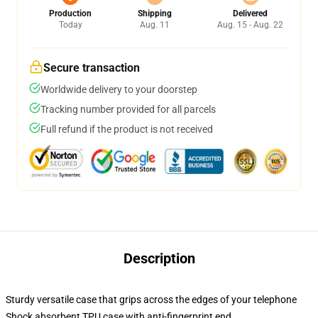
Production
Shipping
Delivered
Today
Aug. 11
Aug. 15 - Aug. 22
Secure transaction
Worldwide delivery to your doorstep
Tracking number provided for all parcels
Full refund if the product is not received
Description
Sturdy versatile case that grips across the edges of your telephone
Shock absorbent TPU case with anti-fingerprint end