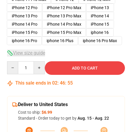
iPhone 12 Pro
iPhone 12 Pro Max
iPhone 13
iPhone 13 Pro
iPhone 13 Pro Max
iPhone 14
iPhone 14 Pro
iPhone 14 Pro Max
iPhone 15
iPhone 15 Pro
iPhone 15 Pro Max
iphone 16
iphone 16 Pro
iphone 16 Plus
iphone 16 Pro Max
View size guide
Quantity
ADD TO CART
This sale ends in
02
:
46
:
54
Deliver to United States
Cost to ship:
$6.99
Standard - Order today to get by
Aug. 15 - Aug. 22