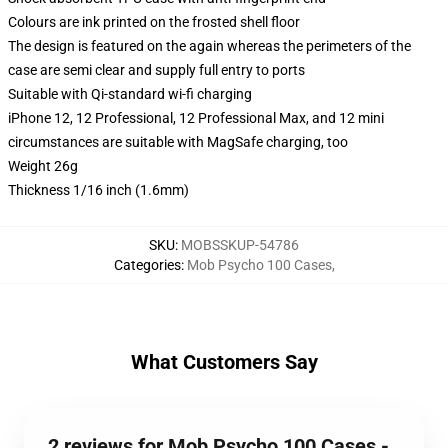
Colours are ink printed on the frosted shell floor
The design is featured on the again whereas the perimeters of the
case are semi clear and supply full entry to ports
Suitable with Qi-standard wi-fi charging
iPhone 12, 12 Professional, 12 Professional Max, and 12 mini
circumstances are suitable with MagSafe charging, too
Weight 26g
Thickness 1/16 inch (1.6mm)
SKU
:
MOBSSKUP-54786
Categories
:
Mob Psycho 100 Cases
,
What Customers Say
2 reviews for Mob Psycho 100 Cases -