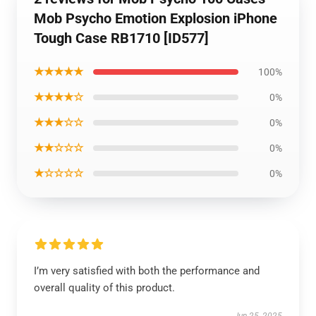
Mob Psycho Emotion Explosion iPhone
Tough Case RB1710 [ID577]
★★★★★
100%
★★★★☆
0%
★★★☆☆
0%
★★☆☆☆
0%
★☆☆☆☆
0%
I’m very satisfied with both the performance and
overall quality of this product.