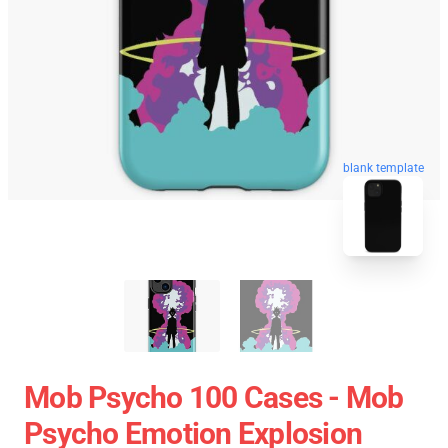
blank template
Mob Psycho 100 Cases - Mob
Psycho Emotion Explosion