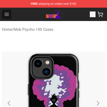
FREE
shipping on orders over $100
Mob Psycho 100 Store - Official Mob Psycho 100 Merch
Open menu
Home
/
Mob Psycho 100 Cases