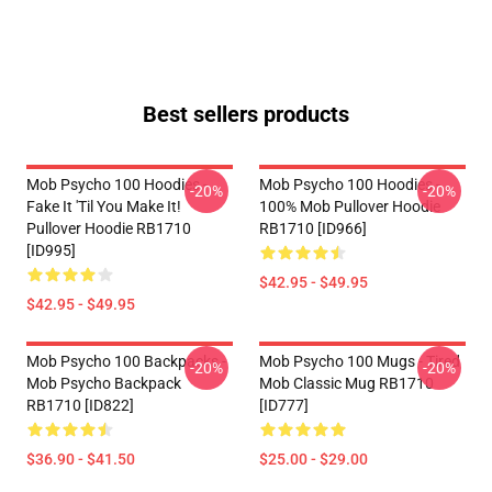
Best sellers products
Mob Psycho 100 Hoodies -
Mob Psycho 100 Hoodies -
-20%
-20%
Fake It 'Til You Make It!
100% Mob Pullover Hoodie
Pullover Hoodie RB1710
RB1710 [ID966]
[ID995]
$42.95 - $49.95
$42.95 - $49.95
Mob Psycho 100 Backpacks -
Mob Psycho 100 Mugs - Tired
-20%
-20%
Mob Psycho Backpack
Mob Classic Mug RB1710
RB1710 [ID822]
[ID777]
$36.90 - $41.50
$25.00 - $29.00