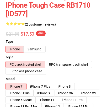
IPhone Tough Case RB1710
[ID577]
(2 customer reviews)
$21.88
$17.50
-20%
Type
iPhone
Samsung
Style
PC black frosted shell
RPC transparent soft shell
LPC glass phone case
Model
iPhone 7
iPhone 7 Plus
iPhone 8
iPhone 8 Plus
iPhone X
iPhone XR
iPhone XS
iPhone XS Max
iPhone 11
iPhone 11 Pro
iPhone 11 Pro Max
iPhone 12
iPhone 12 Mini