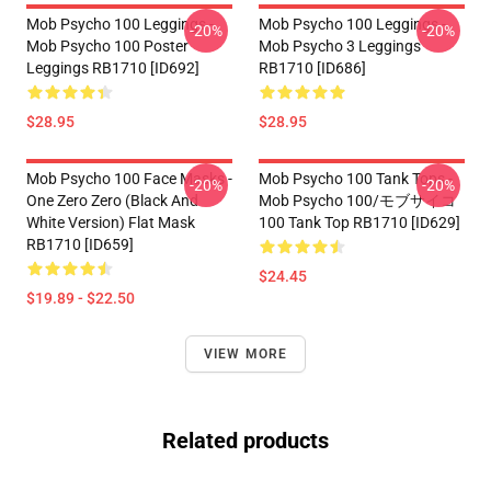
Mob Psycho 100 Leggings -
Mob Psycho 100 Leggings -
-20%
-20%
Mob Psycho 100 Poster
Mob Psycho 3 Leggings
Leggings RB1710 [ID692]
RB1710 [ID686]
$28.95
$28.95
Mob Psycho 100 Face Masks -
Mob Psycho 100 Tank Tops -
-20%
-20%
One Zero Zero (black And
Mob Psycho 100/モブサイコ
White Version) Flat Mask
100 Tank Top RB1710 [ID629]
RB1710 [ID659]
$24.45
$19.89 - $22.50
VIEW MORE
Related products