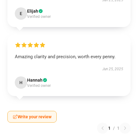
Jun 25, 2025
Elijah
E
Verified owner
Amazing clarity and precision, worth every penny.
Jun 25, 2025
Hannah
H
Verified owner
Write your review
1
/
1