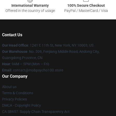
International Warranty
100% Secure Checkout
Offered in the country of usage
PayPal / MasterCard / Visa
Contact Us
Our Head Office
: 1241 E 11th St, New York, NY 10003, US
Our Warehouse
: No. 209, Fenjiang Middle Road, Andong City,
Guangdong Province, CN
Hour
: 9AM – 5PM (Mon – Fri)
Email
: contact@mobpsycho100.store
Our Company
About us
Terms & Conditions
Privacy Policies
DMCA - Copyright Policy
CA SB657: Supply Chain Transparency Act