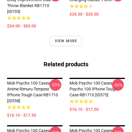
Throw Blanket RB1710
[ID703]
$26.50 - $30.50
$34.00 - $65.00
VIEW MORE
Related products
Mob Psycho 100 Cases -
Mob Psycho 100 Cases - Mob
-20%
-20%
Anime Rimuru Tempest
Psycho 100 IPhone Tough
IPhone Tough Case RB1710
Case RB1710 [ID575]
[ID558]
$16.10 - $17.50
$16.10 - $17.50
Mob Psycho 100 Cases - Mob
Mob Psycho 100 Cases - Mob