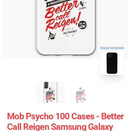
blank template
Mob Psycho 100 Cases - Better
Call Reigen Samsung Galaxy