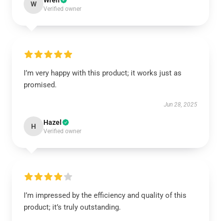
Wren
W
Verified owner
I’m very happy with this product; it works just as
promised.
Jun 28, 2025
Hazel
H
Verified owner
I’m impressed by the efficiency and quality of this
product; it’s truly outstanding.