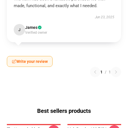
made, functional, and exactly what I needed.
Jun 23, 2025
James
J
Verified owner
Write your review
1
/
1
Best sellers products