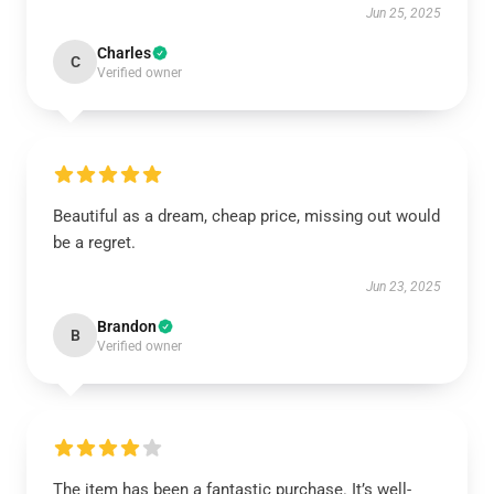
Jun 25, 2025
Charles
C
Verified owner
Beautiful as a dream, cheap price, missing out would
be a regret.
Jun 23, 2025
Brandon
B
Verified owner
The item has been a fantastic purchase. It’s well-