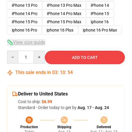
iPhone 13 Pro
iPhone 13 Pro Max
iPhone 14
iPhone 14 Pro
iPhone 14 Pro Max
iPhone 15
iPhone 15 Pro
iPhone 15 Pro Max
iphone 16
iphone 16 Pro
iphone 16 Plus
iphone 16 Pro Max
View size guide
Quantity
ADD TO CART
This sale ends in
03
:
10
:
54
Deliver to United States
Cost to ship:
$6.99
Standard - Order today to get by
Aug. 17 - Aug. 24
Production
Shipping
Delivered
Today
Aug. 13
Aug. 17 - Aug. 24