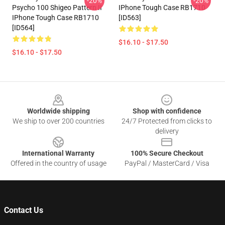
-20%
-20%
Psycho 100 Shigeo Pattern II
IPhone Tough Case RB1710
IPhone Tough Case RB1710
[ID563]
[ID564]
$16.10 - $17.50
$16.10 - $17.50
Footer
Worldwide shipping
Shop with confidence
We ship to over 200 countries
24/7 Protected from clicks to
delivery
International Warranty
100% Secure Checkout
Offered in the country of usage
PayPal / MasterCard / Visa
Contact Us