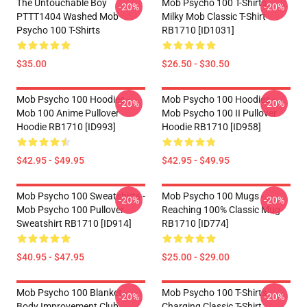
The Untouchable Boy
Mob Psycho 100 T-Shirts -
-20%
-20%
PTTT1404 Washed Mob
Milky Mob Classic T-Shirt
Psycho 100 T-Shirts
RB1710 [ID1031]
$35.00
$26.50 - $30.50
Mob Psycho 100 Hoodies -
Mob Psycho 100 Hoodies -
-20%
-20%
Mob 100 Anime Pullover
Mob Psycho 100 II Pullover
Hoodie RB1710 [ID993]
Hoodie RB1710 [ID958]
$42.95 - $49.95
$42.95 - $49.95
Mob Psycho 100 Sweatshirts -
Mob Psycho 100 Mugs -
-20%
-20%
Mob Psycho 100 Pullover
Reaching 100% Classic Mug
Sweatshirt RB1710 [ID914]
RB1710 [ID774]
$40.95 - $47.95
$25.00 - $29.00
Mob Psycho 100 Blanket -
Mob Psycho 100 T-Shirts -
-20%
-20%
Body Improvement Club
Charging Classic T-Shirt