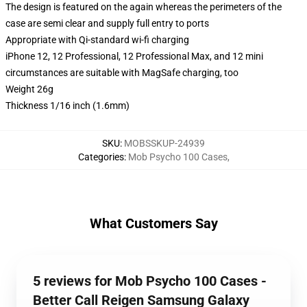
The design is featured on the again whereas the perimeters of the
case are semi clear and supply full entry to ports
Appropriate with Qi-standard wi-fi charging
iPhone 12, 12 Professional, 12 Professional Max, and 12 mini
circumstances are suitable with MagSafe charging, too
Weight 26g
Thickness 1/16 inch (1.6mm)
SKU
:
MOBSSKUP-24939
Categories
:
Mob Psycho 100 Cases
,
What Customers Say
5 reviews for Mob Psycho 100 Cases -
Better Call Reigen Samsung Galaxy