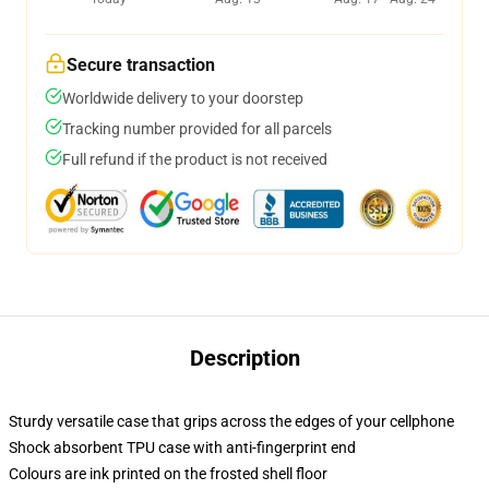
Secure transaction
Worldwide delivery to your doorstep
Tracking number provided for all parcels
Full refund if the product is not received
Description
Sturdy versatile case that grips across the edges of your cellphone
Shock absorbent TPU case with anti-fingerprint end
Colours are ink printed on the frosted shell floor