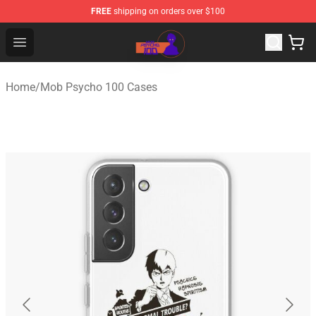
FREE
shipping on orders over $100
Mob Psycho 100 Store - Official Mob Psycho 100 Merch
Open menu
Home
/
Mob Psycho 100 Cases