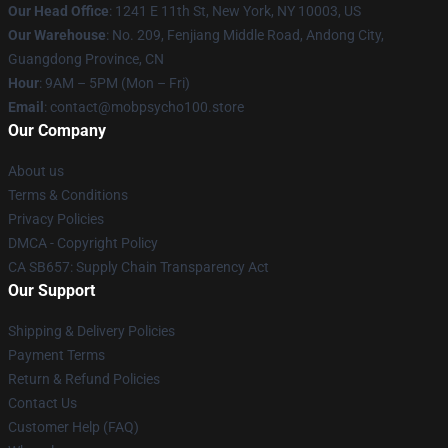
Our Head Office
: 1241 E 11th St, New York, NY 10003, US
Our Warehouse
: No. 209, Fenjiang Middle Road, Andong City,
Guangdong Province, CN
Hour
: 9AM – 5PM (Mon – Fri)
Email
: contact@mobpsycho100.store
Our Company
About us
Terms & Conditions
Privacy Policies
DMCA - Copyright Policy
CA SB657: Supply Chain Transparency Act
Our Support
Shipping & Delivery Policies
Payment Terms
Return & Refund Policies
Contact Us
Customer Help (FAQ)