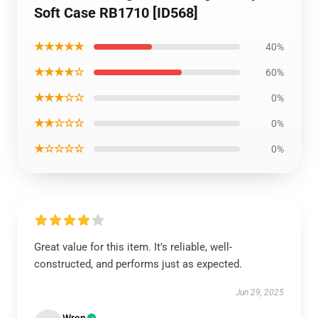
Soft Case RB1710 [ID568]
★★★★★
40%
★★★★☆
60%
★★★☆☆
0%
★★☆☆☆
0%
★☆☆☆☆
0%
Great value for this item. It’s reliable, well-
constructed, and performs just as expected.
Jun 29, 2025