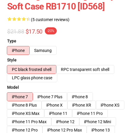
Soft Case RB1710 [ID568]
(5 customer reviews)
$21.88
$17.50
-20%
Type
iPhone
Samsung
Style
PC black frosted shell
RPC transparent soft shell
LPC glass phone case
Model
iPhone 7
iPhone 7 Plus
iPhone 8
iPhone 8 Plus
iPhone X
iPhone XR
iPhone XS
iPhone XS Max
iPhone 11
iPhone 11 Pro
iPhone 11 Pro Max
iPhone 12
iPhone 12 Mini
iPhone 12 Pro
iPhone 12 Pro Max
iPhone 13