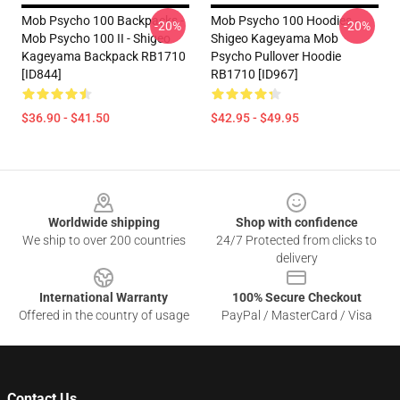
Mob Psycho 100 Backpacks -
Mob Psycho 100 Hoodies -
-20%
-20%
Mob Psycho 100 II - Shigeo
Shigeo Kageyama Mob
Kageyama Backpack RB1710
Psycho Pullover Hoodie
[ID844]
RB1710 [ID967]
$36.90 - $41.50
$42.95 - $49.95
Footer
Worldwide shipping
Shop with confidence
We ship to over 200 countries
24/7 Protected from clicks to
delivery
International Warranty
100% Secure Checkout
Offered in the country of usage
PayPal / MasterCard / Visa
Contact Us