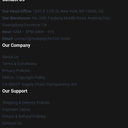
Our Head Office
: 1241 E 11th St, New York, NY 10003, US
Our Warehouse
: No. 209, Fenjiang Middle Road, Andong City,
Guangdong Province, CN
Hour
: 9AM – 5PM (Mon – Fri)
Email
: contact@mobpsycho100.store
Our Company
About us
Terms & Conditions
Privacy Policies
DMCA - Copyright Policy
CA SB657: Supply Chain Transparency Act
Our Support
Shipping & Delivery Policies
Payment Terms
Return & Refund Policies
Contact Us