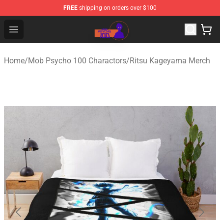
FREE
shipping on orders over $100
Mob Psycho 100 Store - Official Mob Psycho 100 Merch
Open menu
Home
/
Mob Psycho 100 Charactors
/
Ritsu Kageyama Merch