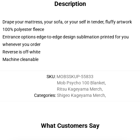
Description
Drape your mattress, your sofa, or your self in tender, fluffy artwork
100% polyester fleece
Entrance options edge-to-edge design sublimation printed for you
whenever you order
Reverse is off-white
Machine cleanable
SKU
:
MOBSSKUP-55833
Mob Psycho 100 Blanket
,
Ritsu Kageyama Merch
,
Categories
:
Shigeo Kageyama Merch
,
What Customers Say