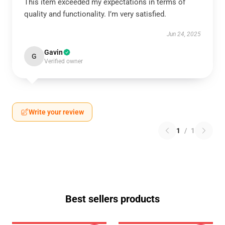
This item exceeded my expectations in terms of
quality and functionality. I’m very satisfied.
Jun 24, 2025
Gavin
G
Verified owner
Write your review
1
/
1
Best sellers products