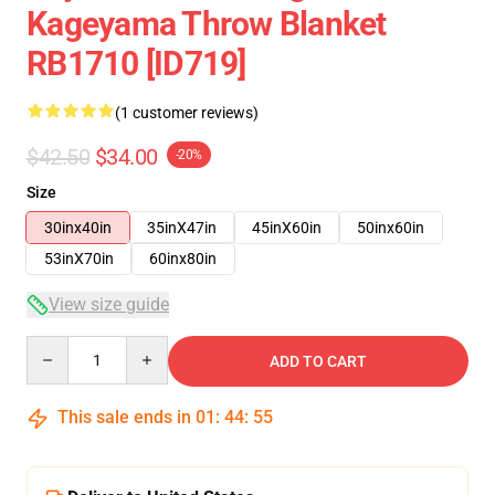
Kageyama Throw Blanket
RB1710 [ID719]
(1 customer reviews)
$42.50
$34.00
-20%
Size
30inx40in
35inX47in
45inX60in
50inx60in
53inX70in
60inx80in
View size guide
Quantity
ADD TO CART
This sale ends in
01
:
44
:
54