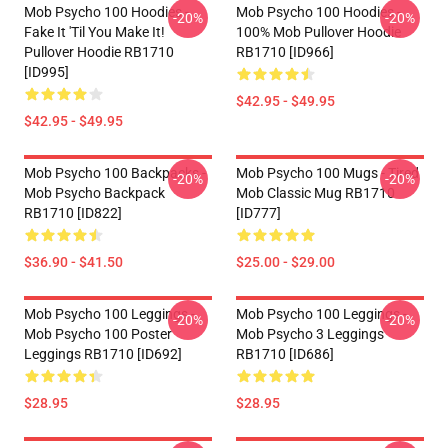
Mob Psycho 100 Hoodies -
Mob Psycho 100 Hoodies -
-20%
-20%
Fake It 'Til You Make It!
100% Mob Pullover Hoodie
Pullover Hoodie RB1710
RB1710 [ID966]
[ID995]
$42.95 - $49.95
$42.95 - $49.95
Mob Psycho 100 Backpacks -
Mob Psycho 100 Mugs - Tired
-20%
-20%
Mob Psycho Backpack
Mob Classic Mug RB1710
RB1710 [ID822]
[ID777]
$36.90 - $41.50
$25.00 - $29.00
Mob Psycho 100 Leggings -
Mob Psycho 100 Leggings -
-20%
-20%
Mob Psycho 100 Poster
Mob Psycho 3 Leggings
Leggings RB1710 [ID692]
RB1710 [ID686]
$28.95
$28.95