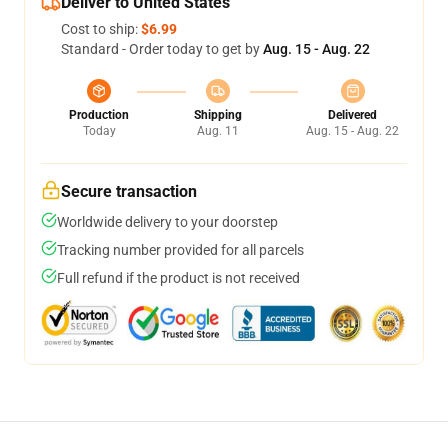
Deliver to United States
Cost to ship:
$6.99
Standard - Order today to get by
Aug. 15 - Aug. 22
Production
Shipping
Delivered
Today
Aug. 11
Aug. 15 - Aug. 22
Secure transaction
Worldwide delivery to your doorstep
Tracking number provided for all parcels
Full refund if the product is not received