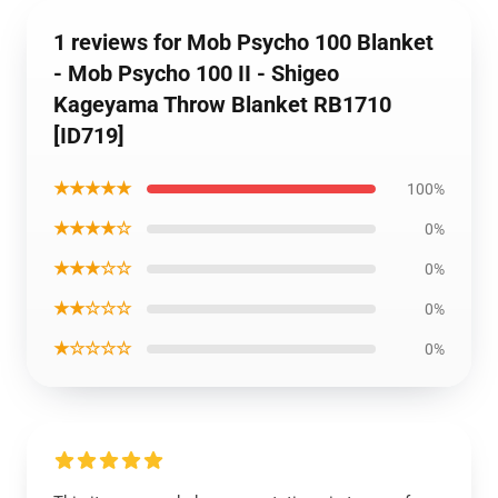
1 reviews for Mob Psycho 100 Blanket
- Mob Psycho 100 II - Shigeo
Kageyama Throw Blanket RB1710
[ID719]
★★★★★
100%
★★★★☆
0%
★★★☆☆
0%
★★☆☆☆
0%
★☆☆☆☆
0%