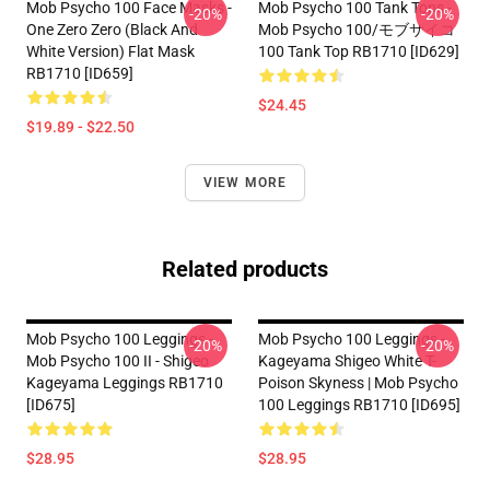
Mob Psycho 100 Face Masks -
Mob Psycho 100 Tank Tops -
-20%
-20%
One Zero Zero (black And
Mob Psycho 100/モブサイコ
White Version) Flat Mask
100 Tank Top RB1710 [ID629]
RB1710 [ID659]
$24.45
$19.89 - $22.50
VIEW MORE
Related products
Mob Psycho 100 Leggings -
Mob Psycho 100 Leggings -
-20%
-20%
Mob Psycho 100 II - Shigeo
Kageyama Shigeo White T-
Kageyama Leggings RB1710
Poison Skyness | Mob Psycho
[ID675]
100 Leggings RB1710 [ID695]
$28.95
$28.95