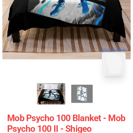
blank template
Mob Psycho 100 Blanket - Mob
Psycho 100 II - Shigeo