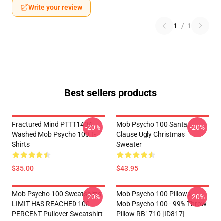
Write your review
1
/
1
Best sellers products
Fractured Mind PTTT1404
Mob Psycho 100 Santa
-20%
-20%
Washed Mob Psycho 100 T-
Clause Ugly Christmas
Shirts
Sweater
$35.00
$43.95
Mob Psycho 100 Sweatshirts -
Mob Psycho 100 Pillows -
-20%
-20%
LIMIT HAS REACHED 100
Mob Psycho 100 - 99% Throw
PERCENT Pullover Sweatshirt
Pillow RB1710 [ID817]