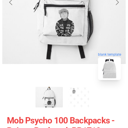
blank template
Mob Psycho 100 Backpacks -