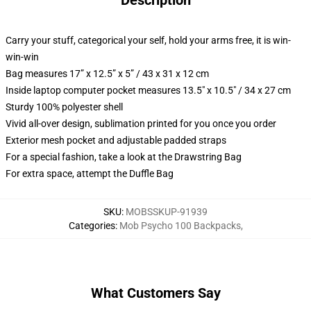
Description
Carry your stuff, categorical your self, hold your arms free, it is win-
win-win
Bag measures 17” x 12.5” x 5” / 43 x 31 x 12 cm
Inside laptop computer pocket measures 13.5" x 10.5" / 34 x 27 cm
Sturdy 100% polyester shell
Vivid all-over design, sublimation printed for you once you order
Exterior mesh pocket and adjustable padded straps
For a special fashion, take a look at the Drawstring Bag
For extra space, attempt the Duffle Bag
SKU
:
MOBSSKUP-91939
Categories
:
Mob Psycho 100 Backpacks
,
What Customers Say