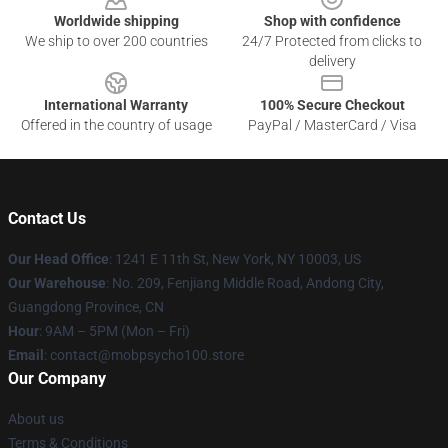
Worldwide shipping
Shop with confidence
We ship to over 200 countries
24/7 Protected from clicks to
delivery
International Warranty
100% Secure Checkout
Offered in the country of usage
PayPal / MasterCard / Visa
Contact Us
Our Head Office
: 1241 E 11th St, New York, NY 10003, US
Our Warehouse
: No. 209, Fenjiang Middle Road, Andong City,
Guangdong Province, CN
Hour
: 9AM – 5PM (Mon – Fri)
Email
: contact@mobpsycho100.store
Our Company
About us
Terms & Conditions