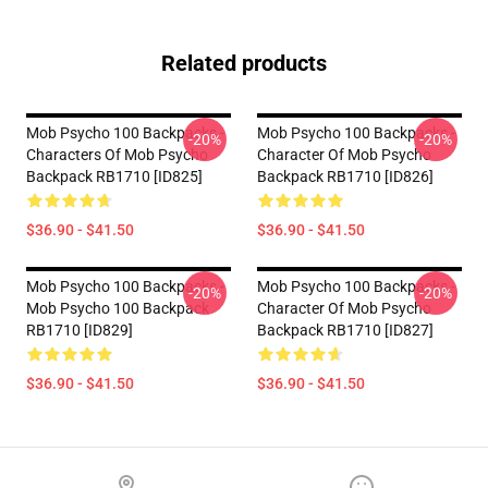
Related products
Mob Psycho 100 Backpacks -
Mob Psycho 100 Backpacks -
-20%
-20%
Characters Of Mob Psycho
Character Of Mob Psycho
Backpack RB1710 [ID825]
Backpack RB1710 [ID826]
$36.90 - $41.50
$36.90 - $41.50
Mob Psycho 100 Backpacks -
Mob Psycho 100 Backpacks -
-20%
-20%
Mob Psycho 100 Backpack
Character Of Mob Psycho
RB1710 [ID829]
Backpack RB1710 [ID827]
$36.90 - $41.50
$36.90 - $41.50
Footer