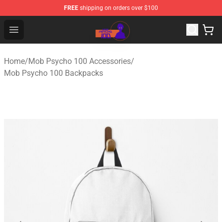
FREE
shipping on orders over $100
Mob Psycho 100 Store - Official Mob Psycho 100 Merch
Open menu
Home
/
Mob Psycho 100 Accessories
/
Mob Psycho 100 Backpacks