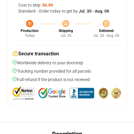
Cost to ship:
$6.99
Standard - Order today to get by
Jul. 30 - Aug. 06
Production
Shipping
Delivered
Today
Jul. 26
Jul. 30 - Aug. 06
Secure transaction
Worldwide delivery to your doorstep
Tracking number provided for all parcels
Full refund if the product is not received