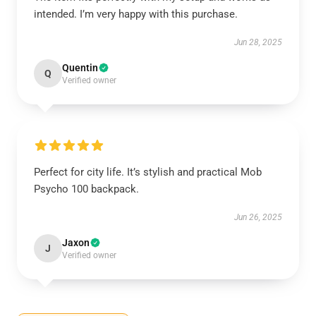
intended. I’m very happy with this purchase.
Jun 28, 2025
Quentin
Q
Verified owner
Perfect for city life. It’s stylish and practical Mob
Psycho 100 backpack.
Jun 26, 2025
Jaxon
J
Verified owner