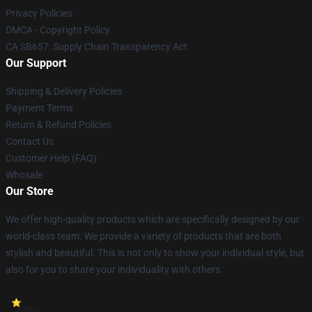
Privacy Policies
DMCA - Copyright Policy
CA SB657: Supply Chain Transparency Act
Our Support
Shipping & Delivery Policies
Payment Terms
Return & Refund Policies
Contact Us
Customer Help (FAQ)
Whosale
Our Store
We offer high-quality products which are specifically designed by our
world-class team. We provide a variety of products that are both
stylish and beautiful. This is not only to show your individual style, but
also for you to share your individuality with others.