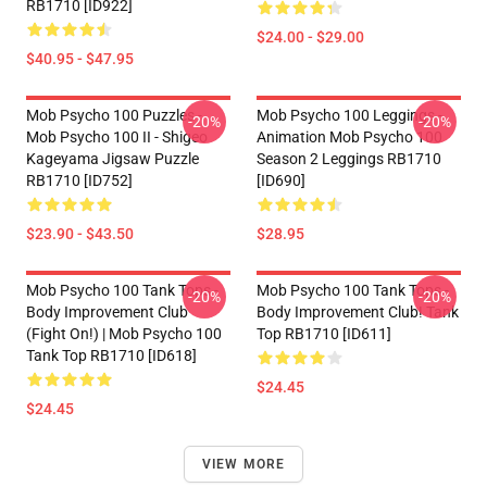
RB1710 [ID922]
$24.00 - $29.00
$40.95 - $47.95
Mob Psycho 100 Puzzles -
Mob Psycho 100 Leggings -
-20%
-20%
Mob Psycho 100 II - Shigeo
Animation Mob Psycho 100
Kageyama Jigsaw Puzzle
Season 2 Leggings RB1710
RB1710 [ID752]
[ID690]
$23.90 - $43.50
$28.95
Mob Psycho 100 Tank Tops -
Mob Psycho 100 Tank Tops -
-20%
-20%
Body Improvement Club
Body Improvement Club! Tank
(Fight On!) | Mob Psycho 100
Top RB1710 [ID611]
Tank Top RB1710 [ID618]
$24.45
$24.45
VIEW MORE