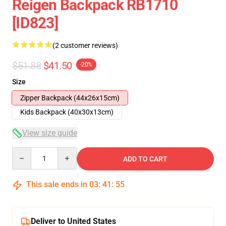
Reigen Backpack RB1710
[ID823]
(2 customer reviews)
$51.88
$41.50
-20%
Size
Zipper Backpack (44x26x15cm)
Kids Backpack (40x30x13cm)
View size guide
Quantity
ADD TO CART
This sale ends in
03
:
41
:
54
Deliver to United States