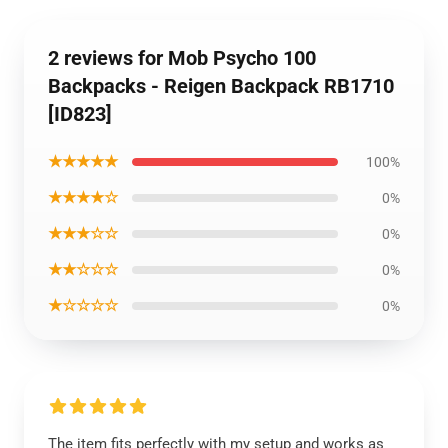
2 reviews for Mob Psycho 100
Backpacks - Reigen Backpack RB1710
[ID823]
★★★★★
100%
★★★★☆
0%
★★★☆☆
0%
★★☆☆☆
0%
★☆☆☆☆
0%
The item fits perfectly with my setup and works as