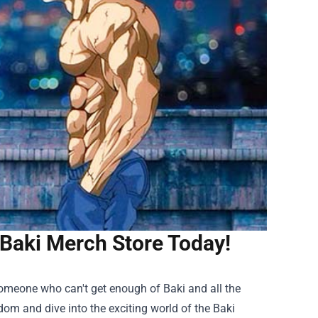
Baki Merch Store Today!
 someone who can't get enough of Baki and all the
ndom and dive into the exciting world of the
Baki