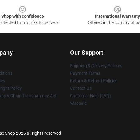
Shop with confidence
International Warranty
otected from clicks to delivery
Offered in the country of u
pany
Our Support
Shipping & Delivery Policies
itions
Payment Terms
ies
Return & Refund Policies
ight Policy
Contact Us
upply Chain Transparency Act
Customer Help (FAQ)
Whosale
e Shop 2026 all rights reserved