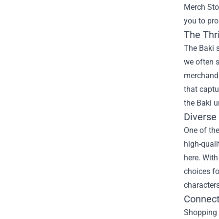
Merch Sto
you to pro
The Thri
The Baki s
we often s
merchandis
that captu
the Baki u
Diverse
One of the
high-quali
here. With
choices fo
characters
Connect
Shopping a