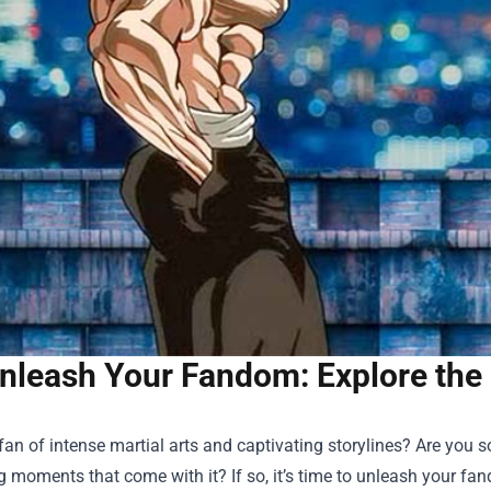
nleash Your Fandom: Explore the 
fan of intense martial arts and captivating storylines? Are you
ng moments that come with it? If so, it’s time to unleash your fa