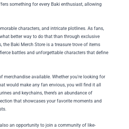
offers something for every Baki enthusiast, allowing
morable characters, and intricate plotlines. As fans,
what better way to do that than through exclusive
 the Baki Merch Store is a treasure trove of items
 fierce battles and unforgettable characters that define
of merchandise available. Whether you're looking for
hat would make any fan envious, you will find it all
igurines and keychains, there’s an abundance of
ollection that showcases your favorite moments and
sts.
 also an opportunity to join a community of like-