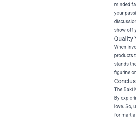
minded fa
your passi
discussion
show off y
Quality
When inves
products t
stands the
figurine o
Conclus
The Baki M
By explor
love. So, 
for martia