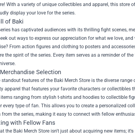
re
! With a variety of unique collectibles and apparel, this store 
udly display your love for the series.
ll of Baki
eries has captivated audiences with its thrilling fight scenes, me
eek out ways to express our appreciation for what we love, and 
e? From action figures and clothing to posters and accessories,
re the spirit of the series. Every item serves as a reminder of the
niverse.
 Merchandise Selection
 standout features of the Baki Merch Store is the diverse range 
ty apparel that features your favorite characters or collectibles t
 items ranging from stylish t-shirts and hoodies to collectible f
r every type of fan. This allows you to create a personalized c
 from the series, making it easy to connect with fellow enthusia
ing with Fellow Fans
t the Baki Merch Store isn't just about acquiring new items; it's