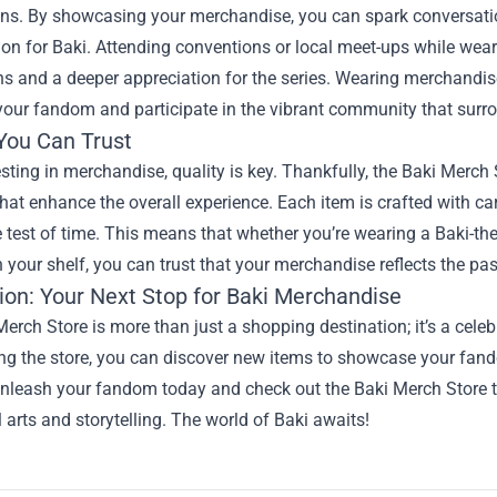
ns. By showcasing your merchandise, you can spark conversati
on for Baki. Attending conventions or local meet-ups while weari
s and a deeper appreciation for the series. Wearing merchandis
our fandom and participate in the vibrant community that surro
 You Can Trust
ting in merchandise, quality is key. Thankfully, the Baki Merch 
hat enhance the overall experience. Each item is crafted with care
 test of time. This means that whether you’re wearing a Baki-th
n your shelf, you can trust that your merchandise reflects the pas
ion: Your Next Stop for Baki Merchandise
erch Store is more than just a shopping destination; it’s a celebr
ing the store, you can discover new items to showcase your fan
unleash your fandom today and check out the Baki Merch Store t
l arts and storytelling. The world of Baki awaits!