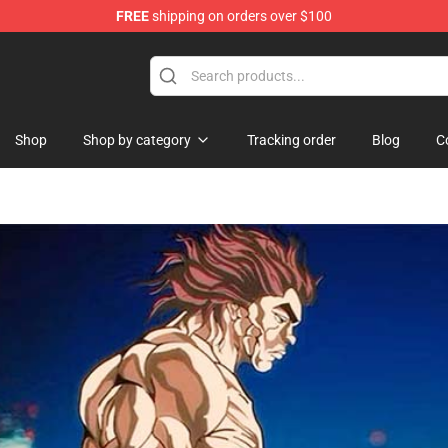
FREE
shipping on orders over $100
chandise Shop
Shop
Shop by category
Tracking order
Blog
C