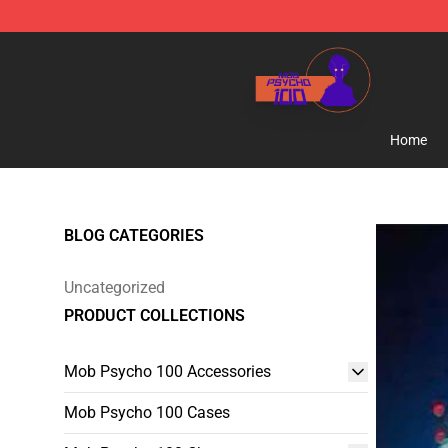
Mob Psycho 100 Store - Official Mob Psycho 100 Mer
Home
BLOG CATEGORIES
Uncategorized
PRODUCT COLLECTIONS
Mob Psycho 100 Accessories
Mob Psycho 100 Cases