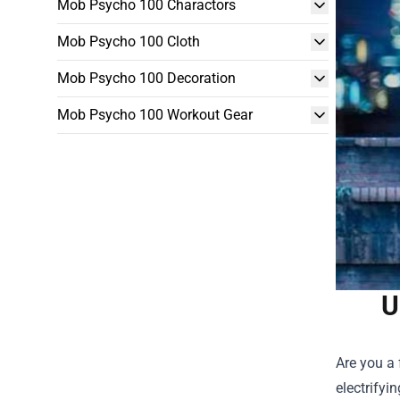
Mob Psycho 100 Charactors
Mob Psycho 100 Cloth
Mob Psycho 100 Decoration
Mob Psycho 100 Workout Gear
U
Are you a 
electrifyi