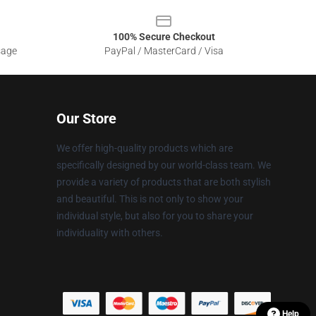
100% Secure Checkout
sage
PayPal / MasterCard / Visa
Our Store
We offer high-quality products which are
specifically designed by our world-class team. We
provide a variety of products that are both stylish
and beautiful. This is not only to show your
individual style, but also for you to share your
individuality with others.
Help