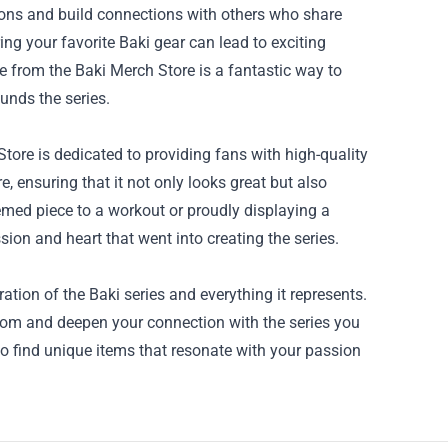
ons and build connections with others who share
ng your favorite Baki gear can lead to exciting
e from the Baki Merch Store is a fantastic way to
unds the series.
Store is dedicated to providing fans with high-quality
, ensuring that it not only looks great but also
emed piece to a workout or proudly displaying a
sion and heart that went into creating the series.
ation of the Baki series and everything it represents.
dom and deepen your connection with the series you
o find unique items that resonate with your passion