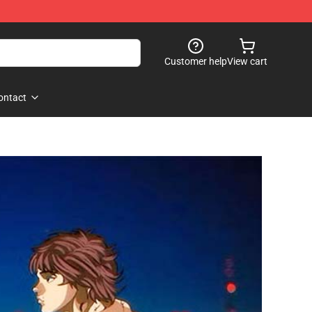
Customer help
View cart
ontact