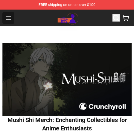
FREE
shipping on orders over $100
Mob Psycho 100 Store - Official Mob Psycho 100 Merch
Open menu
Mushi Shi Merch: Enchanting Collectibles for
Anime Enthusiasts