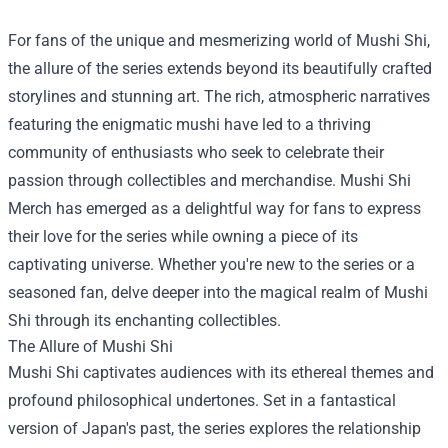
For fans of the unique and mesmerizing world of Mushi Shi,
the allure of the series extends beyond its beautifully crafted
storylines and stunning art. The rich, atmospheric narratives
featuring the enigmatic mushi have led to a thriving
community of enthusiasts who seek to celebrate their
passion through collectibles and merchandise.
Mushi Shi
Merch
has emerged as a delightful way for fans to express
their love for the series while owning a piece of its
captivating universe. Whether you're new to the series or a
seasoned fan, delve deeper into the magical realm of Mushi
Shi through its enchanting collectibles.
The Allure of Mushi Shi
Mushi Shi captivates audiences with its ethereal themes and
profound philosophical undertones. Set in a fantastical
version of Japan's past, the series explores the relationship