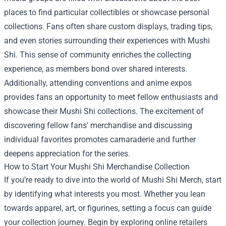
places to find particular collectibles or showcase personal
collections. Fans often share custom displays, trading tips,
and even stories surrounding their experiences with Mushi
Shi. This sense of community enriches the collecting
experience, as members bond over shared interests.
Additionally, attending conventions and anime expos
provides fans an opportunity to meet fellow enthusiasts and
showcase their Mushi Shi collections. The excitement of
discovering fellow fans' merchandise and discussing
individual favorites promotes camaraderie and further
deepens appreciation for the series.
How to Start Your Mushi Shi Merchandise Collection
If you’re ready to dive into the world of Mushi Shi Merch, start
by identifying what interests you most. Whether you lean
towards apparel, art, or figurines, setting a focus can guide
your collection journey. Begin by exploring online retailers