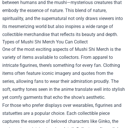
between humans and the mushi—mysterious creatures that
embody the essence of nature. This blend of nature,
spirituality, and the supernatural not only draws viewers into
its mesmerizing world but also inspires a wide range of
collectible merchandise that reflects its beauty and depth.
Types of Mushi Shi Merch You Can Collect
One of the most exciting aspects of Mushi Shi Merch is the
variety of items available to collectors. From apparel to
intricate figurines, there’s something for every fan. Clothing
items often feature iconic imagery and quotes from the
series, allowing fans to wear their admiration proudly. The
soft, earthy tones seen in the anime translate well into stylish
yet comfy garments that echo the show's aesthetic.
For those who prefer displays over wearables, figurines and
statuettes are a popular choice. Each collectible piece
captures the essence of beloved characters like Ginko, the