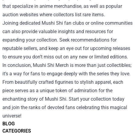
that specialize in anime merchandise, as well as popular
auction websites where collectors list rare items.
Joining dedicated Mushi Shi fan clubs or online communities
can also provide valuable insights and resources for
expanding your collection. Seek recommendations for
reputable sellers, and keep an eye out for upcoming releases
to ensure you don’t miss out on any new or limited editions.
In conclusion, Mushi Shi Merch is more than just collectibles;
it’s a way for fans to engage deeply with the series they love.
From beautifully crafted figurines to stylish apparel, each
piece serves as a unique token of admiration for the
enchanting story of Mushi Shi. Start your collection today
and join the ranks of devoted fans celebrating this magical
universe!
BLOG
CATEGORIES