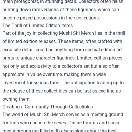
main protagonist, in stunning detail. Collectors often relish
hunting down rare versions of these figurines, which can
become prized possessions in their collections.
The Thrill of Limited Edition Items
Part of the joy in collecting Mushi Shi Merch lies in the thrill
of limited edition releases. These items, often crafted with
exquisite detail, could be anything from special edition art
prints to unique character figurines. Limited edition pieces
not only add exclusivity to a collector’s set but also often
appreciate in value over time, making them a wise
investment for serious fans. The anticipation leading up to
the release of these collectibles can be just as exciting as
owning them.
Creating a Community Through Collectibles
The world of Mushi Shi Merch serves as a meeting ground
for fans who cherish the series. Online forums and social
media groups are filled with discussions about the best