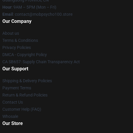
Guangdong Province, CN
Hour
: 9AM – 5PM (Mon – Fri)
Email
: contact@mobpsycho100.store
Our Company
About us
Terms & Conditions
Privacy Policies
DMCA - Copyright Policy
CA SB657: Supply Chain Transparency Act
Our Support
Shipping & Delivery Policies
Payment Terms
Return & Refund Policies
Contact Us
Customer Help (FAQ)
Whosale
Our Store