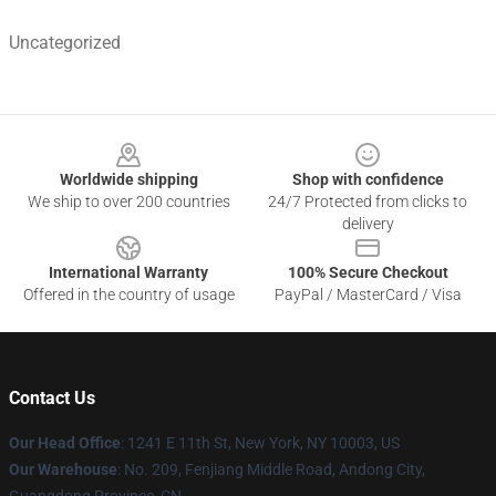
Uncategorized
Footer
Worldwide shipping
Shop with confidence
We ship to over 200 countries
24/7 Protected from clicks to
delivery
International Warranty
100% Secure Checkout
Offered in the country of usage
PayPal / MasterCard / Visa
Contact Us
Our Head Office
: 1241 E 11th St, New York, NY 10003, US
Our Warehouse
: No. 209, Fenjiang Middle Road, Andong City,