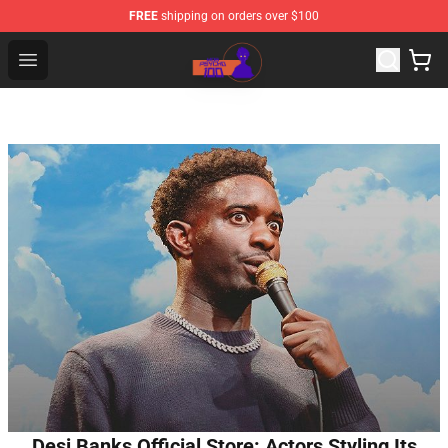
FREE
shipping on orders over $100
Mob Psycho 100 Store - Official Mob Psycho 100 Merch
Open menu
Desi Banks Official Store: Actors Styling Its