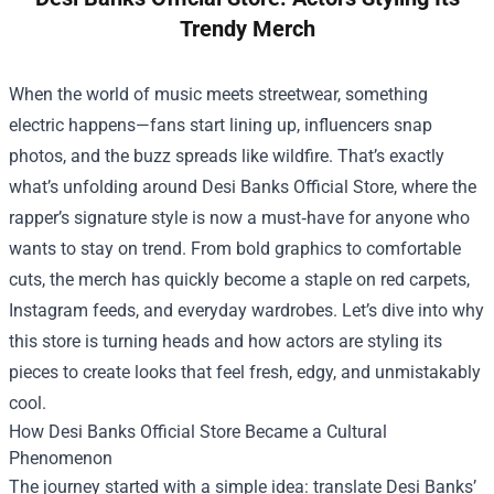
Trendy Merch
When the world of music meets streetwear, something
electric happens—fans start lining up, influencers snap
photos, and the buzz spreads like wildfire. That’s exactly
what’s unfolding around
Desi Banks Official Store
, where the
rapper’s signature style is now a must‑have for anyone who
wants to stay on trend. From bold graphics to comfortable
cuts, the merch has quickly become a staple on red carpets,
Instagram feeds, and everyday wardrobes. Let’s dive into why
this store is turning heads and how actors are styling its
pieces to create looks that feel fresh, edgy, and unmistakably
cool.
How Desi Banks Official Store Became a Cultural
Phenomenon
The journey started with a simple idea: translate Desi Banks’