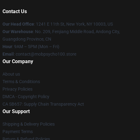
Contact Us
Our Head Office
: 1241 E 11th St, New York, NY 10003, US
Our Warehouse
: No. 209, Fenjiang Middle Road, Andong City,
Guangdong Province, CN
Hour
: 9AM – 5PM (Mon – Fri)
Email
: contact@mobpsycho100.store
Our Company
About us
Terms & Conditions
Privacy Policies
DMCA - Copyright Policy
CA SB657: Supply Chain Transparency Act
Our Support
Shipping & Delivery Policies
Payment Terms
Return & Refund Policies