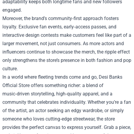
adaptability keeps both longtime fans and new followers
engaged.
Moreover, the brand’s community‑first approach fosters
loyalty. Exclusive fan events, early‑access passes, and
interactive design contests make customers feel like part of a
larger movement, not just consumers. As more actors and
influencers continue to showcase the merch, the ripple effect
only strengthens the store’s presence in both fashion and pop
culture.
In a world where fleeting trends come and go, Desi Banks
Official Store offers something richer: a blend of
music‑driven storytelling, high‑quality apparel, and a
community that celebrates individuality. Whether you’re a fan
of the artist, an actor seeking an edgy wardrobe, or simply
someone who loves cutting‑edge streetwear, the store
provides the perfect canvas to express yourself. Grab a piece,