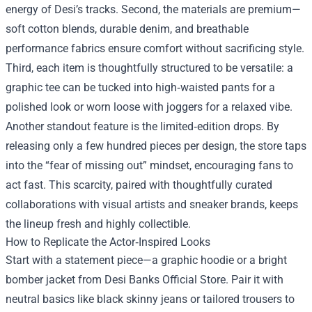
energy of Desi’s tracks. Second, the materials are premium—
soft cotton blends, durable denim, and breathable
performance fabrics ensure comfort without sacrificing style.
Third, each item is thoughtfully structured to be versatile: a
graphic tee can be tucked into high‑waisted pants for a
polished look or worn loose with joggers for a relaxed vibe.
Another standout feature is the limited‑edition drops. By
releasing only a few hundred pieces per design, the store taps
into the “fear of missing out” mindset, encouraging fans to
act fast. This scarcity, paired with thoughtfully curated
collaborations with visual artists and sneaker brands, keeps
the lineup fresh and highly collectible.
How to Replicate the Actor‑Inspired Looks
Start with a statement piece—a graphic hoodie or a bright
bomber jacket from Desi Banks Official Store. Pair it with
neutral basics like black skinny jeans or tailored trousers to