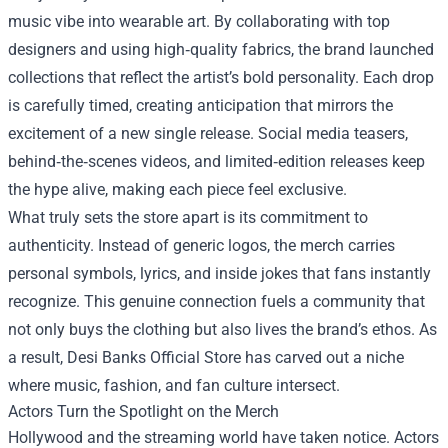
music vibe into wearable art. By collaborating with top
designers and using high‑quality fabrics, the brand launched
collections that reflect the artist’s bold personality. Each drop
is carefully timed, creating anticipation that mirrors the
excitement of a new single release. Social media teasers,
behind‑the‑scenes videos, and limited‑edition releases keep
the hype alive, making each piece feel exclusive.
What truly sets the store apart is its commitment to
authenticity. Instead of generic logos, the merch carries
personal symbols, lyrics, and inside jokes that fans instantly
recognize. This genuine connection fuels a community that
not only buys the clothing but also lives the brand’s ethos. As
a result, Desi Banks Official Store has carved out a niche
where music, fashion, and fan culture intersect.
Actors Turn the Spotlight on the Merch
Hollywood and the streaming world have taken notice. Actors