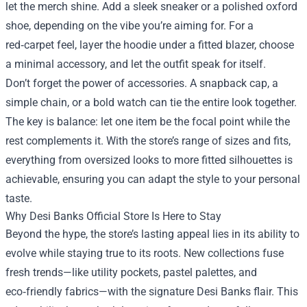
let the merch shine. Add a sleek sneaker or a polished oxford
shoe, depending on the vibe you’re aiming for. For a
red‑carpet feel, layer the hoodie under a fitted blazer, choose
a minimal accessory, and let the outfit speak for itself.
Don’t forget the power of accessories. A snapback cap, a
simple chain, or a bold watch can tie the entire look together.
The key is balance: let one item be the focal point while the
rest complements it. With the store’s range of sizes and fits,
everything from oversized looks to more fitted silhouettes is
achievable, ensuring you can adapt the style to your personal
taste.
Why Desi Banks Official Store Is Here to Stay
Beyond the hype, the store’s lasting appeal lies in its ability to
evolve while staying true to its roots. New collections fuse
fresh trends—like utility pockets, pastel palettes, and
eco‑friendly fabrics—with the signature Desi Banks flair. This