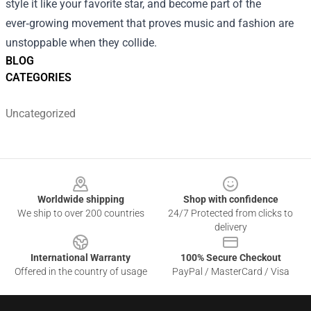
style it like your favorite star, and become part of the
ever‑growing movement that proves music and fashion are
unstoppable when they collide.
BLOG
CATEGORIES
Uncategorized
Footer
Worldwide shipping
Shop with confidence
We ship to over 200 countries
24/7 Protected from clicks to
delivery
International Warranty
100% Secure Checkout
Offered in the country of usage
PayPal / MasterCard / Visa