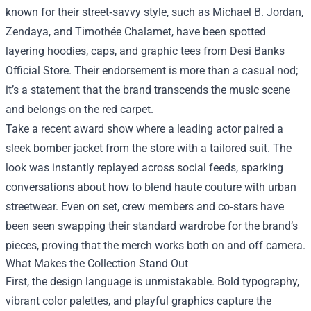
known for their street‑savvy style, such as Michael B. Jordan,
Zendaya, and Timothée Chalamet, have been spotted
layering hoodies, caps, and graphic tees from Desi Banks
Official Store. Their endorsement is more than a casual nod;
it’s a statement that the brand transcends the music scene
and belongs on the red carpet.
Take a recent award show where a leading actor paired a
sleek bomber jacket from the store with a tailored suit. The
look was instantly replayed across social feeds, sparking
conversations about how to blend haute couture with urban
streetwear. Even on set, crew members and co‑stars have
been seen swapping their standard wardrobe for the brand’s
pieces, proving that the merch works both on and off camera.
What Makes the Collection Stand Out
First, the design language is unmistakable. Bold typography,
vibrant color palettes, and playful graphics capture the