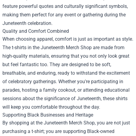
feature powerful quotes and culturally significant symbols,
making them perfect for any event or gathering during the
Juneteenth celebration.
Quality and Comfort Combined
When choosing apparel, comfort is just as important as style.
The t-shirts in the Juneteenth Merch Shop are made from
high-quality materials, ensuring that you not only look great
but feel fantastic too. They are designed to be soft,
breathable, and enduring, ready to withstand the excitement
of celebratory gatherings. Whether you're participating in
parades, hosting a family cookout, or attending educational
sessions about the significance of Juneteenth, these shirts
will keep you comfortable throughout the day.
Supporting Black Businesses and Heritage
By shopping at the Juneteenth Merch Shop, you are not just
purchasing a t-shirt; you are supporting Black-owned