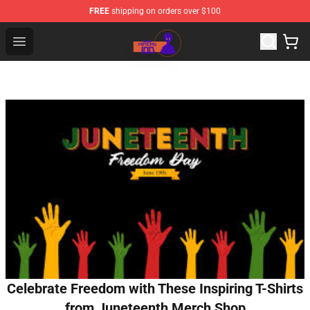
FREE
shipping on orders over $100
Mob Psycho 100 Store - Official Mob Psycho 100 Merch
Open menu
Celebrate Freedom with These Inspiring T-Shirts
from Juneteenth Merch Shop