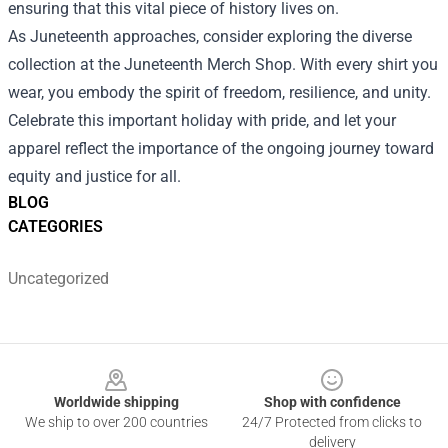
ensuring that this vital piece of history lives on.
As Juneteenth approaches, consider exploring the diverse
collection at the Juneteenth Merch Shop. With every shirt you
wear, you embody the spirit of freedom, resilience, and unity.
Celebrate this important holiday with pride, and let your
apparel reflect the importance of the ongoing journey toward
equity and justice for all.
BLOG
CATEGORIES
Uncategorized
Footer
Worldwide shipping
Shop with confidence
We ship to over 200 countries
24/7 Protected from clicks to
delivery