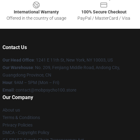
International Warranty
100% Secure Checkout
Offered in the country of usage
PayPal / MasterCard / Visa
Contact Us
Our Head Office
: 1241 E 11th St, New York, NY 10003, US
Our Warehouse
: No. 209, Fenjiang Middle Road, Andong City,
Guangdong Province, CN
Hour
: 9AM – 5PM (Mon – Fri)
Email
: contact@mobpsycho100.store
Our Company
About us
Terms & Conditions
Privacy Policies
DMCA - Copyright Policy