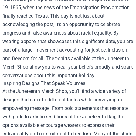
19, 1865, when the news of the Emancipation Proclamation
finally reached Texas. This day is not just about
acknowledging the past; it’s an opportunity to celebrate
progress and raise awareness about racial equality. By
wearing apparel that showcases this significant date, you are
part of a larger movement advocating for justice, inclusion,
and freedom for all. The t-shirts available at the Juneteenth
Merch Shop allow you to wear your beliefs proudly and spark
conversations about this important holiday.
Inspiring Designs That Speak Volumes
At the Juneteenth Merch Shop, you'll find a wide variety of
designs that cater to different tastes while conveying an
empowering message. From bold statements that resonate
with pride to artistic renditions of the Juneteenth flag, the
options available encourage wearers to express their
individuality and commitment to freedom. Many of the shirts