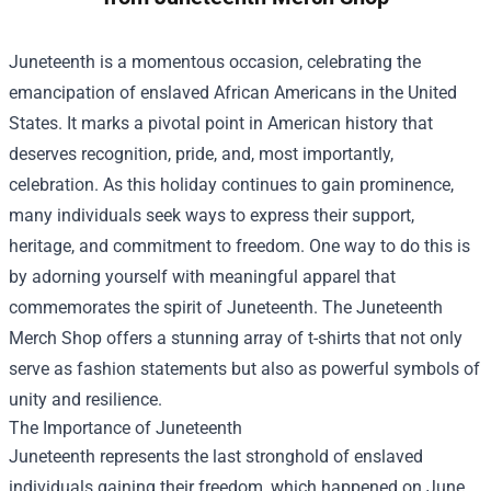
Juneteenth is a momentous occasion, celebrating the
emancipation of enslaved African Americans in the United
States. It marks a pivotal point in American history that
deserves recognition, pride, and, most importantly,
celebration. As this holiday continues to gain prominence,
many individuals seek ways to express their support,
heritage, and commitment to freedom. One way to do this is
by adorning yourself with meaningful apparel that
commemorates the spirit of Juneteenth. The
Juneteenth
Merch Shop
offers a stunning array of t-shirts that not only
serve as fashion statements but also as powerful symbols of
unity and resilience.
The Importance of Juneteenth
Juneteenth represents the last stronghold of enslaved
individuals gaining their freedom, which happened on June