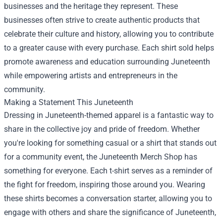
businesses and the heritage they represent. These
businesses often strive to create authentic products that
celebrate their culture and history, allowing you to contribute
to a greater cause with every purchase. Each shirt sold helps
promote awareness and education surrounding Juneteenth
while empowering artists and entrepreneurs in the
community.
Making a Statement This Juneteenth
Dressing in Juneteenth-themed apparel is a fantastic way to
share in the collective joy and pride of freedom. Whether
you're looking for something casual or a shirt that stands out
for a community event, the Juneteenth Merch Shop has
something for everyone. Each t-shirt serves as a reminder of
the fight for freedom, inspiring those around you. Wearing
these shirts becomes a conversation starter, allowing you to
engage with others and share the significance of Juneteenth,